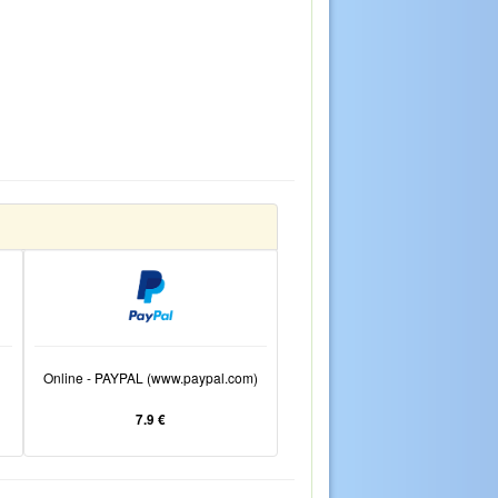
Online - PAYPAL (www.paypal.com)
7.9 €