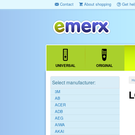
Contact
About shopping
Get hel
UNIVERSAL
ORIGINAL
H
Select manufacturer:
L
3M
AB
ACER
ADB
AEG
AIWA
AKAI