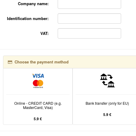
Company name:
Identification number:
VAT:
Choose the payment method
Online - CREDIT CARD (e.g.
Bank transfer (only for EU)
MasterCard, Visa)
5.9 €
5.9 €