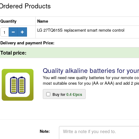
Ordered Products
Quantity
Name
LG 27TQ615S replacement smart remote control
Delivery and payment Price:
Total price:
Quality alkaline batteries for you
You will need new quality batteries for your remote co
most suitable ones for you (AA or AAA) and add 2 pi
Buy for
0.4 €/pcs
Note: