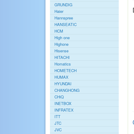
GRUNDIG
Haier
Hannspree
HANSEATIC
HCM
High one
Highone
Hisense
HITACHI
Homatics
HOMETECH
HUMAX
HYUNDAI
CHANGHONG
CHiQ
INETBOX
INFRATEX
ITT
JTC
JVC