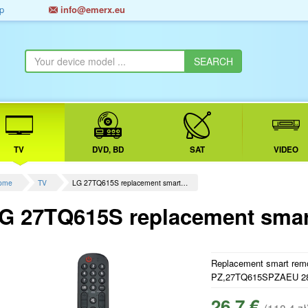
p
info@emerx.eu
TV
DVD, BD
SAT
VIDEO
ome
TV
LG 27TQ615S replacement smart…
G 27TQ615S replacement smart
Replacement smart remot
PZ,27TQ615SPZAEU 
26.7 €