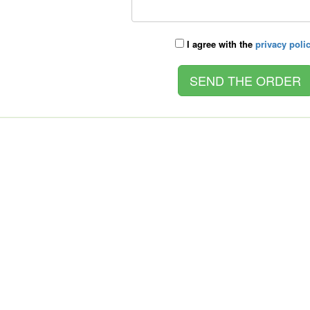
I agree with the
privacy poli