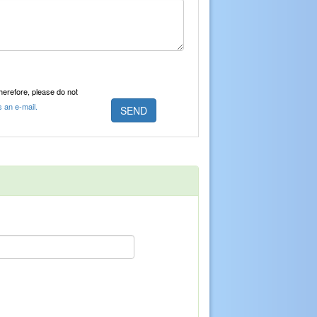
Therefore, please do not
s an e-mail.