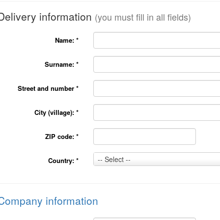
Delivery information
(you must fill in all fields)
Name:
*
Surname:
*
Street and number
*
City (village):
*
ZIP code:
*
Country:
-- Select --
Country:
*
*
Company information