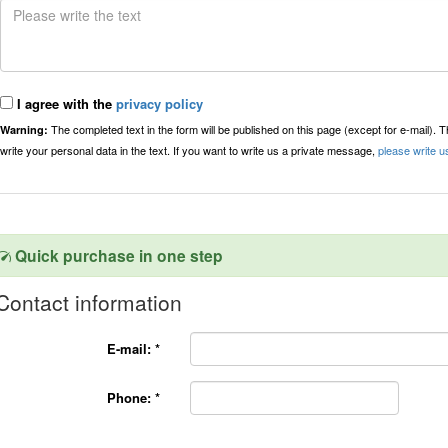
I agree with the
privacy policy
The completed text in the form will be published on this page (except for e-mail). 
Warning:
write your personal data in the text. If you want to write us a private message,
please write u
Quick purchase in one step
Contact information
E-mail:
*
Phone:
*