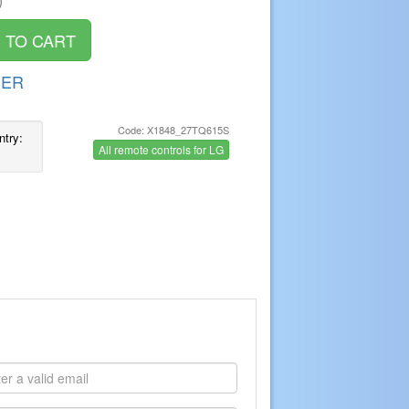
)
DER
Code: X1848_27TQ615S
ntry:
All remote controls for LG