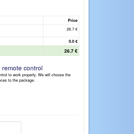
Price
26.7 €
0.0 €
26.7 €
r remote control
ntrol to work properly. We will choose the
eces to the package.