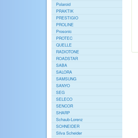
Polaroid
PRAKTIK
PRESTIGIO
PROLINE
Prosonic
PROTEC
QUELLE
RADIOTONE
ROADSTAR
SABA
SALORA
SAMSUNG
SANYO
SEG
SELECO
SENCOR
SHARP
Schaub-Lorenz
SCHNEIDER
Silva Scheider