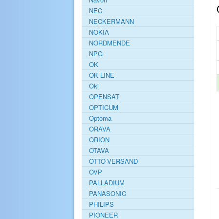
NEC
NECKERMANN
NOKIA
NORDMENDE
NPG
OK
OK LINE
Oki
OPENSAT
OPTICUM
Optoma
ORAVA
ORION
OTAVA
OTTO-VERSAND
OVP
PALLADIUM
PANASONIC
PHILIPS
PIONEER