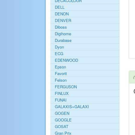
DECACOLOUR
DELL
DENON
DENVER
Diboss
Digihome
Durabase
Dyon
ECG
EDENWOOD
Epson
Favorit
Felson
FERGUSON
FINLUX
FUNAI
GALAXIS=GALAXI
GOGEN
GOOGLE
GOSAT
Gran Prix