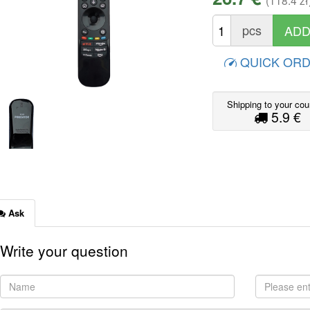
(118.4 zł
pcs
QUICK OR
Shipping to your cou
5.9 €
Ask
Write your question