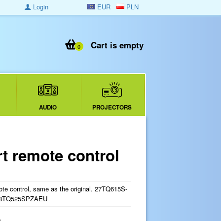
Login
EUR
PLN
Cart is empty
0
AUDIO
PROJECTORS
 remote control
e control, same as the original. 27TQ615S-
28TQ525SPZAEU