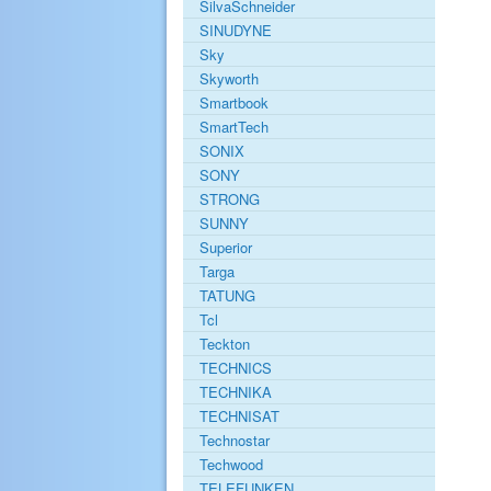
SilvaSchneider
SINUDYNE
Sky
Skyworth
Smartbook
SmartTech
SONIX
SONY
STRONG
SUNNY
Superior
Targa
TATUNG
Tcl
Teckton
TECHNICS
TECHNIKA
TECHNISAT
Technostar
Techwood
TELEFUNKEN