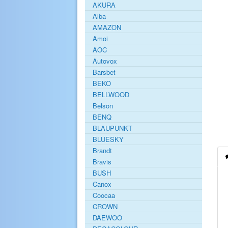
AKURA
Alba
AMAZON
Amoi
AOC
Autovox
Barsbet
BEKO
BELLWOOD
Belson
BENQ
BLAUPUNKT
BLUESKY
Brandt
Bravis
BUSH
Canox
Coocaa
CROWN
DAEWOO