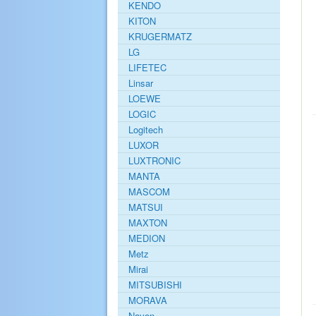
KENDO
KITON
KRUGERMATZ
LG
LIFETEC
Linsar
LOEWE
LOGIC
Logitech
LUXOR
LUXTRONIC
MANTA
MASCOM
MATSUI
MAXTON
MEDION
Metz
Mirai
MITSUBISHI
MORAVA
Navon