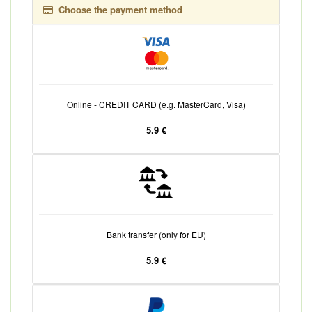
Choose the payment method
Online - CREDIT CARD (e.g. MasterCard, Visa)
5.9 €
Bank transfer (only for EU)
5.9 €