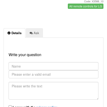
Code: X3588_10
All remote controls for LG
Details
Ask
Write your question