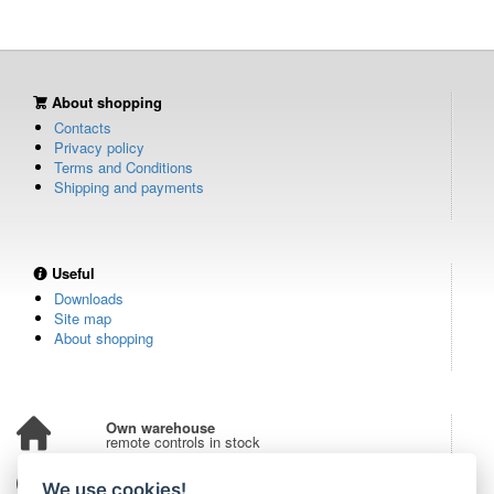
About shopping
Contacts
Privacy policy
Terms and Conditions
Shipping and payments
Useful
Downloads
Site map
About shopping
Own warehouse
remote controls in stock
Over 100,000 customers
We use cookies!
from all over the world