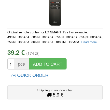
Original remote control for LG SMART TVs For example:
43QNED86A6A, 50QNED86A6A, 55QNED86A6A, 65QNED86A6A,
75QNED86A6A, 86QNED86A6A, 100QNED86A6A.
Read more ...
39.2 €
(174 zł)
pcs
QUICK ORDER
Shipping to your country:
5.9 €