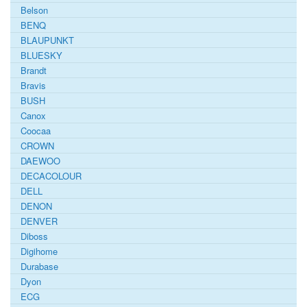
Belson
BENQ
BLAUPUNKT
BLUESKY
Brandt
Bravis
BUSH
Canox
Coocaa
CROWN
DAEWOO
DECACOLOUR
DELL
DENON
DENVER
Diboss
Digihome
Durabase
Dyon
ECG