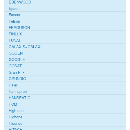
EDENWOOD
Epson
Favorit
Felson
FERGUSON
FINLUX
FUNAI
GALAXIS=GALAXI
GOGEN
GOOGLE
GOSAT
Gran Prix
GRUNDIG
Haier
Hannspree
HANSEATIC
HCM
High one
Highone
Hisense
HITACHI