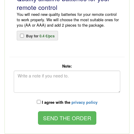
remote control
You will need new quality batteries for your remote control
to work properly. We will choose the most suitable ones for
you (AA or AAA) and add 2 pieces to the package.
Buy for
0.4 €/pcs
Note:
I agree with the
privacy policy