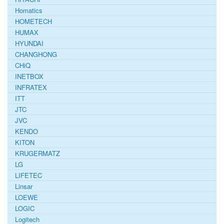
Homatics
HOMETECH
HUMAX
HYUNDAI
CHANGHONG
CHiQ
INETBOX
INFRATEX
ITT
JTC
JVC
KENDO
KITON
KRUGERMATZ
LG
LIFETEC
Linsar
LOEWE
LOGIC
Logitech