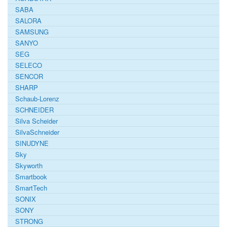
SABA
SALORA
SAMSUNG
SANYO
SEG
SELECO
SENCOR
SHARP
Schaub-Lorenz
SCHNEIDER
Silva Scheider
SilvaSchneider
SINUDYNE
Sky
Skyworth
Smartbook
SmartTech
SONIX
SONY
STRONG