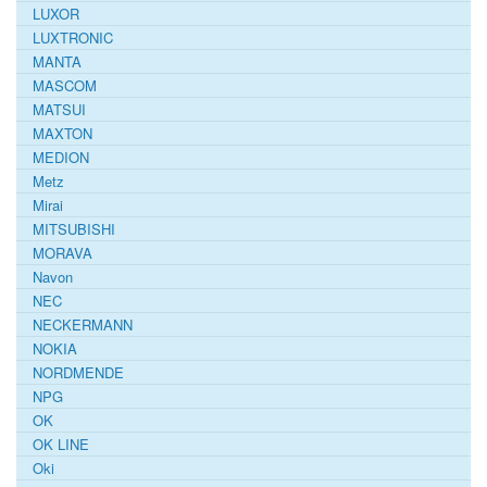
LUXOR
LUXTRONIC
MANTA
MASCOM
MATSUI
MAXTON
MEDION
Metz
Mirai
MITSUBISHI
MORAVA
Navon
NEC
NECKERMANN
NOKIA
NORDMENDE
NPG
OK
OK LINE
Oki