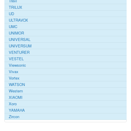
Trevi
TRILUX
UD
ULTRAVOX
UMC
UNIMOR
UNIVERSAL
UNIVERSUM
VENTURER
VESTEL
Viewsonic
Vivax
Vortex
WATSON
Western
XIAOMI
Xoro
YAMAHA
Zircon