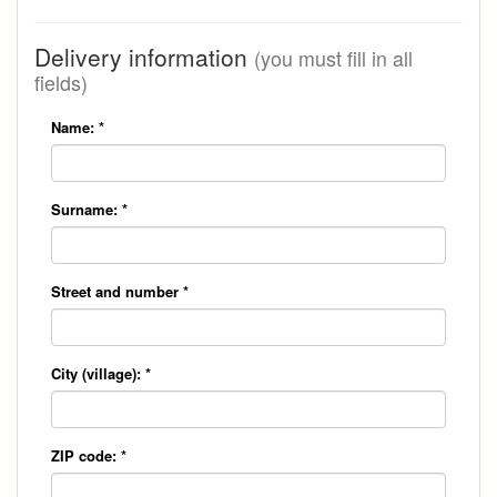
Delivery information
(you must fill in all
fields)
Name:
*
Surname:
*
Street and number
*
City (village):
*
ZIP code:
*