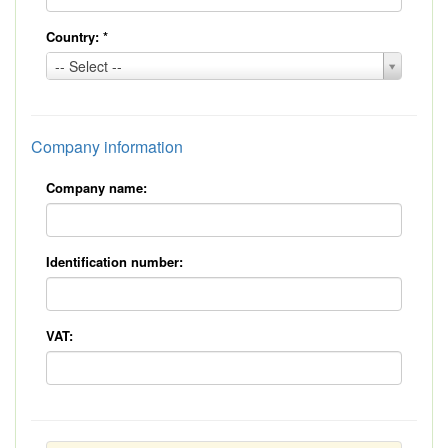
Country:
*
Country:
-- Select --
*
Company information
Company name:
Identification number:
VAT: