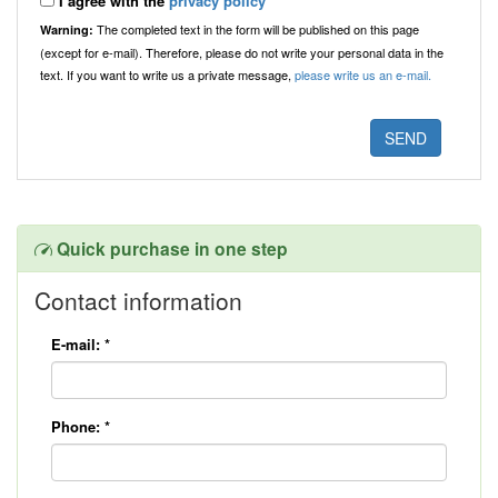
I agree with the
privacy policy
The completed text in the form will be published on this page
Warning:
(except for e-mail). Therefore, please do not write your personal data in the
text. If you want to write us a private message,
please write us an e-mail.
Quick purchase in one step
Contact information
E-mail:
*
Phone:
*