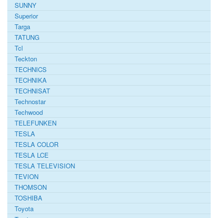
SUNNY
Superior
Targa
TATUNG
Tcl
Teckton
TECHNICS
TECHNIKA
TECHNISAT
Technostar
Techwood
TELEFUNKEN
TESLA
TESLA COLOR
TESLA LCE
TESLA TELEVISION
TEVION
THOMSON
TOSHIBA
Toyota