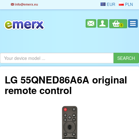
EUR
PLN
info@emerx.eu
0
LG 55QNED86A6A original
remote control