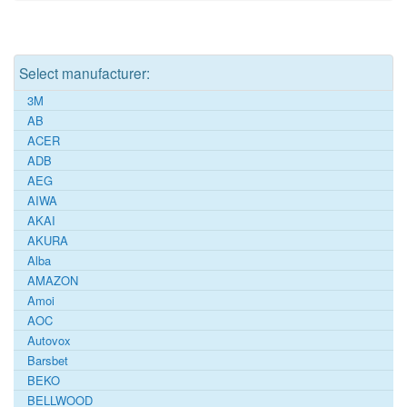
Select manufacturer:
3M
AB
ACER
ADB
AEG
AIWA
AKAI
AKURA
Alba
AMAZON
Amoi
AOC
Autovox
Barsbet
BEKO
BELLWOOD