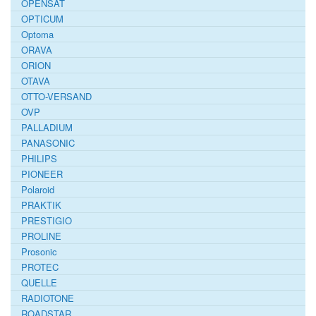
OPENSAT
OPTICUM
Optoma
ORAVA
ORION
OTAVA
OTTO-VERSAND
OVP
PALLADIUM
PANASONIC
PHILIPS
PIONEER
Polaroid
PRAKTIK
PRESTIGIO
PROLINE
Prosonic
PROTEC
QUELLE
RADIOTONE
ROADSTAR