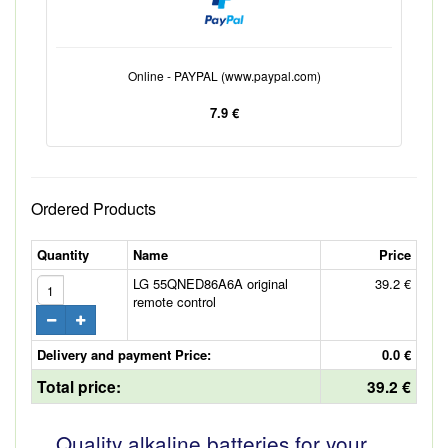
Online - PAYPAL (www.paypal.com)
7.9 €
Ordered Products
Quantity
Name
Price
LG 55QNED86A6A original
39.2 €
remote control
Delivery and payment Price:
0.0 €
Total price:
39.2 €
Quality alkaline batteries for your