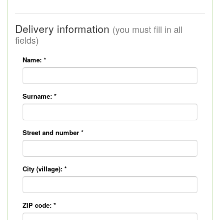
Delivery information
(you must fill in all
fields)
Name:
*
Surname:
*
Street and number
*
City (village):
*
ZIP code:
*