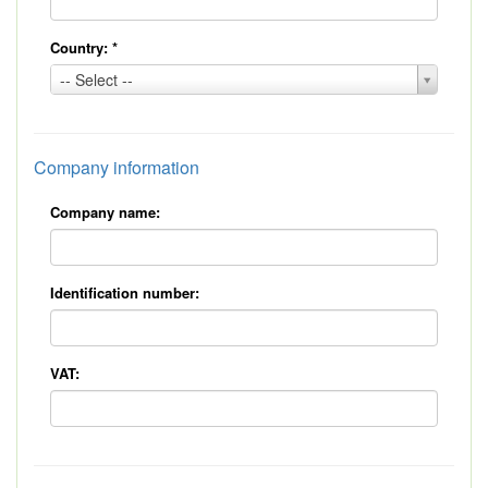
Country:
*
Country:
-- Select --
*
Company information
Company name:
Identification number:
VAT: