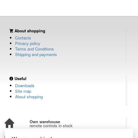
About shopping
Contacts
Privacy policy
Terms and Conditions
Shipping and payments
Useful
Downloads
Site map
About shopping
Own warehouse
remote controls in stock
Over 100,000 customers