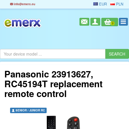
EUR
PLN
info@emerx.eu
0
Panasonic 23913627,
RC45194T replacement
remote control
SENIOR / JUNIOR RC