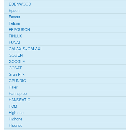
EDENWOOD
Epson
Favorit
Felson
FERGUSON
FINLUX
FUNAI
GALAXIS=GALAXI
GOGEN
GOOGLE
GOSAT
Gran Prix
GRUNDIG
Haier
Hannspree
HANSEATIC
HCM
High one
Highone
Hisense