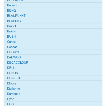
Belson
BENQ
BLAUPUNKT
BLUESKY
Brandt
Bravis
BUSH
Canox
Coocaa
CROWN
DAEWOO
DECACOLOUR
DELL
DENON
DENVER
Diboss
Digihome
Durabase
Dyon
ECG