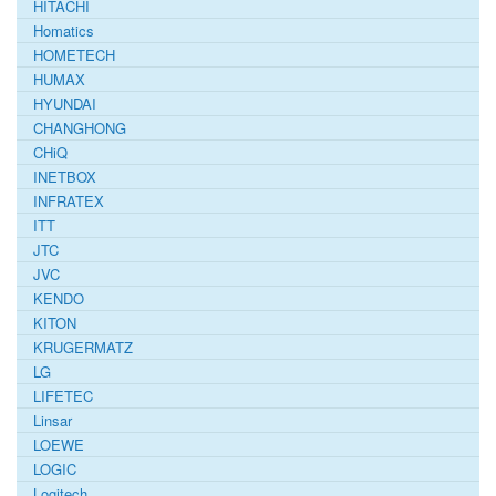
HITACHI
Homatics
HOMETECH
HUMAX
HYUNDAI
CHANGHONG
CHiQ
INETBOX
INFRATEX
ITT
JTC
JVC
KENDO
KITON
KRUGERMATZ
LG
LIFETEC
Linsar
LOEWE
LOGIC
Logitech