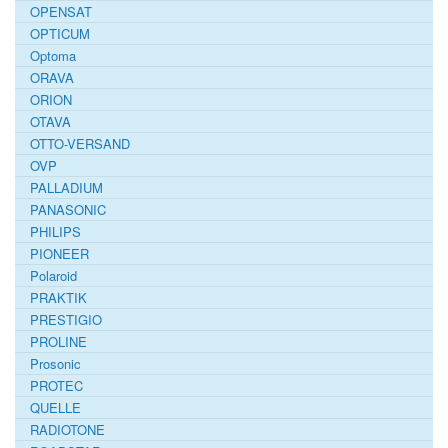
OPENSAT
OPTICUM
Optoma
ORAVA
ORION
OTAVA
OTTO-VERSAND
OVP
PALLADIUM
PANASONIC
PHILIPS
PIONEER
Polaroid
PRAKTIK
PRESTIGIO
PROLINE
Prosonic
PROTEC
QUELLE
RADIOTONE