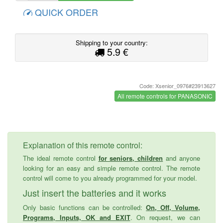
QUICK ORDER
Shipping to your country:
5.9 €
Code: Xsenior_0976#23913627
All remote controls for PANASONIC
Explanation of this remote control:
The ideal remote control
for seniors, children
and anyone
looking for an easy and simple remote control. The remote
control will come to you already programmed for your model.
Just insert the batteries and it works
Only basic functions can be controlled:
On, Off, Volume,
Programs, Inputs, OK and EXIT
. On request, we can