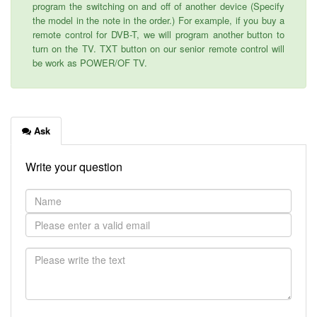
program the switching on and off of another device (Specify
the model in the note in the order.) For example, if you buy a
remote control for DVB-T, we will program another button to
turn on the TV. TXT button on our senior remote control will
be work as POWER/OF TV.
Ask
Write your question