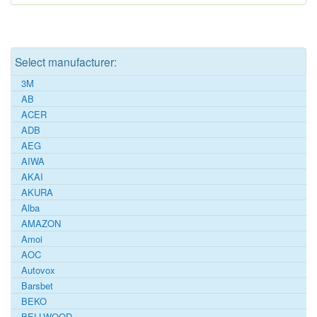
Select manufacturer:
3M
AB
ACER
ADB
AEG
AIWA
AKAI
AKURA
Alba
AMAZON
Amoi
AOC
Autovox
Barsbet
BEKO
BELLWOOD