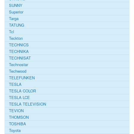
SUNNY
Superior
Targa
TATUNG
Tcl
Teckton
TECHNICS
TECHNIKA
TECHNISAT
Technostar
Techwood
TELEFUNKEN
TESLA
TESLA COLOR
TESLA LCE
TESLA TELEVISION
TEVION
THOMSON
TOSHIBA
Toyota