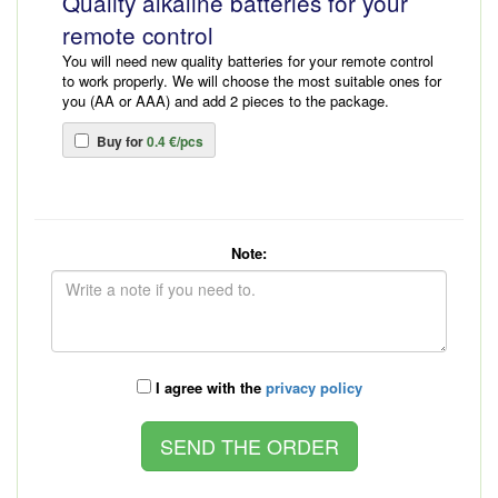
Quality alkaline batteries for your
remote control
You will need new quality batteries for your remote control
to work properly. We will choose the most suitable ones for
you (AA or AAA) and add 2 pieces to the package.
Buy for
0.4 €/pcs
Note:
I agree with the
privacy policy