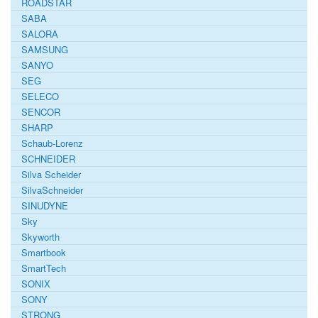
ROADSTAR
SABA
SALORA
SAMSUNG
SANYO
SEG
SELECO
SENCOR
SHARP
Schaub-Lorenz
SCHNEIDER
Silva Scheider
SilvaSchneider
SINUDYNE
Sky
Skyworth
Smartbook
SmartTech
SONIX
SONY
STRONG