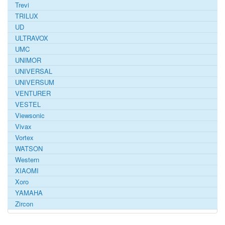
Trevi
TRILUX
UD
ULTRAVOX
UMC
UNIMOR
UNIVERSAL
UNIVERSUM
VENTURER
VESTEL
Viewsonic
Vivax
Vortex
WATSON
Western
XIAOMI
Xoro
YAMAHA
Zircon