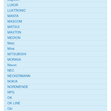
LUXOR
LUXTRONIC
MANTA
MASCOM
MATSUI
MAXTON
MEDION
Metz
Mirai
MITSUBISHI
MORAVA
Navon
NEC
NECKERMANN
NOKIA
NORDMENDE
NPG
OK
OK LINE
Oki