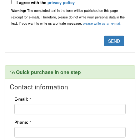
I agree with the
privacy policy
The completed text in the form will be published on this page
Warning:
(except for e-mail). Therefore, please do not write your personal data in the
text. If you want to write us a private message,
please write us an e-mail.
Quick purchase in one step
Contact information
E-mail:
*
Phone:
*