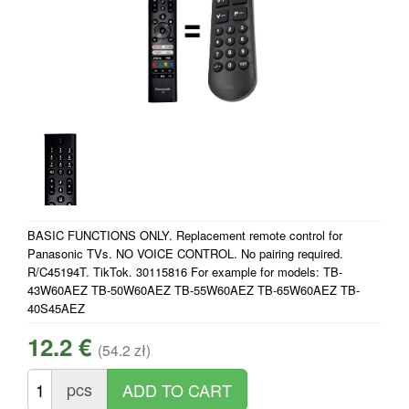
BASIC FUNCTIONS ONLY. Replacement remote control for
Panasonic TVs. NO VOICE CONTROL. No pairing required.
R/C45194T. TikTok. 30115816 For example for models: TB-
43W60AEZ TB-50W60AEZ TB-55W60AEZ TB-65W60AEZ TB-
40S45AEZ
12.2 €
(54.2 zł)
pcs