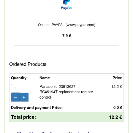
Online - PAYPAL (www.paypal.com)
7.9 €
Ordered Products
Quantity
Name
Price
Panasonic 23913627,
12.2 €
RC45194T replacement remote
control
Delivery and payment Price:
0.0 €
Total price:
12.2 €