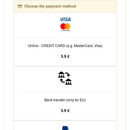
Choose the payment method
Online - CREDIT CARD (e.g. MasterCard, Visa)
5.9 €
Bank transfer (only for EU)
5.9 €