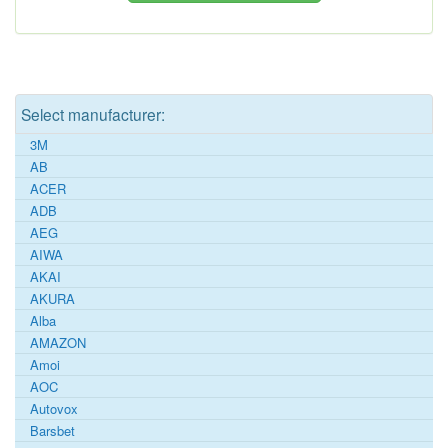
Select manufacturer:
3M
AB
ACER
ADB
AEG
AIWA
AKAI
AKURA
Alba
AMAZON
Amoi
AOC
Autovox
Barsbet