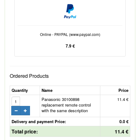
Online - PAYPAL (www.paypal.com)
7.9 €
Ordered Products
Quantity
Name
Price
Panasonic 30100898
11.4 €
replacement remote control
with the same description
Delivery and payment Price:
0.0 €
Total price:
11.4 €