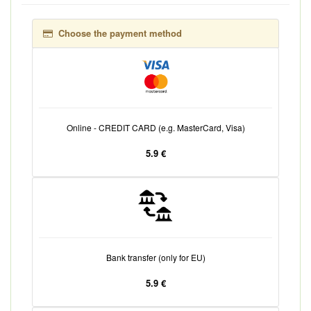
Choose the payment method
Online - CREDIT CARD (e.g. MasterCard, Visa)
5.9 €
Bank transfer (only for EU)
5.9 €