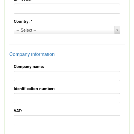
Country:
*
Country:
-- Select --
*
Company information
Company name:
Identification number:
VAT: