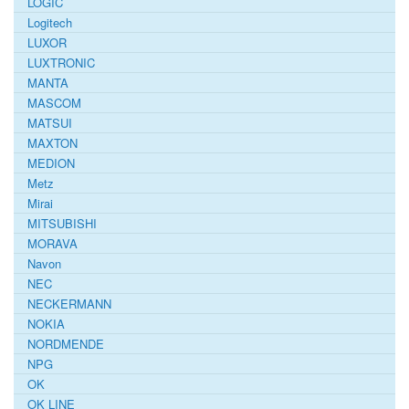
LOGIC
Logitech
LUXOR
LUXTRONIC
MANTA
MASCOM
MATSUI
MAXTON
MEDION
Metz
Mirai
MITSUBISHI
MORAVA
Navon
NEC
NECKERMANN
NOKIA
NORDMENDE
NPG
OK
OK LINE