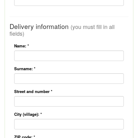
Delivery information
(you must fill in all
fields)
Name:
*
Surname:
*
Street and number
*
City (village):
*
ZIP code:
*