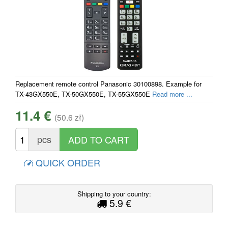
Replacement remote control Panasonic 30100898. Example for
TX-43GX550E, TX-50GX550E, TX-55GX550E
Read more ...
11.4 €
(50.6 zł)
pcs
QUICK ORDER
Shipping to your country:
5.9 €