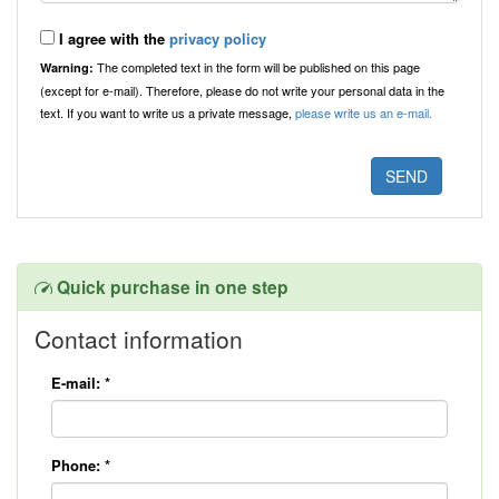
I agree with the
privacy policy
The completed text in the form will be published on this page
Warning:
(except for e-mail). Therefore, please do not write your personal data in the
text. If you want to write us a private message,
please write us an e-mail.
Quick purchase in one step
Contact information
E-mail:
*
Phone:
*