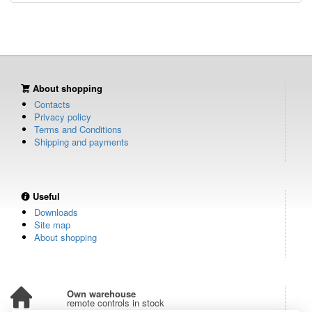
About shopping
Contacts
Privacy policy
Terms and Conditions
Shipping and payments
Useful
Downloads
Site map
About shopping
Own warehouse
remote controls in stock