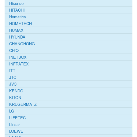
Hisense
HITACHI
Homatics
HOMETECH
HUMAX
HYUNDAI
CHANGHONG
CHiQ
INETBOX
INFRATEX
ITT
JTC
JVC
KENDO
KITON
KRUGERMATZ
LG
LIFETEC
Linsar
LOEWE