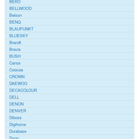
BEKO
BELLWOOD
Belson
BENQ
BLAUPUNKT
BLUESKY
Brandt
Bravis
BUSH
Canox
Coocaa
CROWN
DAEWOO
DECACOLOUR
DELL
DENON
DENVER
Diboss
Digihome
Durabase
Dyon