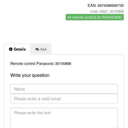
EAN:
6974086690735
Code: X4621_30100898
All remote controls for PANASONIC
Details
Ask
Remote control Panasonic 30100898
Write your question