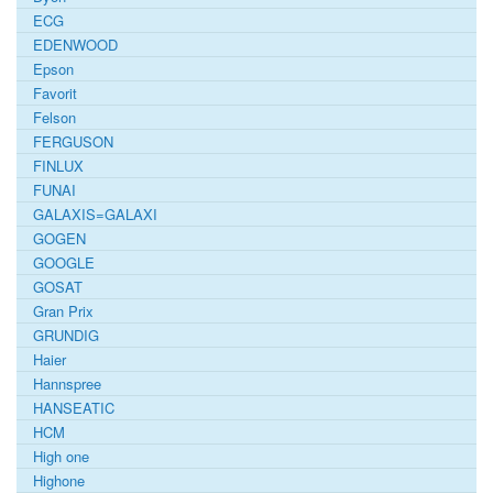
ECG
EDENWOOD
Epson
Favorit
Felson
FERGUSON
FINLUX
FUNAI
GALAXIS=GALAXI
GOGEN
GOOGLE
GOSAT
Gran Prix
GRUNDIG
Haier
Hannspree
HANSEATIC
HCM
High one
Highone