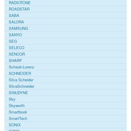
RADIOTONE
ROADSTAR
SABA
SALORA
SAMSUNG
SANYO
SEG
SELECO
SENCOR
SHARP
Schaub-Lorenz
SCHNEIDER
Silva Scheider
SilvaSchneider
SINUDYNE
Sky
Skyworth
Smartbook
SmartTech
SONIX