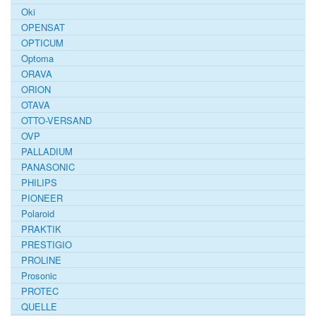
Oki
OPENSAT
OPTICUM
Optoma
ORAVA
ORION
OTAVA
OTTO-VERSAND
OVP
PALLADIUM
PANASONIC
PHILIPS
PIONEER
Polaroid
PRAKTIK
PRESTIGIO
PROLINE
Prosonic
PROTEC
QUELLE