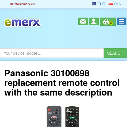
EUR
PLN
info@emerx.eu
0
Panasonic 30100898
replacement remote control
with the same description