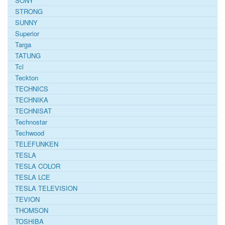
SONY
STRONG
SUNNY
Superior
Targa
TATUNG
Tcl
Teckton
TECHNICS
TECHNIKA
TECHNISAT
Technostar
Techwood
TELEFUNKEN
TESLA
TESLA COLOR
TESLA LCE
TESLA TELEVISION
TEVION
THOMSON
TOSHIBA