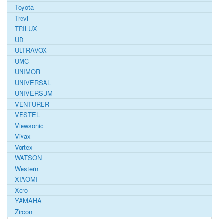
Toyota
Trevi
TRILUX
UD
ULTRAVOX
UMC
UNIMOR
UNIVERSAL
UNIVERSUM
VENTURER
VESTEL
Viewsonic
Vivax
Vortex
WATSON
Western
XIAOMI
Xoro
YAMAHA
Zircon