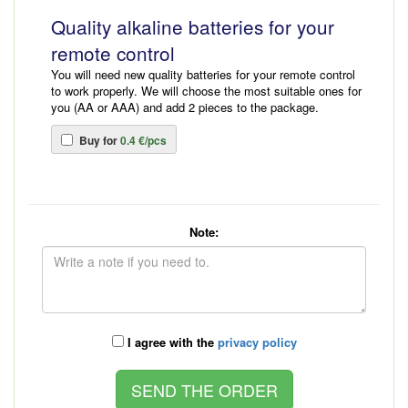
Quality alkaline batteries for your
remote control
You will need new quality batteries for your remote control
to work properly. We will choose the most suitable ones for
you (AA or AAA) and add 2 pieces to the package.
Buy for
0.4 €/pcs
Note:
I agree with the
privacy policy