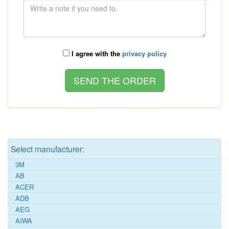
I agree with the
privacy policy
Select manufacturer:
3M
AB
ACER
ADB
AEG
AIWA