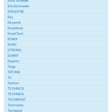
Silva Scheider
SilvaSchneider
SINUDYNE
Sky
Skyworth
Smartbook
SmartTech
SONIX
SONY
STRONG
SUNNY
Superior
Targa
TATUNG
Tcl
Teckton
TECHNICS
TECHNIKA
TECHNISAT
Technostar
Techwood