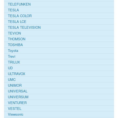
TELEFUNKEN
TESLA
TESLA COLOR
TESLA LCE
TESLA TELEVISION
TEVION
THOMSON
TOSHIBA
Toyota
Trevi
TRILUX
UD
ULTRAVOX
UMC
UNIMOR
UNIVERSAL
UNIVERSUM
VENTURER
VESTEL
Viewsonic