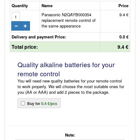
Quantity
Name
Price
Panasonic N2QAYB000354
9.4 €
replacement remote control of
the same appearance
Delivery and payment Price:
0.0 €
Total price:
9.4 €
Quality alkaline batteries for your
remote control
You will need new quality batteries for your remote control
to work properly. We will choose the most suitable ones for
you (AA or AAA) and add 2 pieces to the package.
Buy for
0.4 €/pcs
Note: