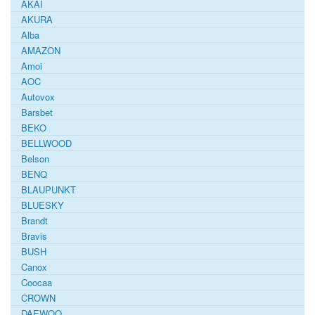
AKAI
AKURA
Alba
AMAZON
Amoi
AOC
Autovox
Barsbet
BEKO
BELLWOOD
Belson
BENQ
BLAUPUNKT
BLUESKY
Brandt
Bravis
BUSH
Canox
Coocaa
CROWN
DAEWOO