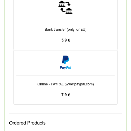
Bank transfer (only for EU)
5.9 €
Online - PAYPAL (www.paypal.com)
7.9 €
Ordered Products