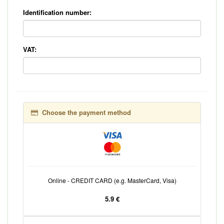
Identification number:
VAT:
Choose the payment method
Online - CREDIT CARD (e.g. MasterCard, Visa)
5.9 €