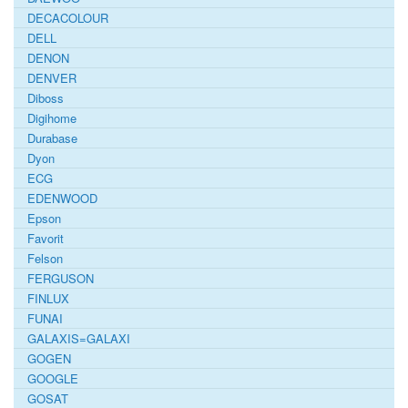
DECACOLOUR
DELL
DENON
DENVER
Diboss
Digihome
Durabase
Dyon
ECG
EDENWOOD
Epson
Favorit
Felson
FERGUSON
FINLUX
FUNAI
GALAXIS=GALAXI
GOGEN
GOOGLE
GOSAT