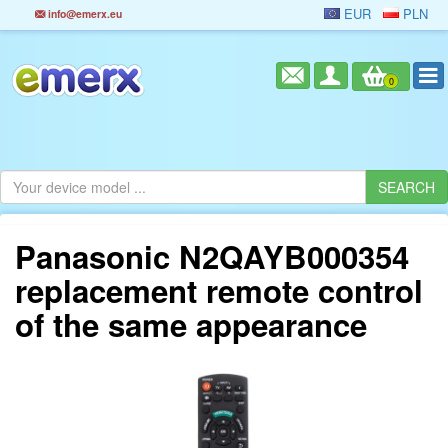
EUR
PLN
info@emerx.eu
0
Panasonic N2QAYB000354
replacement remote control
of the same appearance