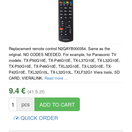
Replacement remote control N2QAYB000354. Same as the
original. NO CODES NEEDED. For example, for Panasonic TV
models: TX-P50G10E, TX-P46G10E, TX-L37G10E, TX-L32G10E,
TX-P50G10E, TX-P46G10E, TXL32G10E, TX-L32G10E, TX-
P42G10E, TXL32G10L, TX-L32G10L, TXLF32G1 Viera tools, SD
CARD, VIERALINK,
Read more ...
9.4 €
(41.5 zł)
pcs
QUICK ORDER