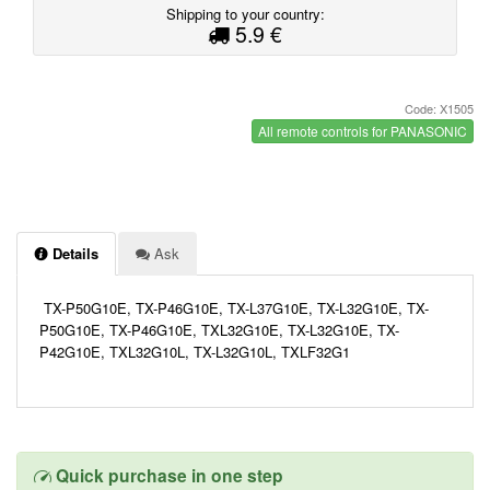
Shipping to your country:
5.9 €
Code: X1505
All remote controls for PANASONIC
Details
Ask
TX-P50G10E, TX-P46G10E, TX-L37G10E, TX-L32G10E, TX-
P50G10E, TX-P46G10E, TXL32G10E, TX-L32G10E, TX-
P42G10E, TXL32G10L, TX-L32G10L, TXLF32G1
Quick purchase in one step