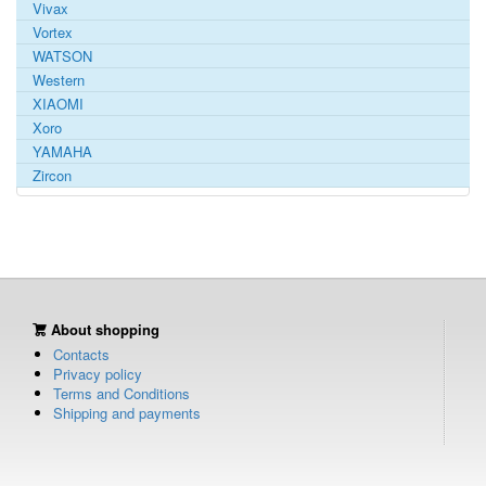
Vivax
Vortex
WATSON
Western
XIAOMI
Xoro
YAMAHA
Zircon
About shopping
Contacts
Privacy policy
Terms and Conditions
Shipping and payments