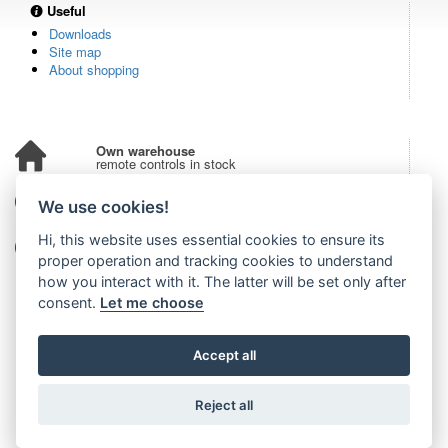
Useful
Downloads
Site map
About shopping
Own warehouse
remote controls in stock
Over 100,000 customers
We use cookies!
from all over the world
Hi, this website uses essential cookies to ensure its
Tradition since 2006
more than 20 years on the market
proper operation and tracking cookies to understand
how you interact with it. The latter will be set only after
consent.
Let me choose
Accept all
Reject all