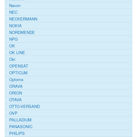
Navon
NEC
NECKERMANN
NOKIA
NORDMENDE
NPG
OK
OK LINE
Oki
OPENSAT
OPTICUM
Optoma
ORAVA
ORION
OTAVA
OTTO-VERSAND
OVP
PALLADIUM
PANASONIC
PHILIPS