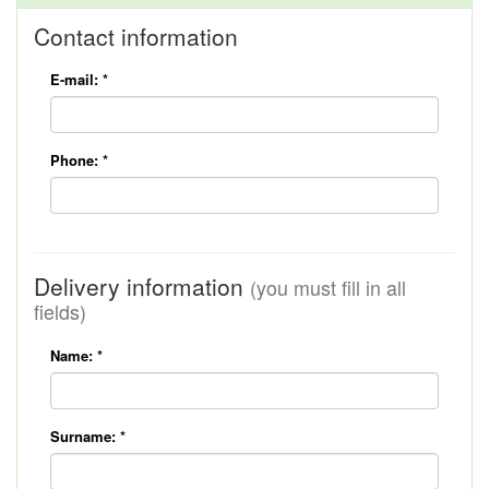
Contact information
E-mail:
*
Phone:
*
Delivery information
(you must fill in all
fields)
Name:
*
Surname:
*