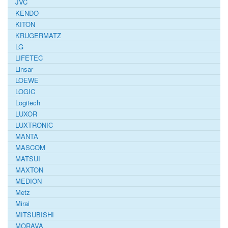
JVC
KENDO
KITON
KRUGERMATZ
LG
LIFETEC
Linsar
LOEWE
LOGIC
Logitech
LUXOR
LUXTRONIC
MANTA
MASCOM
MATSUI
MAXTON
MEDION
Metz
Mirai
MITSUBISHI
MORAVA