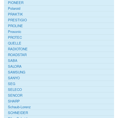
PIONEER
Polaroid
PRAKTIK
PRESTIGIO
PROLINE
Prosonic
PROTEC
QUELLE
RADIOTONE
ROADSTAR
SABA
SALORA
SAMSUNG
SANYO
SEG
SELECO
SENCOR
SHARP
Schaub-Lorenz
SCHNEIDER