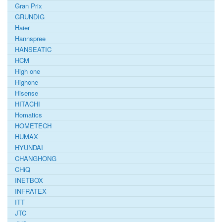
Gran Prix
GRUNDIG
Haier
Hannspree
HANSEATIC
HCM
High one
Highone
Hisense
HITACHI
Homatics
HOMETECH
HUMAX
HYUNDAI
CHANGHONG
CHiQ
INETBOX
INFRATEX
ITT
JTC