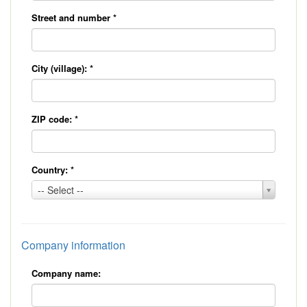
Street and number
*
City (village):
*
ZIP code:
*
Country:
*
Country:
-- Select --
*
Company information
Company name: