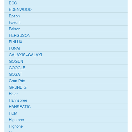
ECG
EDENWOOD
Epson
Favorit
Felson
FERGUSON
FINLUX
FUNAI
GALAXIS=GALAXI
GOGEN
GOOGLE
GOSAT
Gran Prix
GRUNDIG
Haier
Hannspree
HANSEATIC
HCM
High one
Highone