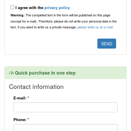
I agree with the
privacy policy
The completed text in the form will be published on this page
Warning:
(except for e-mail). Therefore, please do not write your personal data in the
text. If you want to write us a private message,
please write us an e-mail.
Quick purchase in one step
Contact information
E-mail:
*
Phone:
*