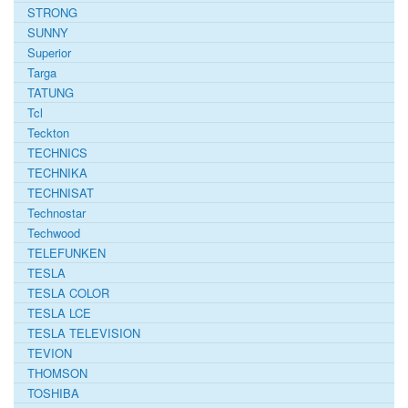
STRONG
SUNNY
Superior
Targa
TATUNG
Tcl
Teckton
TECHNICS
TECHNIKA
TECHNISAT
Technostar
Techwood
TELEFUNKEN
TESLA
TESLA COLOR
TESLA LCE
TESLA TELEVISION
TEVION
THOMSON
TOSHIBA