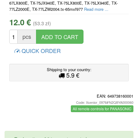
67LX800E, TX-75JX940E, TX-75LX800E, TX-75LX940E, TX-
77LZ2000E, TX-77LZW2004.tx-65mxf977
Read more ...
12.0 €
(53.3 zł)
pcs
QUICK ORDER
Shipping to your country:
5.9 €
EAN:
649738160001
Code: Xsenior_0976#‘N2QBYA000060
All remote controls for PANASONIC