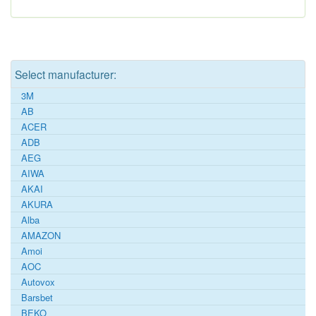
Select manufacturer:
3M
AB
ACER
ADB
AEG
AIWA
AKAI
AKURA
Alba
AMAZON
Amoi
AOC
Autovox
Barsbet
BEKO