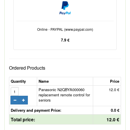
Online - PAYPAL (www.paypal.com)
7.9 €
Ordered Products
Quantity
Name
Price
Panasonic N2QBYA000060
12.0 €
replacement remote control for
seniors
Delivery and payment Price:
0.0 €
Total price:
12.0 €