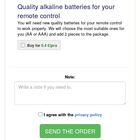
Quality alkaline batteries for your
remote control
You will need new quality batteries for your remote control
to work properly. We will choose the most suitable ones for
you (AA or AAA) and add 2 pieces to the package.
Buy for
0.4 €/pcs
Note:
I agree with the
privacy policy