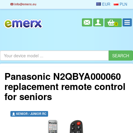
EUR
PLN
info@emerx.eu
0
Panasonic N2QBYA000060
replacement remote control
for seniors
SENIOR / JUNIOR RC