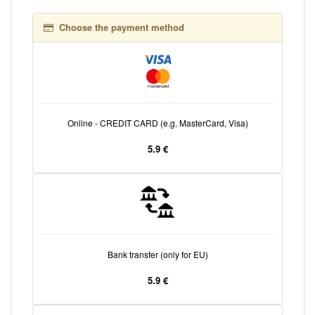
Choose the payment method
Online - CREDIT CARD (e.g. MasterCard, Visa)
5.9 €
Bank transfer (only for EU)
5.9 €