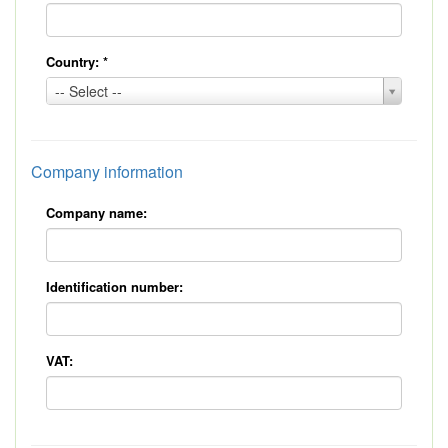
Country:
*
Country:
-- Select --
*
Company information
Company name:
Identification number:
VAT: