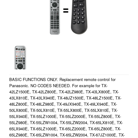
BASIC FUNCTIONS ONLY. Replacement remote control for
Panasonic. NO CODES NEEDED. For example for TX-
42LZ1500E, TX-42LZ800E, TX-42LZ980E, TX-43LX800E, TX-
43LX810E, TX-43LX940E, TX-48JZ1500E, TX-48LZ1500E, TX-
48LZ800E, TX-48LZ980E, TX-49JX940E, TX-49LX940E, TX-
50LX800E, TX-50LX810E, TX-55LX800E, TX-55LX810E, TX-
55LX940E, TX-55LZ1000E, TX-55LZ2000E, TX-55LZ800E, TX-
55LZ980E, TX-55LZW1004, TX-55LZW2004, TX-65LX810E, TX-
65LX940E, TX-65LZ1000E, TX-65LZ2000E, TX-65LZ800E, TX-
65LZ980E, TX-65LZW1004, TX-65LZW2004, TX-67JZ1000E, TX-