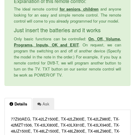
Explanation of this remote control:
The ideal remote control
for seniors, children
and anyone
looking for an easy and simple remote control. The remote
control will come to you already programmed for your model.
Just insert the batteries and it works
Only basic functions can be controlled:
On, Off, Volume,
Programs, Inputs, OK and EXIT
. On request, we can
program the switching on and off of another device (Specify
the model in the note in the order.) For example, if you buy a
remote control for DVB-T, we will program another button to
turn on the TV. TXT button on our senior remote control will
be work as POWER/OF TV.
Details
Ask
77Z93AEG, TX-42LZ1500E, TX-42LZ800E, TX-42LZ980E, TX-
42MZT1506, TX-43LX800E, TX-43LX810E, TX-43LX940E, TX-
48JZ1500E, TX-48LZ1500E, TX-48LZ800E, TX-48LZ980E, TX-