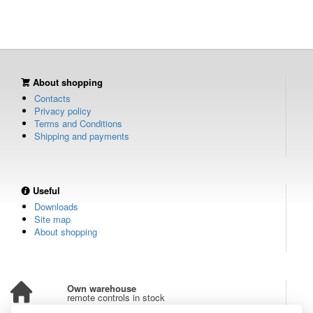
About shopping
Contacts
Privacy policy
Terms and Conditions
Shipping and payments
Useful
Downloads
Site map
About shopping
Own warehouse
remote controls in stock