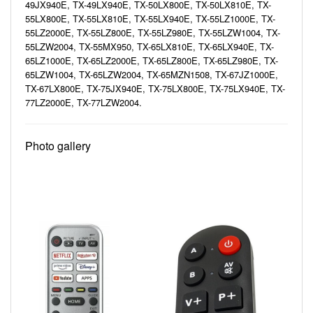
49JX940E, TX-49LX940E, TX-50LX800E, TX-50LX810E, TX-
55LX800E, TX-55LX810E, TX-55LX940E, TX-55LZ1000E, TX-
55LZ2000E, TX-55LZ800E, TX-55LZ980E, TX-55LZW1004, TX-
55LZW2004, TX-55MX950, TX-65LX810E, TX-65LX940E, TX-
65LZ1000E, TX-65LZ2000E, TX-65LZ800E, TX-65LZ980E, TX-
65LZW1004, TX-65LZW2004, TX-65MZN1508, TX-67JZ1000E,
TX-67LX800E, TX-75JX940E, TX-75LX800E, TX-75LX940E, TX-
77LZ2000E, TX-77LZW2004.
Photo gallery