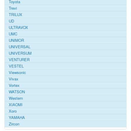
Toyota
Trevi
TRILUX
UD
ULTRAVOX
UMC
UNIMOR
UNIVERSAL
UNIVERSUM
VENTURER
VESTEL
Viewsonic
Vivax
Vortex
WATSON
Western
XIAOMI
Xoro
YAMAHA
Zircon