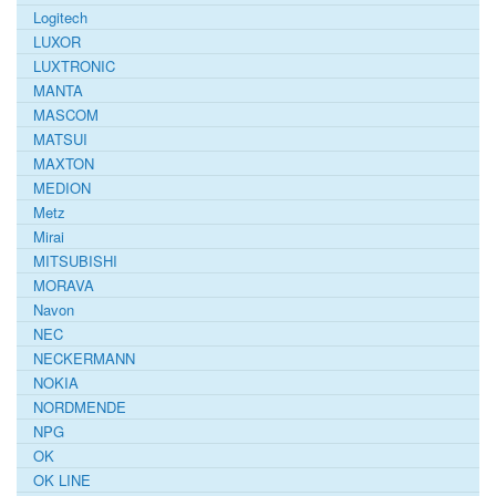
Logitech
LUXOR
LUXTRONIC
MANTA
MASCOM
MATSUI
MAXTON
MEDION
Metz
Mirai
MITSUBISHI
MORAVA
Navon
NEC
NECKERMANN
NOKIA
NORDMENDE
NPG
OK
OK LINE