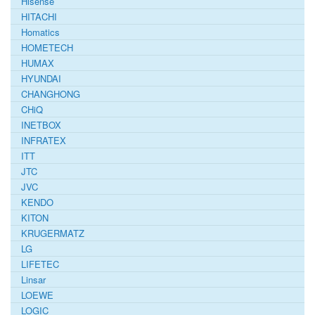
Hisense
HITACHI
Homatics
HOMETECH
HUMAX
HYUNDAI
CHANGHONG
CHiQ
INETBOX
INFRATEX
ITT
JTC
JVC
KENDO
KITON
KRUGERMATZ
LG
LIFETEC
Linsar
LOEWE
LOGIC