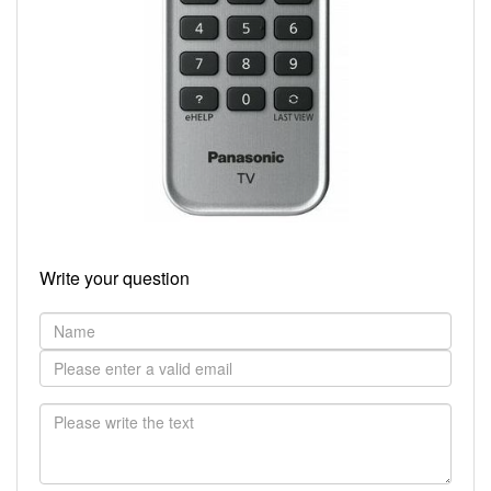
Write your question