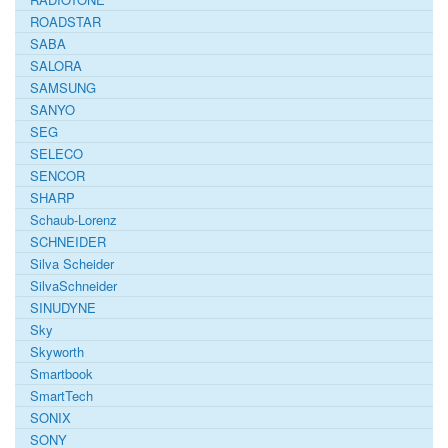
ROADSTAR
SABA
SALORA
SAMSUNG
SANYO
SEG
SELECO
SENCOR
SHARP
Schaub-Lorenz
SCHNEIDER
Silva Scheider
SilvaSchneider
SINUDYNE
Sky
Skyworth
Smartbook
SmartTech
SONIX
SONY