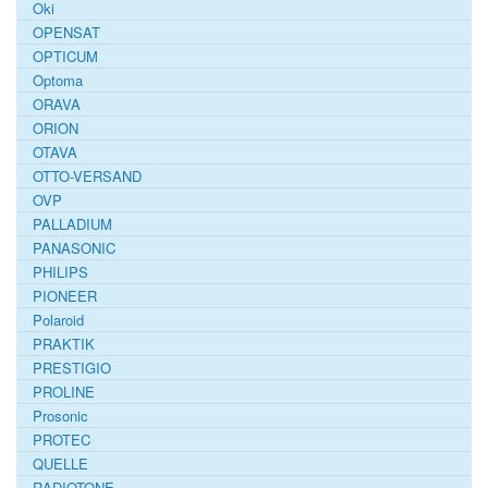
Oki
OPENSAT
OPTICUM
Optoma
ORAVA
ORION
OTAVA
OTTO-VERSAND
OVP
PALLADIUM
PANASONIC
PHILIPS
PIONEER
Polaroid
PRAKTIK
PRESTIGIO
PROLINE
Prosonic
PROTEC
QUELLE
RADIOTONE