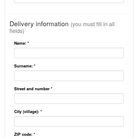
Delivery information
(you must fill in all
fields)
Name:
*
Surname:
*
Street and number
*
City (village):
*
ZIP code:
*