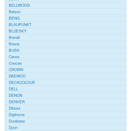
BELLWOOD
Belson
BENQ
BLAUPUNKT
BLUESKY
Brandt
Bravis
BUSH
Canox
Coocaa
CROWN
DAEWOO
DECACOLOUR
DELL
DENON
DENVER
Diboss
Digihome
Durabase
Dyon