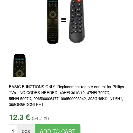
BASIC FUNCTIONS ONLY. Replacement remote control for Philips
TVs - NO CODES NEEDED. 40HFL3010/12, 47HFL7007D,
55HFL5007D, 996590006477, 996590008242, 398GR8BDLNTPHT,
398GR8BDCNTPHT
12.3 €
(54.7 zł)
pcs