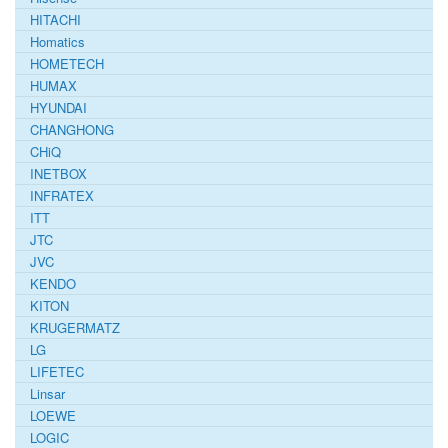
HITACHI
Homatics
HOMETECH
HUMAX
HYUNDAI
CHANGHONG
CHiQ
INETBOX
INFRATEX
ITT
JTC
JVC
KENDO
KITON
KRUGERMATZ
LG
LIFETEC
Linsar
LOEWE
LOGIC