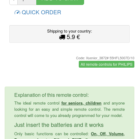
QUICK ORDER
Shipping to your country:
5.9 €
Code: Xsenior_3872# 55HFL5007D/10
All remote controls for PHILIPS
Explanation of this remote control:
The ideal remote control
for seniors, children
and anyone
looking for an easy and simple remote control. The remote
control will come to you already programmed for your model.
Just insert the batteries and it works
Only basic functions can be controlled:
On, Off, Volume,