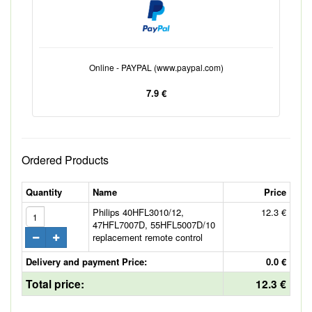
Online - PAYPAL (www.paypal.com)
7.9 €
Ordered Products
Quantity
Name
Price
Philips 40HFL3010/12,
12.3 €
47HFL7007D, 55HFL5007D/10
replacement remote control
Delivery and payment Price:
0.0 €
Total price:
12.3 €