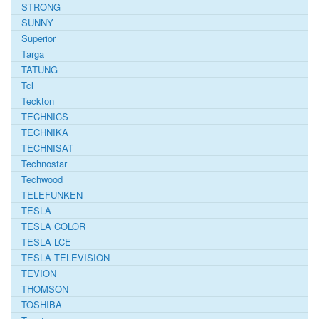
STRONG
SUNNY
Superior
Targa
TATUNG
Tcl
Teckton
TECHNICS
TECHNIKA
TECHNISAT
Technostar
Techwood
TELEFUNKEN
TESLA
TESLA COLOR
TESLA LCE
TESLA TELEVISION
TEVION
THOMSON
TOSHIBA