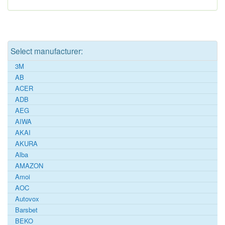
Select manufacturer:
3M
AB
ACER
ADB
AEG
AIWA
AKAI
AKURA
Alba
AMAZON
Amoi
AOC
Autovox
Barsbet
BEKO