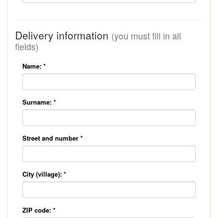
Delivery information
(you must fill in all
fields)
Name:
*
Surname:
*
Street and number
*
City (village):
*
ZIP code:
*