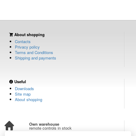
About shopping
Contacts
Privacy policy
Terms and Conditions
Shipping and payments
Useful
Downloads
Site map
About shopping
Own warehouse
remote controls in stock