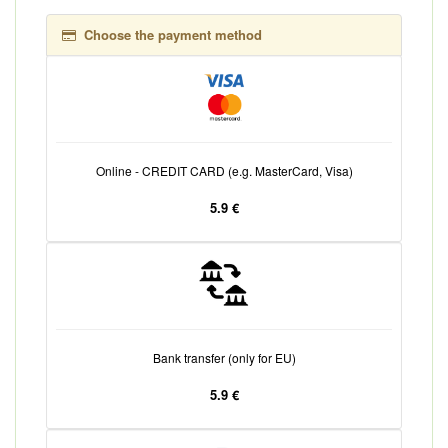
Choose the payment method
Online - CREDIT CARD (e.g. MasterCard, Visa)
5.9 €
Bank transfer (only for EU)
5.9 €