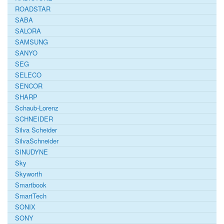
ROADSTAR
SABA
SALORA
SAMSUNG
SANYO
SEG
SELECO
SENCOR
SHARP
Schaub-Lorenz
SCHNEIDER
Silva Scheider
SilvaSchneider
SINUDYNE
Sky
Skyworth
Smartbook
SmartTech
SONIX
SONY