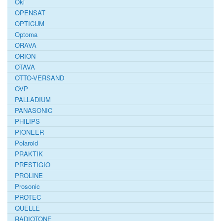
Oki
OPENSAT
OPTICUM
Optoma
ORAVA
ORION
OTAVA
OTTO-VERSAND
OVP
PALLADIUM
PANASONIC
PHILIPS
PIONEER
Polaroid
PRAKTIK
PRESTIGIO
PROLINE
Prosonic
PROTEC
QUELLE
RADIOTONE