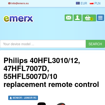
EUR
PLN
info@emerx.eu
0
Philips 40HFL3010/12,
47HFL7007D,
55HFL5007D/10
replacement remote control
SENIOR / JUNIOR RC