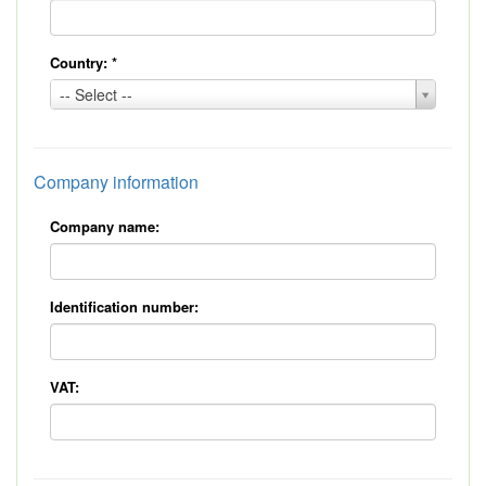
Country:
*
Country:
-- Select --
*
Company information
Company name:
Identification number:
VAT: