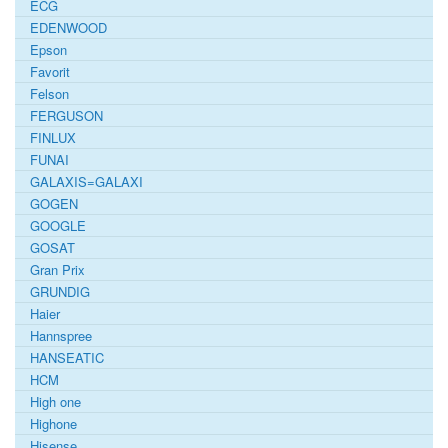
ECG
EDENWOOD
Epson
Favorit
Felson
FERGUSON
FINLUX
FUNAI
GALAXIS=GALAXI
GOGEN
GOOGLE
GOSAT
Gran Prix
GRUNDIG
Haier
Hannspree
HANSEATIC
HCM
High one
Highone
Hisense