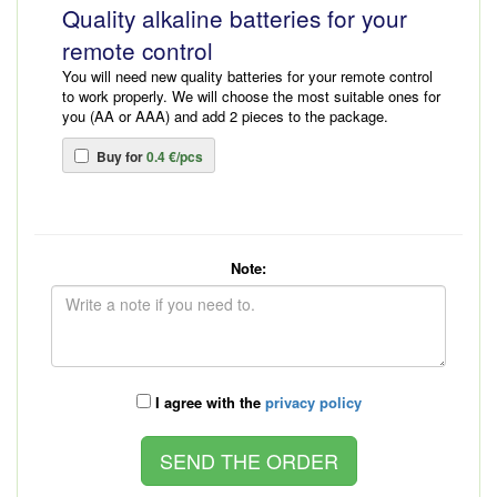
Quality alkaline batteries for your
remote control
You will need new quality batteries for your remote control
to work properly. We will choose the most suitable ones for
you (AA or AAA) and add 2 pieces to the package.
Buy for
0.4 €/pcs
Note:
I agree with the
privacy policy