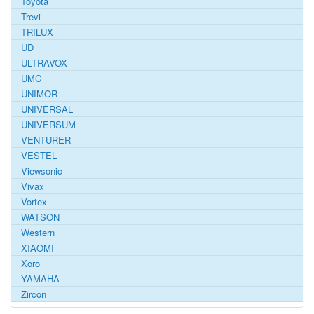
Toyota
Trevi
TRILUX
UD
ULTRAVOX
UMC
UNIMOR
UNIVERSAL
UNIVERSUM
VENTURER
VESTEL
Viewsonic
Vivax
Vortex
WATSON
Western
XIAOMI
Xoro
YAMAHA
Zircon