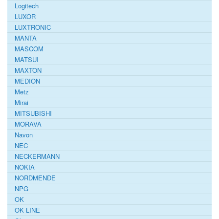
Logitech
LUXOR
LUXTRONIC
MANTA
MASCOM
MATSUI
MAXTON
MEDION
Metz
Mirai
MITSUBISHI
MORAVA
Navon
NEC
NECKERMANN
NOKIA
NORDMENDE
NPG
OK
OK LINE