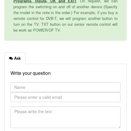
Programs, Inputs, OK and EXIT
. On request, we can
program the switching on and off of another device (Specify
the model in the note in the order.) For example, if you buy a
remote control for DVB-T, we will program another button to
turn on the TV. TXT button on our senior remote control will
be work as POWER/OF TV.
Ask
Write your question