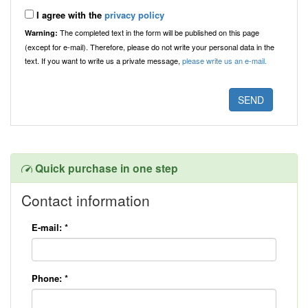
I agree with the
privacy policy
The completed text in the form will be published on this page
Warning:
(except for e-mail). Therefore, please do not write your personal data in the
text. If you want to write us a private message,
please write us an e-mail.
Quick purchase in one step
Contact information
E-mail:
*
Phone:
*