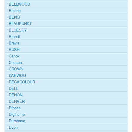
BELLWOOD
Belson
BENQ
BLAUPUNKT
BLUESKY
Brandt
Bravis
BUSH
Canox
Coocaa
CROWN
DAEWOO
DECACOLOUR
DELL
DENON
DENVER
Diboss
Digihome
Durabase
Dyon