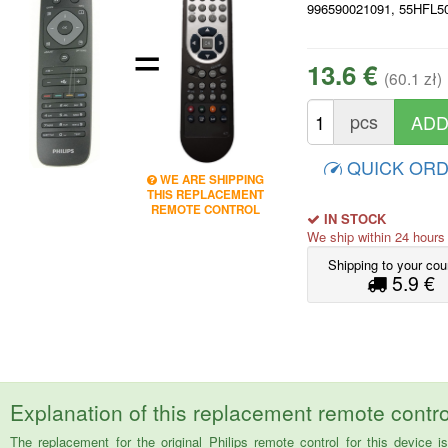
996590021091, 55HFL5
=
13.6 €
(60.1 zł)
pcs
QUICK OR
WE ARE SHIPPING
THIS REPLACEMENT
REMOTE CONTROL
IN STOCK
We ship within 24 hour
Shipping to your cou
5.9 €
Explanation of this replacement remote contro
The replacement for the original Philips remote control for this dev