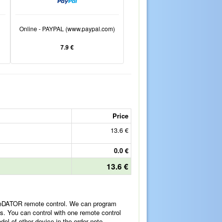
Online - PAYPAL (www.paypal.com)
7.9 €
Price
13.6 €
0.0 €
13.6 €
ReDATOR remote control. We can program
es. You can control with one remote control
l of other device in the order note.