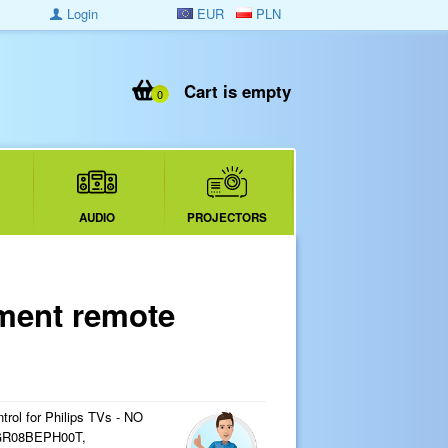
Login
EUR
PLN
Cart is empty
0
AUDIO
PROJECTORS
ment remote
rol for Philips TVs - NO
R08BEPH00T,