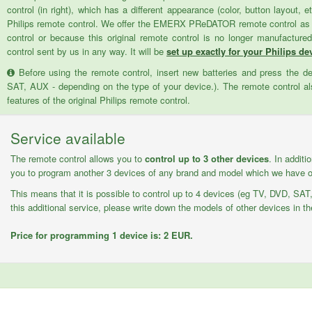
control (in right), which has a different appearance (color, button layout, e
Philips remote control. We offer the EMERX PReDATOR remote control as a 
control or because this original remote control is no longer manufactur
control sent by us in any way. It will be
set up exactly for your Philips dev
Before using the remote control, insert new batteries and press the d
SAT, AUX - depending on the type of your device.). The remote control als
features of the original Philips remote control.
Service available
The remote control allows you to
control up to 3 other devices
. In additi
you to program another 3 devices of any brand and model which we have on
This means that it is possible to control up to 4 devices (eg TV, DVD, SAT,
this additional service, please write down the models of other devices in th
Price for programming 1 device is: 2 EUR.