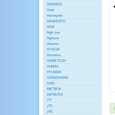
GRUNDIG
Haier
Hannspree
HANSEATIC
HCM
High one
Highone
Hisense
HITACHI
Homatics
HOMETECH
HUMAX
HYUNDAI
CHANGHONG
CHiQ
INETBOX
INFRATEX
ITT
JTC
JVC