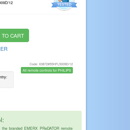
009D/12
DER
Code: X3872#55HFL5009D/12
s
All remote controls for PHILIPS
ntry:
l:
ice is the branded EMERX PReDATOR remote