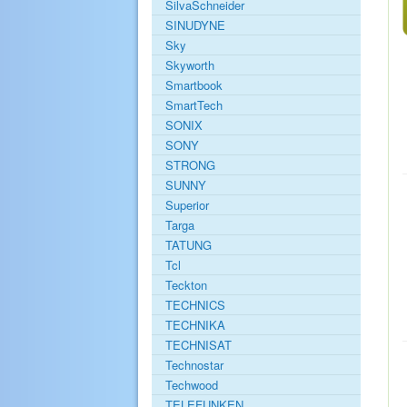
SilvaSchneider
SINUDYNE
Sky
Skyworth
Smartbook
SmartTech
SONIX
SONY
STRONG
SUNNY
Superior
Targa
TATUNG
Tcl
Teckton
TECHNICS
TECHNIKA
TECHNISAT
Technostar
Techwood
TELEFUNKEN