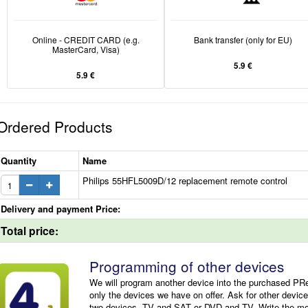
Online - CREDIT CARD (e.g.
Bank transfer (only for EU)
MasterCard, Visa)
5.9 €
5.9 €
Ordered Products
Quantity
Name
Philips 55HFL5009D/12 replacement remote control
Delivery and payment Price:
Total price:
Programming of other devices
We will program another device into the purchased P
only the devices we have on offer. Ask for other devic
two devices, TV and SAT or DVD and TV. Write the mode