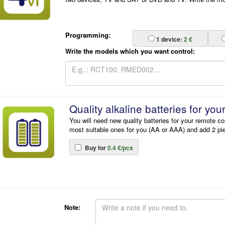
Programming:
1
device:
2 €
Write the models which you want control:
Quality alkaline batteries for you
You will need new quality batteries for your remote co
most suitable ones for you (AA or AAA) and add 2 pi
Buy for
0.4 €/pcs
Note: