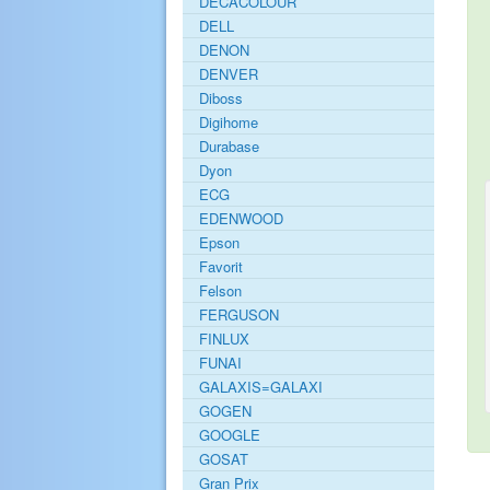
DECACOLOUR
DELL
DENON
DENVER
Diboss
Digihome
Durabase
Dyon
ECG
EDENWOOD
Epson
Favorit
Felson
FERGUSON
FINLUX
FUNAI
GALAXIS=GALAXI
GOGEN
GOOGLE
GOSAT
Gran Prix