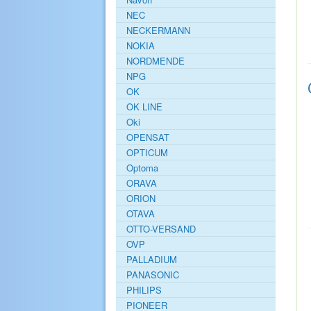
NEC
NECKERMANN
NOKIA
NORDMENDE
NPG
OK
OK LINE
Oki
OPENSAT
OPTICUM
Optoma
ORAVA
ORION
OTAVA
OTTO-VERSAND
OVP
PALLADIUM
PANASONIC
PHILIPS
PIONEER