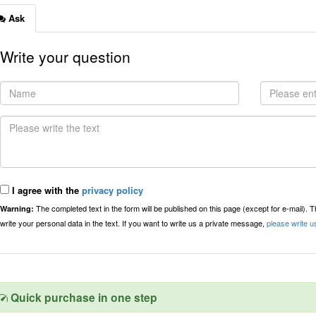
Ask
Write your question
I agree with the
privacy policy
The completed text in the form will be published on this page (except for e-mail). 
Warning:
write your personal data in the text. If you want to write us a private message,
please write u
Quick purchase in one step