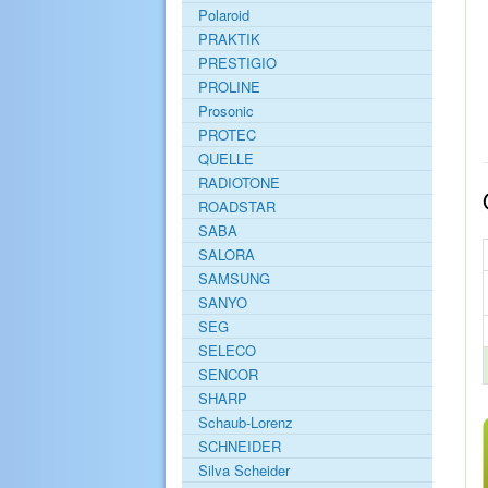
Polaroid
PRAKTIK
PRESTIGIO
PROLINE
Prosonic
PROTEC
QUELLE
RADIOTONE
ROADSTAR
SABA
SALORA
SAMSUNG
SANYO
SEG
SELECO
SENCOR
SHARP
Schaub-Lorenz
SCHNEIDER
Silva Scheider