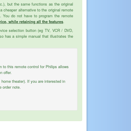
tc.), but the same functions as the original
cheaper alternative to the original remote
ed. You do not have to program the remote
ice, while retaining all the features
.
evice selection button (eg TV, VCR / DVD,
o has a simple manual that illustrates the
on to this remote control for Philips allows
 offer.
 home theater). If you are interested in
e order note.