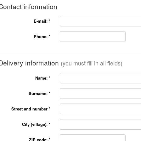
Contact information
E-mail:
*
Phone:
*
Delivery information
(you must fill in all fields)
Name:
*
Surname:
*
Street and number
*
City (village):
*
ZIP code:
*