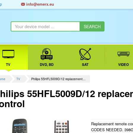
p
info@emerx.eu
TV
DVD, BD
SAT
VIDEO
ome
TV
Philips 55HFL5009D/12 replacement…
hilips 55HFL5009D/12 replace
ontrol
Replacement remote cont
CODES NEEDED. 398G