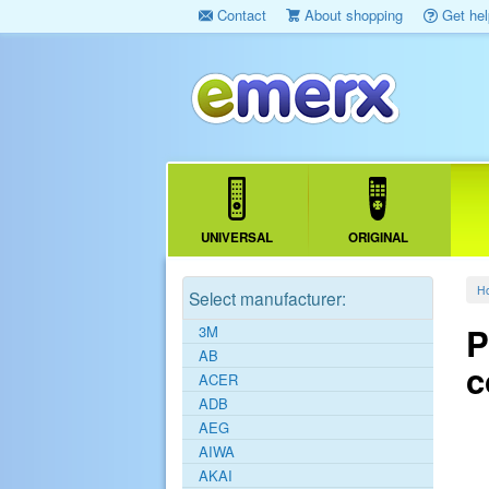
Contact
About shopping
Get hel
UNIVERSAL
ORIGINAL
H
Select manufacturer:
P
3M
AB
c
ACER
ADB
AEG
AIWA
AKAI