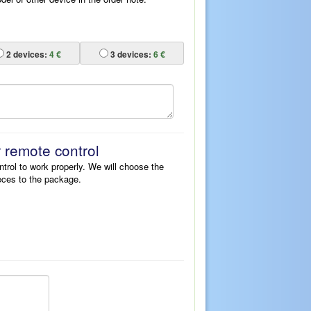
2
devices:
4 €
3
devices:
6 €
r remote control
ntrol to work properly. We will choose the
eces to the package.