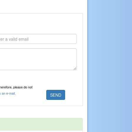
Therefore, please do not
s an e-mail.