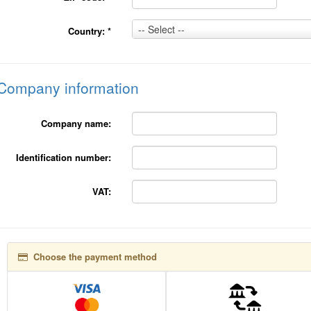
Country:
-- Select --
Country:
*
*
Company information
Company name:
Identification number:
VAT:
Choose the payment method