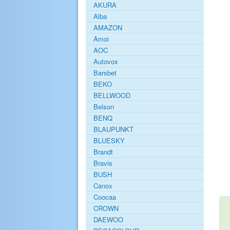
AKURA
Alba
AMAZON
Amoi
AOC
Autovox
Barsbet
BEKO
BELLWOOD
Belson
BENQ
BLAUPUNKT
BLUESKY
Brandt
Bravis
BUSH
Canox
Coocaa
CROWN
DAEWOO