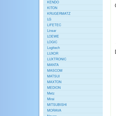
KENDO
KITON
KRUGERMATZ
LG
LIFETEC
Linsar
LOEWE
LOGIC
Logitech
LUXOR
LUXTRONIC
MANTA
MASCOM
MATSUI
MAXTON
MEDION
Metz
Mirai
MITSUBISHI
MORAVA
Navon