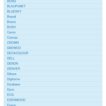
BENQ
BLAUPUNKT
BLUESKY
Brandt
Bravis
BUSH
Canox
Coocaa
CROWN
DAEWOO
DECACOLOUR
DELL
DENON
DENVER
Diboss
Digihome
Durabase
Dyon
ECG
EDENWOOD
Epson