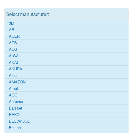
Select manufacturer:
3M
AB
ACER
ADB
AEG
AIWA
AKAI
AKURA
Alba
AMAZON
Amoi
AOC
Autovox
Barsbet
BEKO
BELLWOOD
Belson