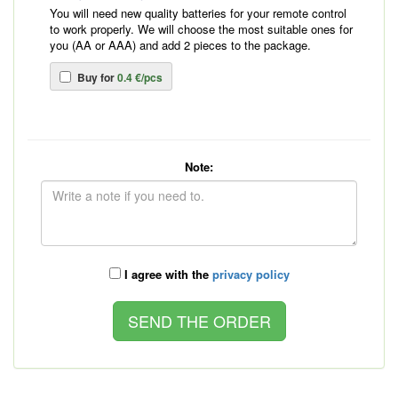
You will need new quality batteries for your remote control
to work properly. We will choose the most suitable ones for
you (AA or AAA) and add 2 pieces to the package.
Buy for
0.4 €/pcs
Note:
I agree with the
privacy policy