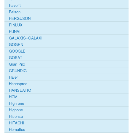
Favorit
Felson
FERGUSON
FINLUX
FUNAI
GALAXIS=GALAXI
GOGEN
GOOGLE
GOSAT
Gran Prix
GRUNDIG
Haier
Hannspree
HANSEATIC
HCM
High one
Highone
Hisense
HITACHI
Homatics