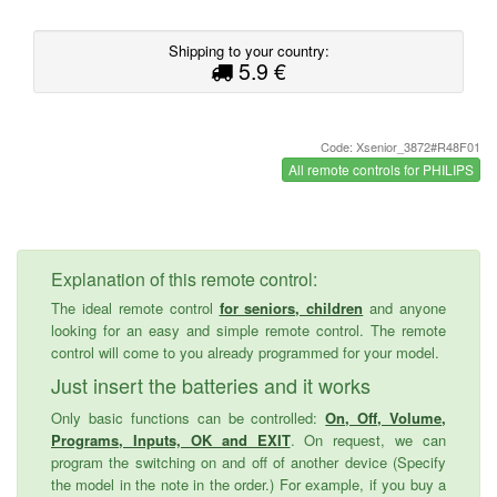
Shipping to your country:
5.9 €
Code: Xsenior_3872#R48F01
All remote controls for PHILIPS
Explanation of this remote control:
The ideal remote control
for seniors, children
and anyone
looking for an easy and simple remote control. The remote
control will come to you already programmed for your model.
Just insert the batteries and it works
Only basic functions can be controlled:
On, Off, Volume,
Programs, Inputs, OK and EXIT
. On request, we can
program the switching on and off of another device (Specify
the model in the note in the order.) For example, if you buy a