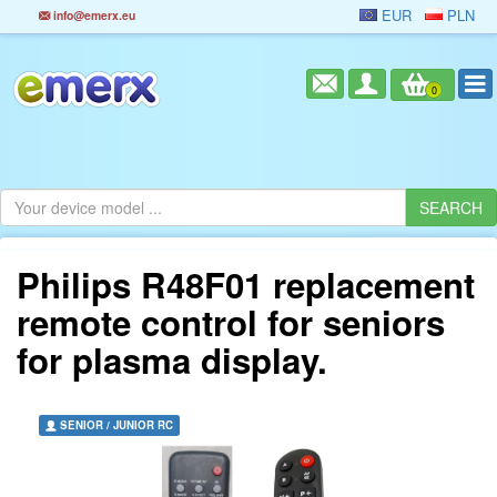
EUR
PLN
info@emerx.eu
0
Philips R48F01 replacement
remote control for seniors
for plasma display.
SENIOR / JUNIOR RC