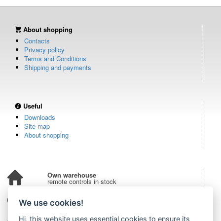
About shopping
Contacts
Privacy policy
Terms and Conditions
Shipping and payments
Useful
Downloads
Site map
About shopping
Own warehouse
remote controls in stock
Over 100,000 customers
We use cookies!
from all over the world
Hi, this website uses essential cookies to ensure its
Tradition since 2006