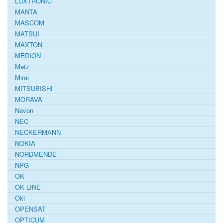
LUXTRONIC
MANTA
MASCOM
MATSUI
MAXTON
MEDION
Metz
Mirai
MITSUBISHI
MORAVA
Navon
NEC
NECKERMANN
NOKIA
NORDMENDE
NPG
OK
OK LINE
Oki
OPENSAT
OPTICUM