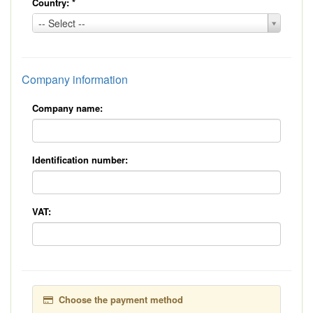
Country:
*
Country:
-- Select --
*
Company information
Company name:
Identification number:
VAT:
Choose the payment method