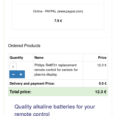
Online - PAYPAL (www.paypal.com)
7.9 €
Ordered Products
Quantity
Name
Price
Philips R48F01 replacement
12.3 €
remote control for seniors for
plasma display.
Delivery and payment Price:
0.0 €
Total price:
12.3 €
Quality alkaline batteries for your
remote control