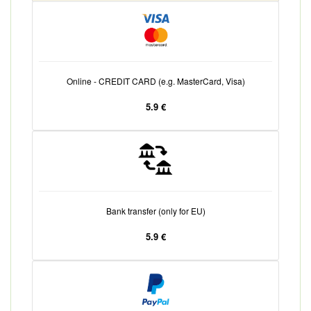
Online - CREDIT CARD (e.g. MasterCard, Visa)
5.9 €
Bank transfer (only for EU)
5.9 €