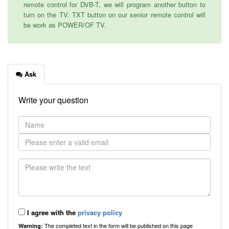
remote control for DVB-T, we will program another button to
turn on the TV. TXT button on our senior remote control will
be work as POWER/OF TV.
Ask
Write your question
I agree with the
privacy policy
The completed text in the form will be published on this page
Warning: