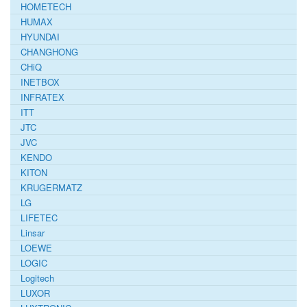
HOMETECH
HUMAX
HYUNDAI
CHANGHONG
CHiQ
INETBOX
INFRATEX
ITT
JTC
JVC
KENDO
KITON
KRUGERMATZ
LG
LIFETEC
Linsar
LOEWE
LOGIC
Logitech
LUXOR