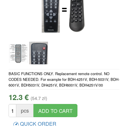
BASIC FUNCTIONS ONLY. Replacement remote control. NO
CODES NEEDED. For example for BDH-4251V, BDH-5031V, BDH-
6001V, BDH5031V, DH4251V, BDH6001V, BDH4251V/00
12.3 €
(54.7 zł)
pcs
QUICK ORDER