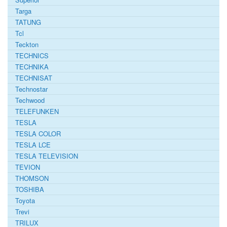
Targa
TATUNG
Tcl
Teckton
TECHNICS
TECHNIKA
TECHNISAT
Technostar
Techwood
TELEFUNKEN
TESLA
TESLA COLOR
TESLA LCE
TESLA TELEVISION
TEVION
THOMSON
TOSHIBA
Toyota
Trevi
TRILUX