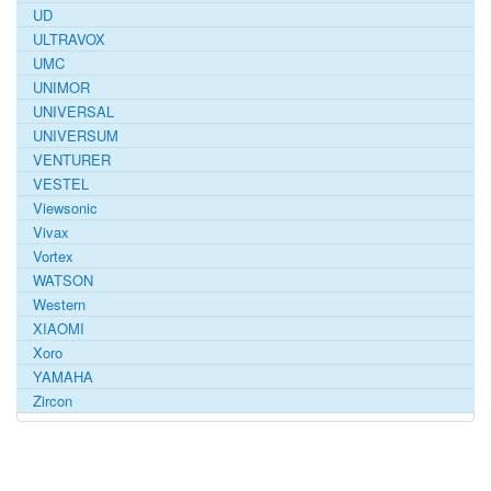
UD
ULTRAVOX
UMC
UNIMOR
UNIVERSAL
UNIVERSUM
VENTURER
VESTEL
Viewsonic
Vivax
Vortex
WATSON
Western
XIAOMI
Xoro
YAMAHA
Zircon