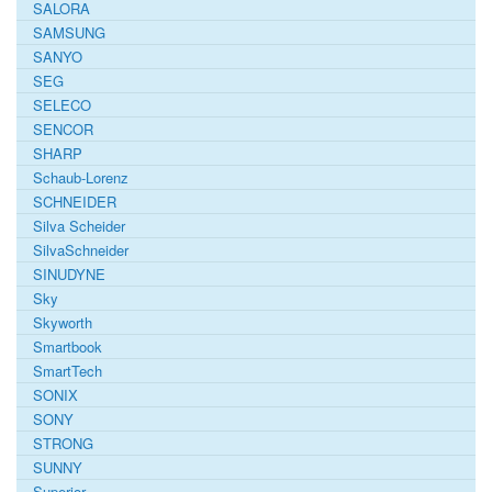
SALORA
SAMSUNG
SANYO
SEG
SELECO
SENCOR
SHARP
Schaub-Lorenz
SCHNEIDER
Silva Scheider
SilvaSchneider
SINUDYNE
Sky
Skyworth
Smartbook
SmartTech
SONIX
SONY
STRONG
SUNNY
Superior