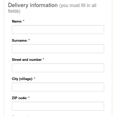
Delivery information
(you must fill in all
fields)
Name:
*
Surname:
*
Street and number
*
City (village):
*
ZIP code:
*