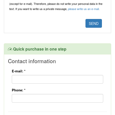
(except for e-mail). Therefore, please do not write your personal data in the
text. If you want to write us a private message,
please write us an e-mail.
Quick purchase in one step
Contact information
E-mail:
*
Phone:
*