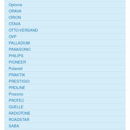
Optoma
ORAVA
ORION
OTAVA
OTTO-VERSAND
OVP
PALLADIUM
PANASONIC
PHILIPS
PIONEER
Polaroid
PRAKTIK
PRESTIGIO
PROLINE
Prosonic
PROTEC
QUELLE
RADIOTONE
ROADSTAR
SABA