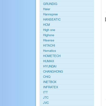
GRUNDIG
Haier
Hannspree
HANSEATIC
HCM
High one
Highone
Hisense
HITACHI
Homatics
HOMETECH
HUMAX
HYUNDAI
CHANGHONG
CHiQ
INETBOX
INFRATEX
ITT
JTC
JVC