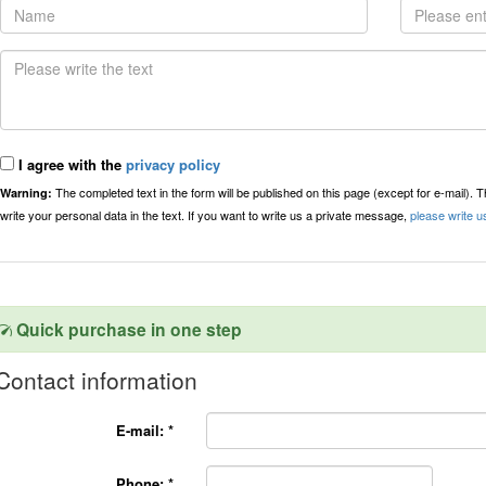
I agree with the
privacy policy
The completed text in the form will be published on this page (except for e-mail). 
Warning:
write your personal data in the text. If you want to write us a private message,
please write u
Quick purchase in one step
Contact information
E-mail:
*
Phone:
*