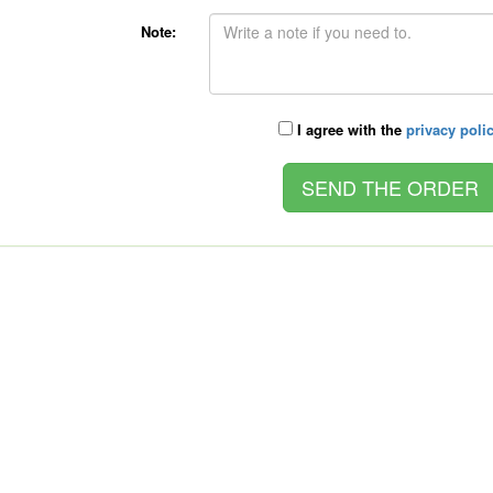
Note:
I agree with the
privacy poli