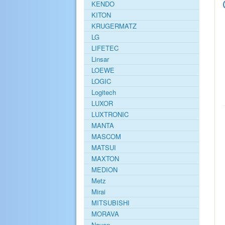
KENDO
KITON
KRUGERMATZ
LG
LIFETEC
Linsar
LOEWE
LOGIC
Logitech
LUXOR
LUXTRONIC
MANTA
MASCOM
MATSUI
MAXTON
MEDION
Metz
Mirai
MITSUBISHI
MORAVA
Navon