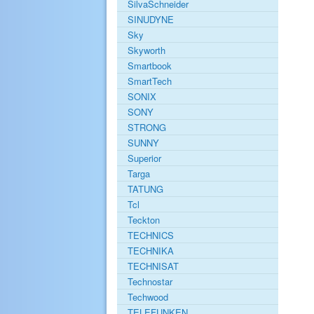
SilvaSchneider
SINUDYNE
Sky
Skyworth
Smartbook
SmartTech
SONIX
SONY
STRONG
SUNNY
Superior
Targa
TATUNG
Tcl
Teckton
TECHNICS
TECHNIKA
TECHNISAT
Technostar
Techwood
TELEFUNKEN