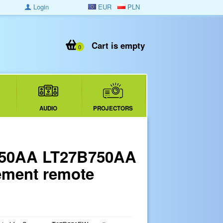
Login
EUR
PLN
Cart is empty
0
AUDIO
PROJECTORS
550AA LT27B750AA
ment remote