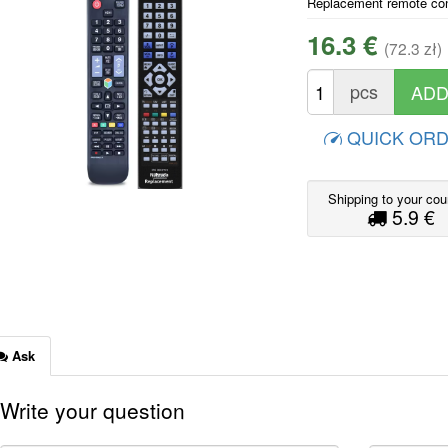
Replacement remote co
16.3 €
(72.3 zł)
pcs
QUICK OR
Shipping to your cou
5.9 €
Ask
Write your question