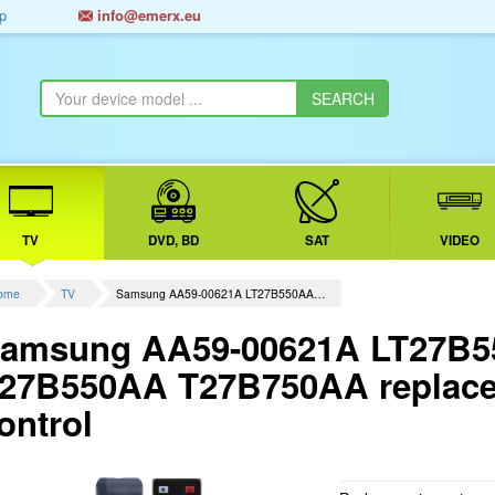
p
info@emerx.eu
TV
DVD, BD
SAT
VIDEO
ome
TV
Samsung AA59-00621A LT27B550AA…
amsung AA59-00621A LT27B
27B550AA T27B750AA replace
ontrol