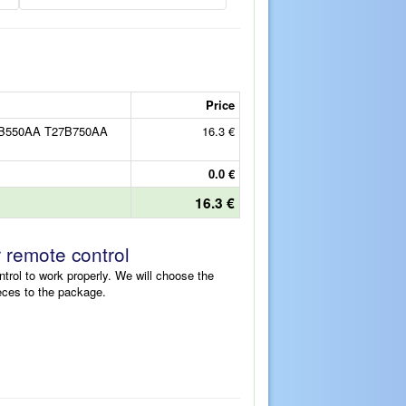
Price
7B550AA T27B750AA
16.3 €
0.0 €
16.3 €
r remote control
ntrol to work properly. We will choose the
eces to the package.