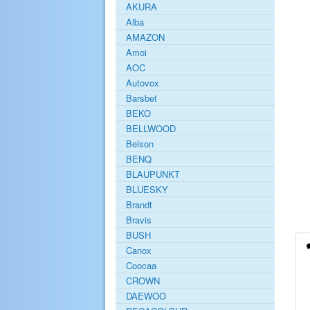
AKURA
Alba
AMAZON
Amoi
AOC
Autovox
Barsbet
BEKO
BELLWOOD
Belson
BENQ
BLAUPUNKT
BLUESKY
Brandt
Bravis
BUSH
Canox
Coocaa
CROWN
DAEWOO