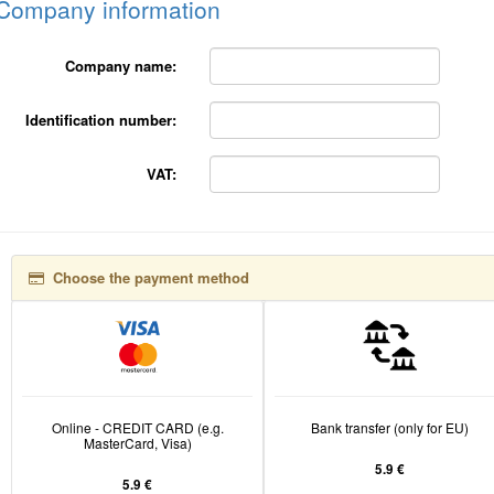
Company information
Company name:
Identification number:
VAT:
Choose the payment method
Online - CREDIT CARD (e.g.
Bank transfer (only for EU)
MasterCard, Visa)
5.9 €
5.9 €