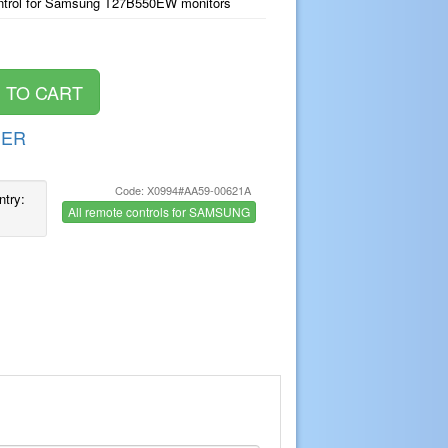
ntrol for Samsung T27B550EW monitors
DER
Code: X0994#AA59-00621A
ntry:
All remote controls for SAMSUNG