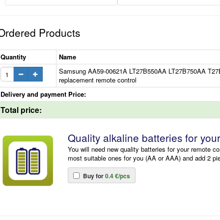
Ordered Products
Quantity
Name
Samsung AA59-00621A LT27B550AA LT27B750AA T2
replacement remote control
Delivery and payment Price:
Total price:
Quality alkaline batteries for you
You will need new quality batteries for your remote co
most suitable ones for you (AA or AAA) and add 2 pi
Buy for
0.4 €/pcs