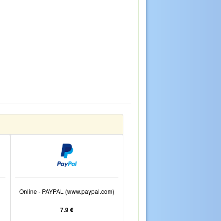
Online - PAYPAL (www.paypal.com)
7.9 €