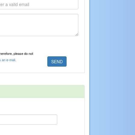
Therefore, please do not
s an e-mail.