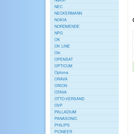
NEC
NECKERMANN
NOKIA
NORDMENDE
NPG
OK
OK LINE
Oki
OPENSAT
OPTICUM
Optoma
ORAVA
ORION
OTAVA
OTTO-VERSAND
OVP
PALLADIUM
PANASONIC
PHILIPS
PIONEER