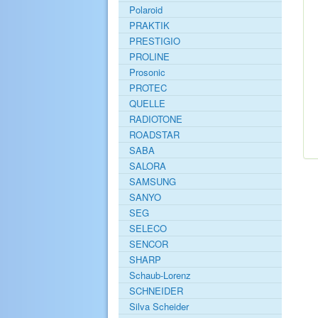
Polaroid
PRAKTIK
PRESTIGIO
PROLINE
Prosonic
PROTEC
QUELLE
RADIOTONE
ROADSTAR
SABA
SALORA
SAMSUNG
SANYO
SEG
SELECO
SENCOR
SHARP
Schaub-Lorenz
SCHNEIDER
Silva Scheider