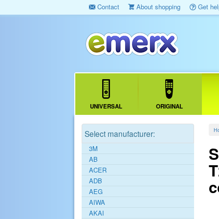
Contact
About shopping
Get hel
UNIVERSAL
ORIGINAL
H
Select manufacturer:
S
3M
AB
T
ACER
ADB
c
AEG
AIWA
AKAI