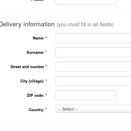
Delivery information
(you must fill in all fields)
Name:
*
Surname:
*
Street and number
*
City (village):
*
ZIP code:
*
Country:
-- Select --
Country:
*
*