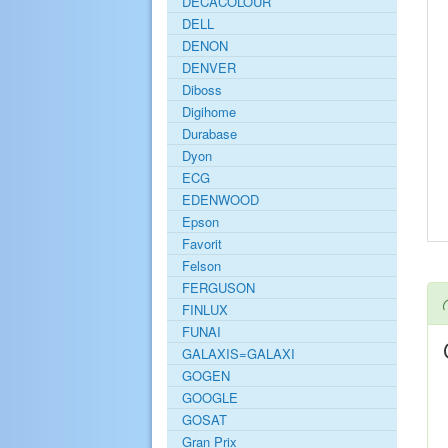
DECACOLOUR
DELL
DENON
DENVER
Diboss
Digihome
Durabase
Dyon
ECG
EDENWOOD
Epson
Favorit
Felson
FERGUSON
FINLUX
FUNAI
GALAXIS=GALAXI
GOGEN
GOOGLE
GOSAT
Gran Prix