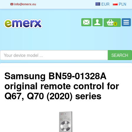
EUR
PLN
info@emerx.eu
0
Samsung BN59-01328A
original remote control for
Q67, Q70 (2020) series