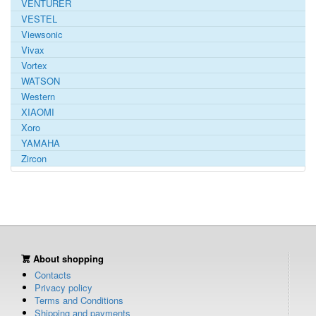
VENTURER
VESTEL
Viewsonic
Vivax
Vortex
WATSON
Western
XIAOMI
Xoro
YAMAHA
Zircon
About shopping
Contacts
Privacy policy
Terms and Conditions
Shipping and payments