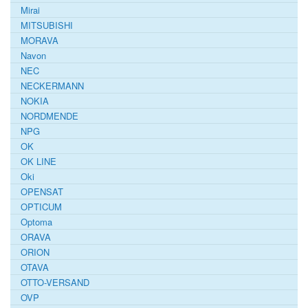
Mirai
MITSUBISHI
MORAVA
Navon
NEC
NECKERMANN
NOKIA
NORDMENDE
NPG
OK
OK LINE
Oki
OPENSAT
OPTICUM
Optoma
ORAVA
ORION
OTAVA
OTTO-VERSAND
OVP