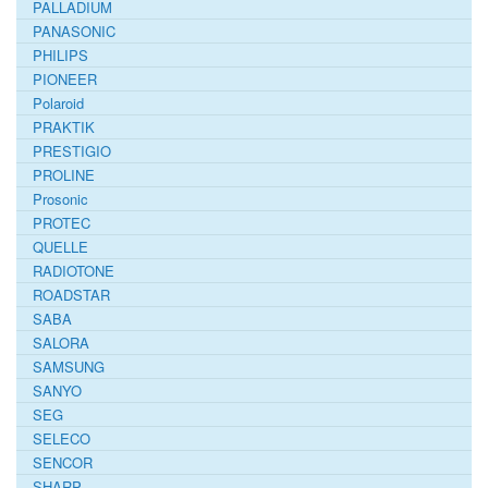
PALLADIUM
PANASONIC
PHILIPS
PIONEER
Polaroid
PRAKTIK
PRESTIGIO
PROLINE
Prosonic
PROTEC
QUELLE
RADIOTONE
ROADSTAR
SABA
SALORA
SAMSUNG
SANYO
SEG
SELECO
SENCOR
SHARP