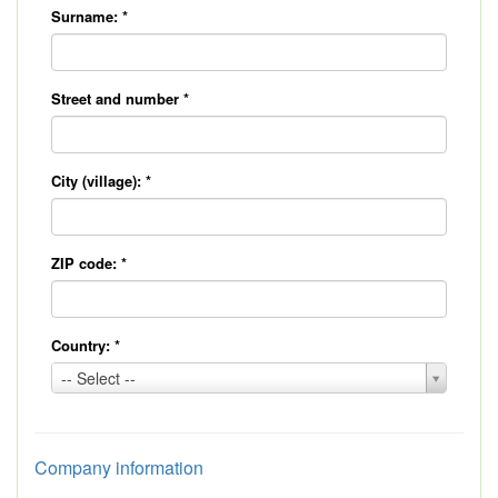
Surname:
*
Street and number
*
City (village):
*
ZIP code:
*
Country:
*
Country:
-- Select --
*
Company information