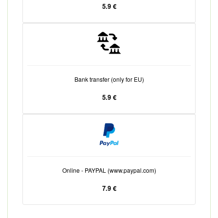
5.9 €
Bank transfer (only for EU)
5.9 €
Online - PAYPAL (www.paypal.com)
7.9 €