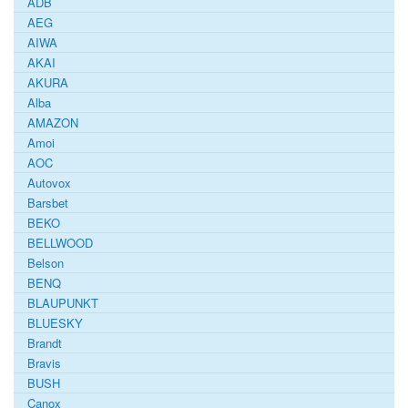
ADB
AEG
AIWA
AKAI
AKURA
Alba
AMAZON
Amoi
AOC
Autovox
Barsbet
BEKO
BELLWOOD
Belson
BENQ
BLAUPUNKT
BLUESKY
Brandt
Bravis
BUSH
Canox