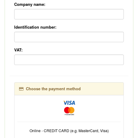
Company name:
Identification number:
VAT:
Choose the payment method
Online - CREDIT CARD (e.g. MasterCard, Visa)