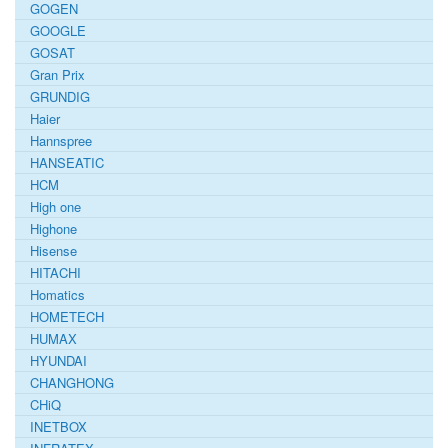
GOGEN
GOOGLE
GOSAT
Gran Prix
GRUNDIG
Haier
Hannspree
HANSEATIC
HCM
High one
Highone
Hisense
HITACHI
Homatics
HOMETECH
HUMAX
HYUNDAI
CHANGHONG
CHiQ
INETBOX