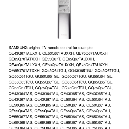
SAMSUNG original TV remote control for example
QE43Q67TAUXXH, QE50Q67TAUXXH, QE75Q67TAUXXH,
QE85Q70TATXXH, QE55Q67T, QE65Q67TAUXXH,
QE43Q67TAUXXH, QE50Q67TAUXXH, QE75Q67TAUXXH,
QE85Q70TATXXH, GQ43Q64TGU, GQ43Q65TGU, GQ43Q67TGU,
GQ50Q64TGU, GQ50Q65TGU, GQ50Q67TGU, GQ55Q64TGU,
GQ55Q65TGU, GQ55Q67TGU, GQ65Q64TGU, GQ65Q65TGU,
GQ65Q67TGU, GQ75Q64TGU, GQ75Q65TGU, GQ75Q67TGU,
QE43Q64TAS, QE43Q64TAU, QE43Q65TAS, QE43Q65TAU,
QE43Q67TAS, QE43Q67TAU, QE50Q64TAS, QE50Q64TAU,
QE50Q65TAS, QE50Q65TAU, QE50Q67TAS, QE50Q67TAU,
QE55Q64TAS, QE55Q64TAU, QE55Q65TAS, QE55Q65TAU,
QE55Q67TAS, QE55Q67TAU, QE65Q64TAS, QE65Q64TAU,
QE65Q65TAS, QE65Q65TAU, QE65Q67TAS, QE65Q67TAU,
QE75Q64TAS, QE75Q64TAU, QE75Q65TAS, QE75Q65TAU,