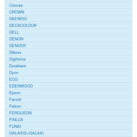
Coocaa
CROWN
DAEWOO
DECACOLOUR
DELL
DENON
DENVER
Diboss
Digihome
Durabase
Dyon
ECG
EDENWOOD
Epson
Favorit
Felson
FERGUSON
FINLUX
FUNAI
GALAXIS=GALAXI