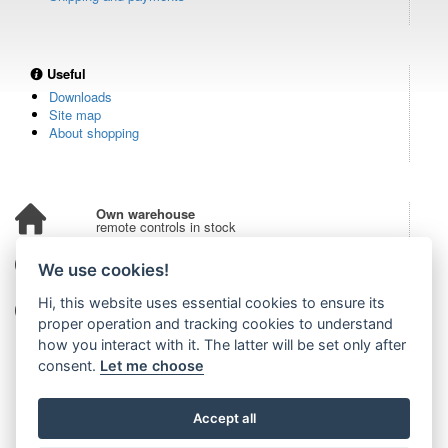
Useful
Downloads
Site map
About shopping
Own warehouse
remote controls in stock
Over 100,000 customers
We use cookies!
from all over the world
Hi, this website uses essential cookies to ensure its
Tradition since 2006
more than 20 years on the market
proper operation and tracking cookies to understand
how you interact with it. The latter will be set only after
consent.
Let me choose
Accept all