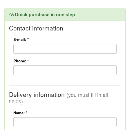
Quick purchase in one step
Contact information
E-mail:
*
Phone:
*
Delivery information
(you must fill in all
fields)
Name:
*