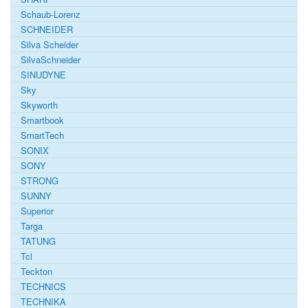
Schaub-Lorenz
SCHNEIDER
Silva Scheider
SilvaSchneider
SINUDYNE
Sky
Skyworth
Smartbook
SmartTech
SONIX
SONY
STRONG
SUNNY
Superior
Targa
TATUNG
Tcl
Teckton
TECHNICS
TECHNIKA