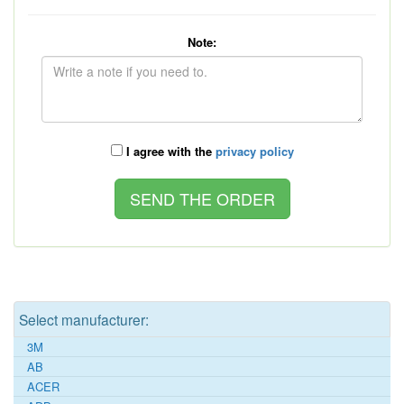
Note:
I agree with the
privacy policy
Select manufacturer:
3M
AB
ACER