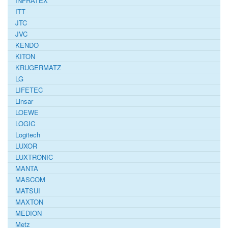
INFRATEX
ITT
JTC
JVC
KENDO
KITON
KRUGERMATZ
LG
LIFETEC
Linsar
LOEWE
LOGIC
Logitech
LUXOR
LUXTRONIC
MANTA
MASCOM
MATSUI
MAXTON
MEDION
Metz