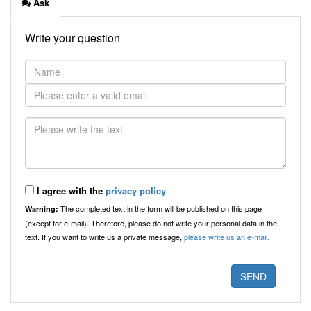
Ask
Write your question
I agree with the
privacy policy
The completed text in the form will be published on this page
Warning:
(except for e-mail). Therefore, please do not write your personal data in the
text. If you want to write us a private message,
please write us an e-mail.