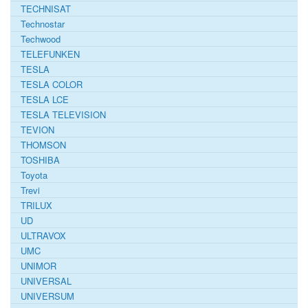
TECHNISAT
Technostar
Techwood
TELEFUNKEN
TESLA
TESLA COLOR
TESLA LCE
TESLA TELEVISION
TEVION
THOMSON
TOSHIBA
Toyota
Trevi
TRILUX
UD
ULTRAVOX
UMC
UNIMOR
UNIVERSAL
UNIVERSUM