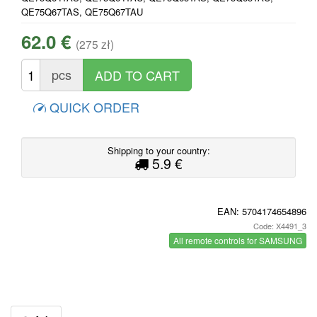
QE75Q67TAS, QE75Q67TAU
62.0 €
(275 zł)
pcs
QUICK ORDER
Shipping to your country:
5.9 €
EAN:
5704174654896
Code: X4491_3
All remote controls for SAMSUNG