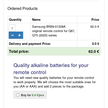
Ordered Products
Quantity
Name
Price
Samsung BN59-01328A
62.0 €
original remote control for Q67,
Q70 (2020) series
Delivery and payment Price:
0.0 €
Total price:
62.0 €
Quality alkaline batteries for your
remote control
You will need new quality batteries for your remote control
to work properly. We will choose the most suitable ones for
you (AA or AAA) and add 2 pieces to the package.
Buy for
0.4 €/pcs