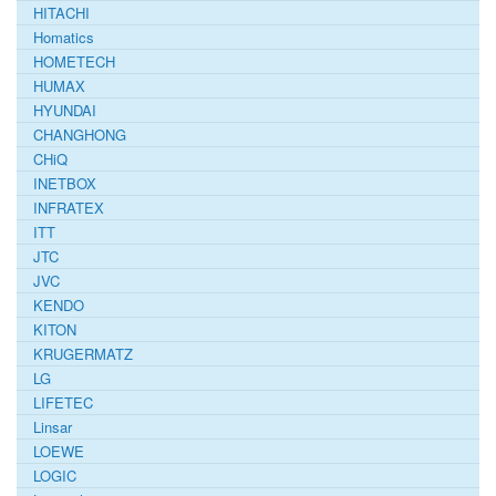
HITACHI
Homatics
HOMETECH
HUMAX
HYUNDAI
CHANGHONG
CHiQ
INETBOX
INFRATEX
ITT
JTC
JVC
KENDO
KITON
KRUGERMATZ
LG
LIFETEC
Linsar
LOEWE
LOGIC