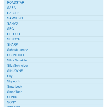
ROADSTAR
SABA
SALORA
SAMSUNG
SANYO
SEG
SELECO
SENCOR
SHARP
Schaub-Lorenz
SCHNEIDER
Silva Scheider
SilvaSchneider
SINUDYNE
Sky
Skyworth
Smartbook
SmartTech
SONIX
SONY