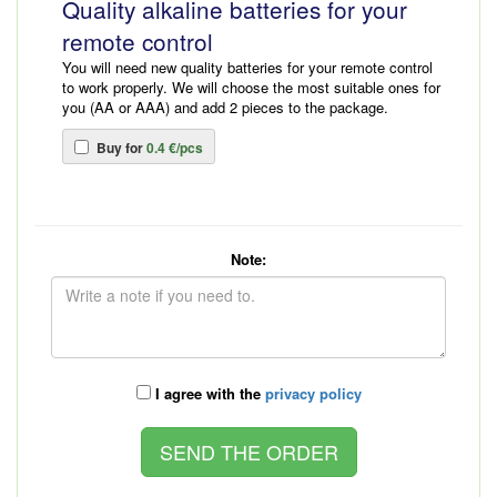
Quality alkaline batteries for your
remote control
You will need new quality batteries for your remote control
to work properly. We will choose the most suitable ones for
you (AA or AAA) and add 2 pieces to the package.
Buy for
0.4 €/pcs
Note:
I agree with the
privacy policy