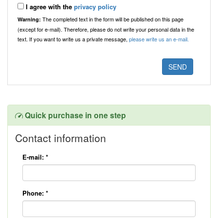
I agree with the
privacy policy
The completed text in the form will be published on this page
Warning:
(except for e-mail). Therefore, please do not write your personal data in the
text. If you want to write us a private message,
please write us an e-mail.
Quick purchase in one step
Contact information
E-mail:
*
Phone:
*