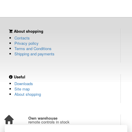
About shopping
Contacts
Privacy policy
Terms and Conditions
Shipping and payments
Useful
Downloads
Site map
About shopping
Own warehouse
remote controls in stock
Over 100,000 customers