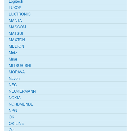
Logitech
LUXOR
LUXTRONIC
MANTA
MASCOM
MATSUI
MAXTON
MEDION
Metz
Mirai
MITSUBISHI
MORAVA
Navon
NEC
NECKERMANN
NOKIA
NORDMENDE
NPG
OK
OK LINE
Oki