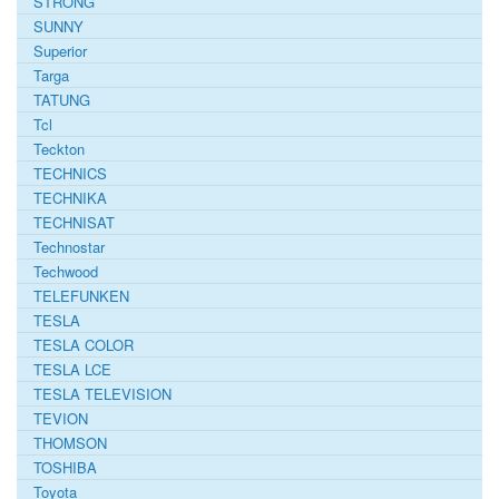
STRONG
SUNNY
Superior
Targa
TATUNG
Tcl
Teckton
TECHNICS
TECHNIKA
TECHNISAT
Technostar
Techwood
TELEFUNKEN
TESLA
TESLA COLOR
TESLA LCE
TESLA TELEVISION
TEVION
THOMSON
TOSHIBA
Toyota