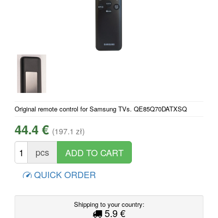
Original remote control for Samsung TVs. QE85Q70DATXSQ
44.4 €
(197.1 zł)
pcs
QUICK ORDER
Shipping to your country:
5.9 €