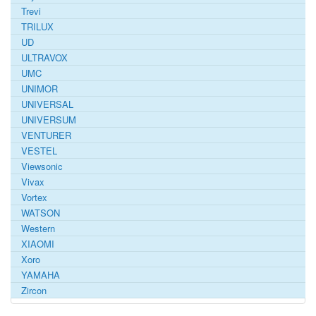
Trevi
TRILUX
UD
ULTRAVOX
UMC
UNIMOR
UNIVERSAL
UNIVERSUM
VENTURER
VESTEL
Viewsonic
Vivax
Vortex
WATSON
Western
XIAOMI
Xoro
YAMAHA
Zircon