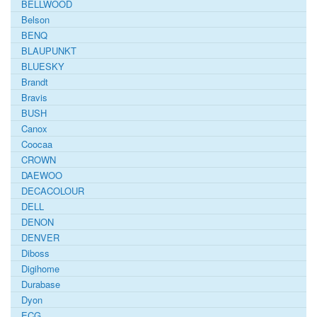
BELLWOOD
Belson
BENQ
BLAUPUNKT
BLUESKY
Brandt
Bravis
BUSH
Canox
Coocaa
CROWN
DAEWOO
DECACOLOUR
DELL
DENON
DENVER
Diboss
Digihome
Durabase
Dyon
ECG