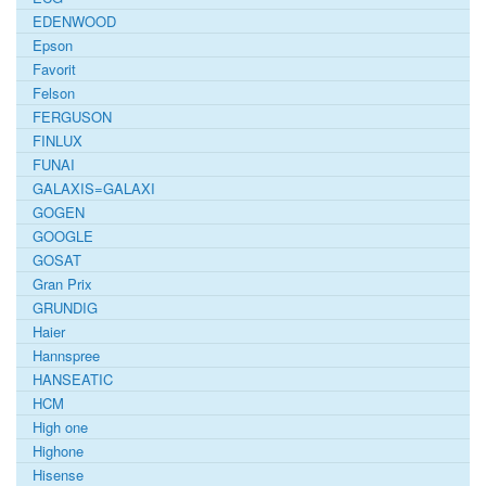
EDENWOOD
Epson
Favorit
Felson
FERGUSON
FINLUX
FUNAI
GALAXIS=GALAXI
GOGEN
GOOGLE
GOSAT
Gran Prix
GRUNDIG
Haier
Hannspree
HANSEATIC
HCM
High one
Highone
Hisense