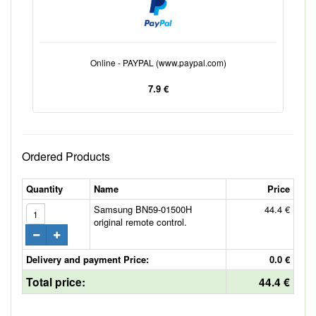
Online - PAYPAL (www.paypal.com)
7.9 €
Ordered Products
Quantity
Name
Price
Samsung BN59-01500H
44.4 €
original remote control.
Delivery and payment Price:
0.0 €
Total price:
44.4 €