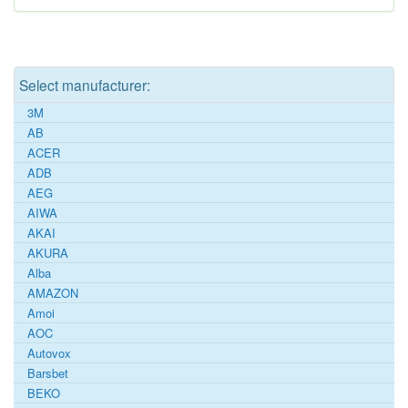
Select manufacturer:
3M
AB
ACER
ADB
AEG
AIWA
AKAI
AKURA
Alba
AMAZON
Amoi
AOC
Autovox
Barsbet
BEKO