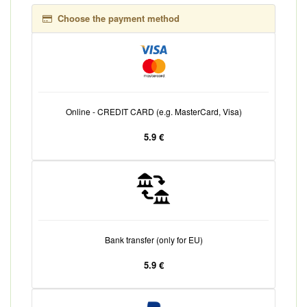
Choose the payment method
Online - CREDIT CARD (e.g. MasterCard, Visa)
5.9 €
Bank transfer (only for EU)
5.9 €