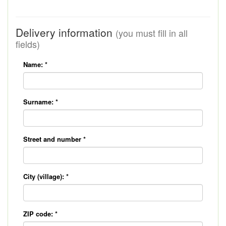
Delivery information
(you must fill in all
fields)
Name:
*
Surname:
*
Street and number
*
City (village):
*
ZIP code:
*