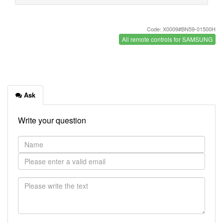
Code: X0009#BN59-01500H
All remote controls for SAMSUNG
Ask
Write your question