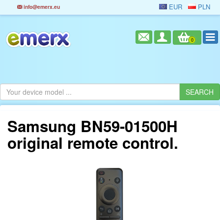
EUR
PLN
info@emerx.eu
0
Samsung BN59-01500H
original remote control.