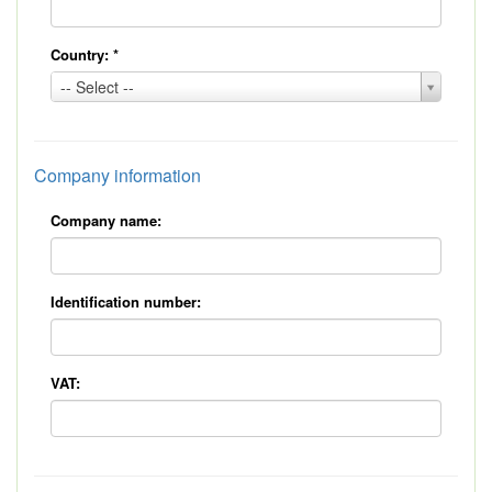
Country:
*
Country:
-- Select --
*
Company information
Company name:
Identification number:
VAT: