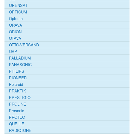
OPENSAT
OPTICUM
Optoma
ORAVA
ORION
OTAVA
OTTO-VERSAND
OVP
PALLADIUM
PANASONIC
PHILIPS
PIONEER
Polaroid
PRAKTIK
PRESTIGIO
PROLINE
Prosonic
PROTEC
QUELLE
RADIOTONE