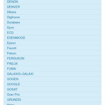
DENON
DENVER
Diboss
Digihome
Durabase
Dyon
ECG
EDENWOOD
Epson
Favorit
Felson
FERGUSON
FINLUX
FUNAI
GALAXIS=GALAXI
GOGEN
GOOGLE
GOSAT
Gran Prix
GRUNDIG
Haier