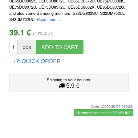
UE65DU8002K, UE65DU8072U, UE65DU8572U, UE75DU8002K,
UE75DU8072U, UE75DU8572U, UE85DU8002K, UE85DU8072U,
and also some Samsung monitors: S32DG802SU, S32DM702UU,
S43DM702UU.
Read more ...
39.1 €
(173.4 zł)
pcs
QUICK ORDER
Shipping to your country:
5.9 €
Code: X2259#BN59-01500N
All remote controls for SAMSUNG