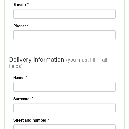
E-mail:
*
Phone:
*
Delivery information
(you must fill in all
fields)
Name:
*
Surname:
*
Street and number
*