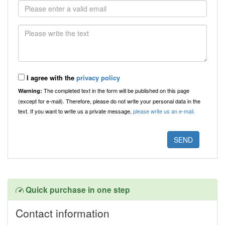
I agree with the
privacy policy
The completed text in the form will be published on this page
Warning:
(except for e-mail). Therefore, please do not write your personal data in the
text. If you want to write us a private message,
please write us an e-mail.
Quick purchase in one step
Contact information