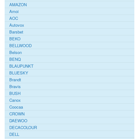
AMAZON
Amoi
AOC
Autovox
Barsbet
BEKO
BELLWOOD
Belson
BENQ
BLAUPUNKT
BLUESKY
Brandt
Bravis
BUSH
Canox
Coocaa
CROWN
DAEWOO
DECACOLOUR
DELL