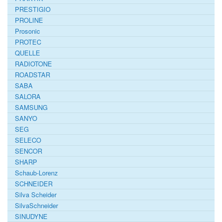
PRESTIGIO
PROLINE
Prosonic
PROTEC
QUELLE
RADIOTONE
ROADSTAR
SABA
SALORA
SAMSUNG
SANYO
SEG
SELECO
SENCOR
SHARP
Schaub-Lorenz
SCHNEIDER
Silva Scheider
SilvaSchneider
SINUDYNE