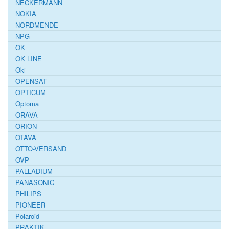
NECKERMANN
NOKIA
NORDMENDE
NPG
OK
OK LINE
Oki
OPENSAT
OPTICUM
Optoma
ORAVA
ORION
OTAVA
OTTO-VERSAND
OVP
PALLADIUM
PANASONIC
PHILIPS
PIONEER
Polaroid
PRAKTIK