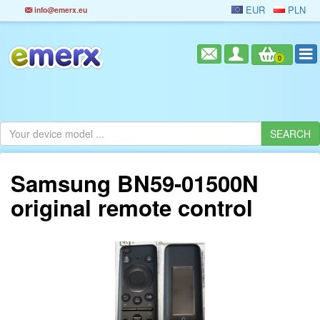
EUR
PLN
info@emerx.eu
0
Samsung BN59-01500N
original remote control