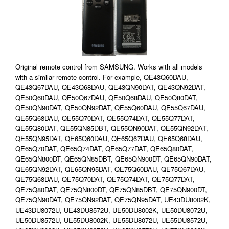
Original remote control from SAMSUNG. Works with all models
with a similar remote control. For example, QE43Q60DAU,
QE43Q67DAU, QE43Q68DAU, QE43QN90DAT, QE43QN92DAT,
QE50Q60DAU, QE50Q67DAU, QE50Q68DAU, QE50Q80DAT,
QE50QN90DAT, QE50QN92DAT, QE55Q60DAU, QE55Q67DAU,
QE55Q68DAU, QE55Q70DAT, QE55Q74DAT, QE55Q77DAT,
QE55Q80DAT, QE55QN85DBT, QE55QN90DAT, QE55QN92DAT,
QE55QN95DAT, QE65Q60DAU, QE65Q67DAU, QE65Q68DAU,
QE65Q70DAT, QE65Q74DAT, QE65Q77DAT, QE65Q80DAT,
QE65QN800DT, QE65QN85DBT, QE65QN900DT, QE65QN90DAT,
QE65QN92DAT, QE65QN95DAT, QE75Q60DAU, QE75Q67DAU,
QE75Q68DAU, QE75Q70DAT, QE75Q74DAT, QE75Q77DAT,
QE75Q80DAT, QE75QN800DT, QE75QN85DBT, QE75QN900DT,
QE75QN90DAT, QE75QN92DAT, QE75QN95DAT, UE43DU8002K,
UE43DU8072U, UE43DU8572U, UE50DU8002K, UE50DU8072U,
UE50DU8572U, UE55DU8002K, UE55DU8072U, UE55DU8572U,