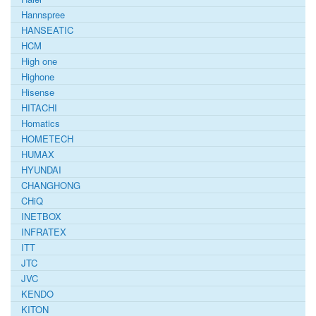
Hannspree
HANSEATIC
HCM
High one
Highone
Hisense
HITACHI
Homatics
HOMETECH
HUMAX
HYUNDAI
CHANGHONG
CHiQ
INETBOX
INFRATEX
ITT
JTC
JVC
KENDO
KITON