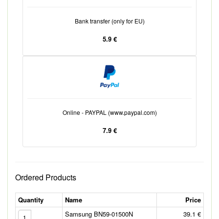
Bank transfer (only for EU)
5.9 €
Online - PAYPAL (www.paypal.com)
7.9 €
Ordered Products
Quantity
Name
Price
Samsung BN59-01500N
39.1 €