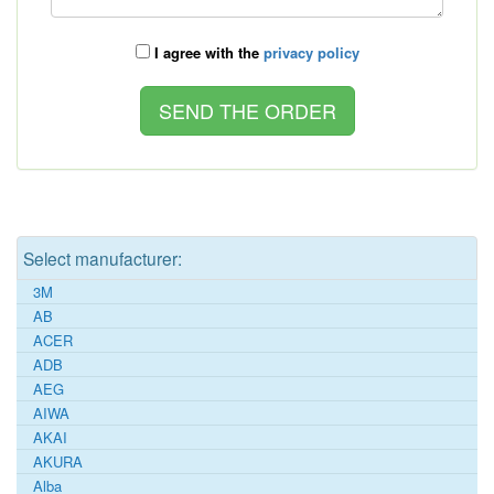
I agree with the
privacy policy
Select manufacturer:
3M
AB
ACER
ADB
AEG
AIWA
AKAI
AKURA
Alba