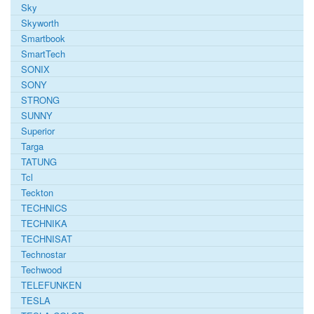
Sky
Skyworth
Smartbook
SmartTech
SONIX
SONY
STRONG
SUNNY
Superior
Targa
TATUNG
Tcl
Teckton
TECHNICS
TECHNIKA
TECHNISAT
Technostar
Techwood
TELEFUNKEN
TESLA