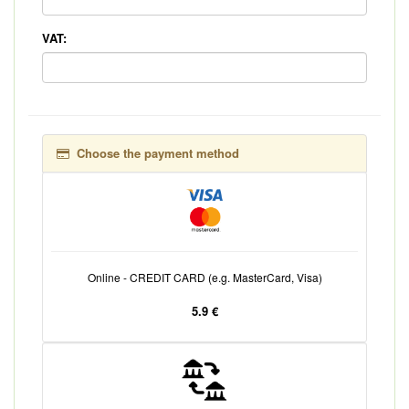
VAT:
Choose the payment method
Online - CREDIT CARD (e.g. MasterCard, Visa)
5.9 €