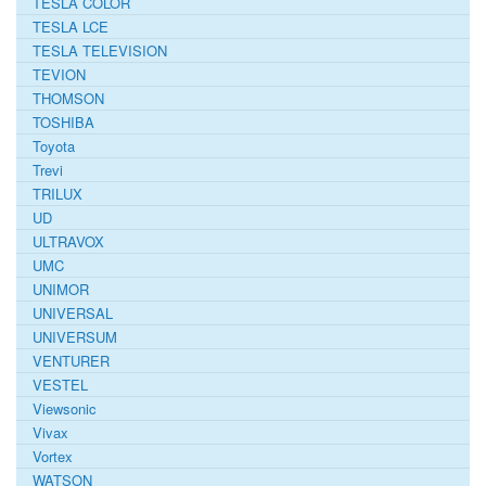
TESLA COLOR
TESLA LCE
TESLA TELEVISION
TEVION
THOMSON
TOSHIBA
Toyota
Trevi
TRILUX
UD
ULTRAVOX
UMC
UNIMOR
UNIVERSAL
UNIVERSUM
VENTURER
VESTEL
Viewsonic
Vivax
Vortex
WATSON