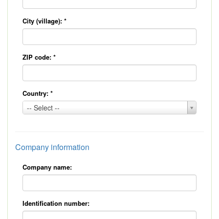
City (village):
*
ZIP code:
*
Country:
*
Country:
-- Select --
*
Company information
Company name:
Identification number: