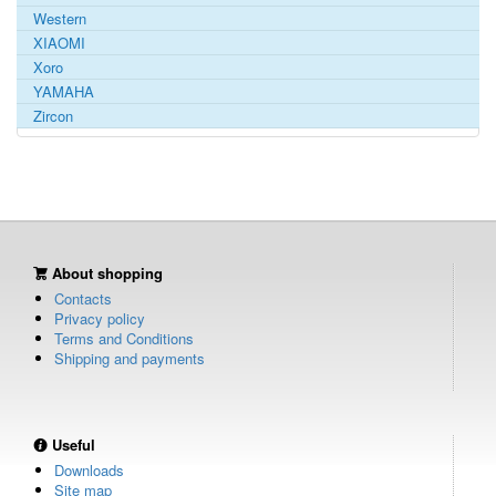
Western
XIAOMI
Xoro
YAMAHA
Zircon
About shopping
Contacts
Privacy policy
Terms and Conditions
Shipping and payments
Useful
Downloads
Site map