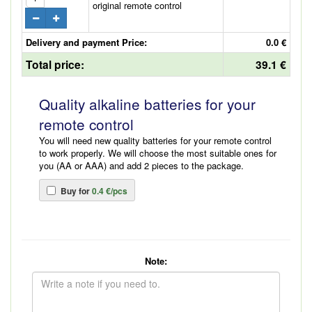
original remote control
Delivery and payment Price:
0.0 €
Total price:
39.1 €
Quality alkaline batteries for your
remote control
You will need new quality batteries for your remote control
to work properly. We will choose the most suitable ones for
you (AA or AAA) and add 2 pieces to the package.
Buy for
0.4 €/pcs
Note: