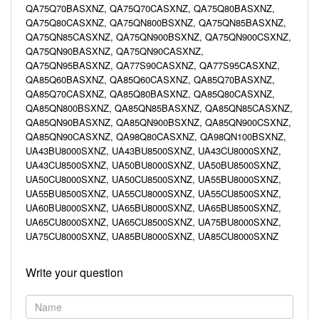
QA75Q70BASXNZ, QA75Q70CASXNZ, QA75Q80BASXNZ,
QA75Q80CASXNZ, QA75QN800BSXNZ, QA75QN85BASXNZ,
QA75QN85CASXNZ, QA75QN900BSXNZ, QA75QN900CSXNZ,
QA75QN90BASXNZ, QA75QN90CASXNZ,
QA75QN95BASXNZ, QA77S90CASXNZ, QA77S95CASXNZ,
QA85Q60BASXNZ, QA85Q60CASXNZ, QA85Q70BASXNZ,
QA85Q70CASXNZ, QA85Q80BASXNZ, QA85Q80CASXNZ,
QA85QN800BSXNZ, QA85QN85BASXNZ, QA85QN85CASXNZ,
QA85QN90BASXNZ, QA85QN900BSXNZ, QA85QN900CSXNZ,
QA85QN90CASXNZ, QA98Q80CASXNZ, QA98QN100BSXNZ,
UA43BU8000SXNZ, UA43BU8500SXNZ, UA43CU8000SXNZ,
UA43CU8500SXNZ, UA50BU8000SXNZ, UA50BU8500SXNZ,
UA50CU8000SXNZ, UA50CU8500SXNZ, UA55BU8000SXNZ,
UA55BU8500SXNZ, UA55CU8000SXNZ, UA55CU8500SXNZ,
UA60BU8000SXNZ, UA65BU8000SXNZ, UA65BU8500SXNZ,
UA65CU8000SXNZ, UA65CU8500SXNZ, UA75BU8000SXNZ,
UA75CU8000SXNZ, UA85BU8000SXNZ, UA85CU8000SXNZ
Write your question