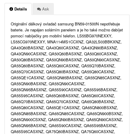
Details
Ask
Originální dálkový ovladač samsung BN59-01500N nepotřebuje
baterie. Je napájen solárním panelem a je ho také možno dabíjet
pomocí nabíječky pro mobilní telefon. LS55BG970NEXXY,
LS55CG970NEXXY, MNA114MS1CCXNZ, QA32LS03BBKXNZ,
QA43Q60BASXNZ, QA43Q60CASXNZ, QA43QN90BASXNZ,
QA43QN90CASXNZ, QA50Q60BASXNZ, QA50Q60CASXNZ,
QA50Q80BASXNZ, QA50QN90BASXNZ, QA50QN90CASXNZ,
QA55Q60BASXNZ, QA55Q60CASXNZ, QA55Q70BASXNZ,
QA55Q70CASXNZ, QA55Q80BASXNZ, QA55Q80CASXNZ,
QA55QE1CASXNZ, QA55QN85BASXNZ, QA55QN85CASXNZ,
QA55QN90BASXNZ, QA55QN90CASXNZ,
QA55QN95BASXNZ, QA55S90CASXNZ, QA55S95BASXNZ,
QA55S95CASXNZ, QA65Q60BASXNZ, QA65Q60CASXNZ,
QA65Q70BASXNZ, QA65Q70CASXNZ, QA65Q80BASXNZ,
QA65Q80CASXNZ, QA65QE1CASXNZ, QA65QN800BSXNZ,
QA65QN85BASXNZ, QA65QN85CASXNZ, QA65QN900BSXNZ,
QA65QN900CSXNZ, QA65QN90BASXNZ, QA65QN90CASXNZ,
QA65QN95BASXNZ, QA65S90CASXNZ, QA65S95BASXNZ,
QA65S95CASXNZ, QA75Q60BASXNZ, QA75Q60CASXNZ,