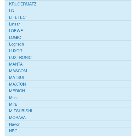
KRUGERMATZ
LG
LIFETEC
Linsar
LOEWE
LOGIC
Logitech
LUXOR
LUXTRONIC
MANTA
MASCOM
MATSUI
MAXTON
MEDION
Metz
Mirai
MITSUBISHI
MORAVA
Navon
NEC