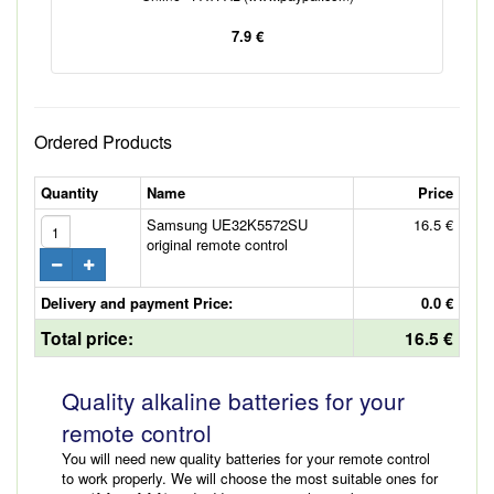
7.9 €
Ordered Products
Quantity
Name
Price
Samsung UE32K5572SU
16.5 €
original remote control
Delivery and payment Price:
0.0 €
Total price:
16.5 €
Quality alkaline batteries for your
remote control
You will need new quality batteries for your remote control
to work properly. We will choose the most suitable ones for