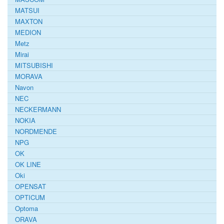
MATSUI
MAXTON
MEDION
Metz
Mirai
MITSUBISHI
MORAVA
Navon
NEC
NECKERMANN
NOKIA
NORDMENDE
NPG
OK
OK LINE
Oki
OPENSAT
OPTICUM
Optoma
ORAVA