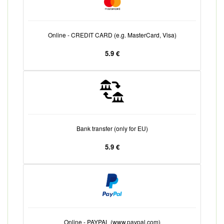
Online - CREDIT CARD (e.g. MasterCard, Visa)
5.9 €
Bank transfer (only for EU)
5.9 €
Online - PAYPAL (www.paypal.com)