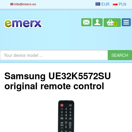
EUR
PLN
info@emerx.eu
0
Samsung UE32K5572SU
original remote control