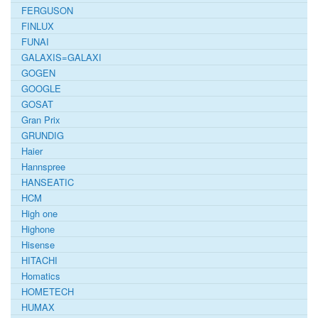
FERGUSON
FINLUX
FUNAI
GALAXIS=GALAXI
GOGEN
GOOGLE
GOSAT
Gran Prix
GRUNDIG
Haier
Hannspree
HANSEATIC
HCM
High one
Highone
Hisense
HITACHI
Homatics
HOMETECH
HUMAX