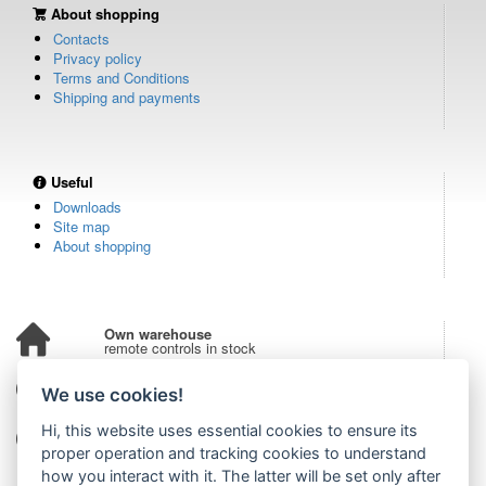
About shopping
Contacts
Privacy policy
Terms and Conditions
Shipping and payments
Useful
Downloads
Site map
About shopping
Own warehouse
remote controls in stock
Over 100,000 customers
We use cookies!
from all over the world
Hi, this website uses essential cookies to ensure its
Tradition since 2006
more than 20 years on the market
proper operation and tracking cookies to understand
how you interact with it. The latter will be set only after