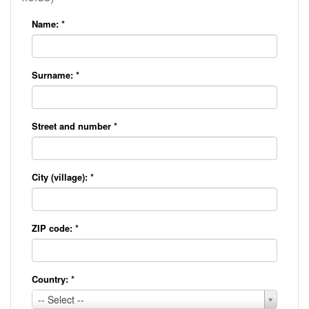
Name:
*
Surname:
*
Street and number
*
City (village):
*
ZIP code:
*
Country:
*
Country:
-- Select --