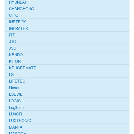
HYUNDAI
CHANGHONG
CHiQ
INETBOX
INFRATEX
ITT
JTC
JVC
KENDO
KITON
KRUGERMATZ
LG
LIFETEC
Linsar
LOEWE
LOGIC
Logitech
LUXOR
LUXTRONIC
MANTA
MASCOM