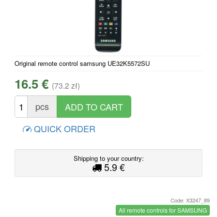
Original remote control samsung UE32K5572SU
16.5 €
(73.2 zł)
pcs
QUICK ORDER
Shipping to your country:
5.9 €
Code: X3247_89
All remote controls for SAMSUNG