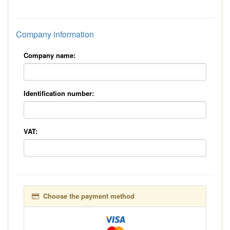
*
Company information
Company name:
Identification number:
VAT:
Choose the payment method