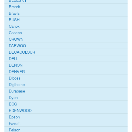
BLUESKY
Brandt
Bravis
BUSH
Canox
Coocaa
CROWN
DAEWOO
DECACOLOUR
DELL
DENON
DENVER
Diboss
Digihome
Durabase
Dyon
ECG
EDENWOOD
Epson
Favorit
Felson