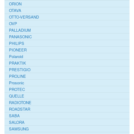
ORION
OTAVA
OTTO-VERSAND
OVP
PALLADIUM
PANASONIC
PHILIPS
PIONEER
Polaroid
PRAKTIK
PRESTIGIO
PROLINE
Prosonic
PROTEC
QUELLE
RADIOTONE
ROADSTAR
SABA
SALORA
SAMSUNG