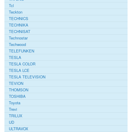
Tcl
Teckton
TECHNICS
TECHNIKA
TECHNISAT
Technostar
Techwood
TELEFUNKEN
TESLA
TESLA COLOR
TESLA LCE
TESLA TELEVISION
TEVION
THOMSON
TOSHIBA
Toyota
Trevi
TRILUX
UD
ULTRAVOX