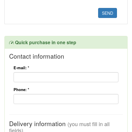
Quick purchase in one step
Contact information
E-mail:
*
Phone:
*
Delivery information
(you must fill in all
fields)