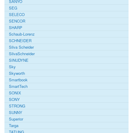
SANYO
SEG
SELECO
SENCOR
SHARP
Schaub-Lorenz
SCHNEIDER
Silva Scheider
SilvaSchneider
SINUDYNE
Sky
Skyworth
Smartbook
SmartTech
SONIX
SONY
STRONG
SUNNY
Superior
Targa
TATUNG