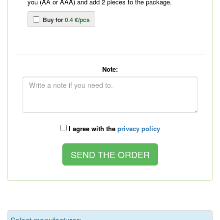
you (AA or AAA) and add 2 pieces to the package.
Buy for
0.4 €/pcs
Note:
I agree with the
privacy policy