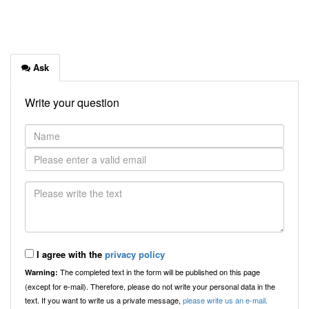
Ask
Write your question
I agree with the
privacy policy
The completed text in the form will be published on this page
Warning:
(except for e-mail). Therefore, please do not write your personal data in the
text. If you want to write us a private message,
please write us an e-mail.