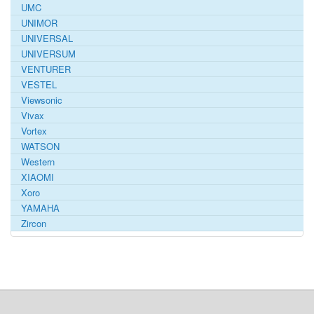
UMC
UNIMOR
UNIVERSAL
UNIVERSUM
VENTURER
VESTEL
Viewsonic
Vivax
Vortex
WATSON
Western
XIAOMI
Xoro
YAMAHA
Zircon