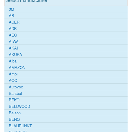
Select manufacturer:
3M
AB
ACER
ADB
AEG
AIWA
AKAI
AKURA
Alba
AMAZON
Amoi
AOC
Autovox
Barsbet
BEKO
BELLWOOD
Belson
BENQ
BLAUPUNKT