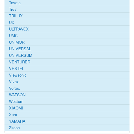
Toyota
Trevi
TRILUX
UD
ULTRAVOX
UMC
UNIMOR
UNIVERSAL
UNIVERSUM
VENTURER
VESTEL
Viewsonic
Vivax
Vortex
WATSON
Western
XIAOMI
Xoro
YAMAHA
Zircon