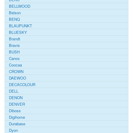
BELLWOOD
Belson
BENQ
BLAUPUNKT
BLUESKY
Brandt
Bravis
BUSH
Canox
Coocaa
CROWN
DAEWOO
DECACOLOUR
DELL
DENON
DENVER
Diboss
Digihome
Durabase
Dyon