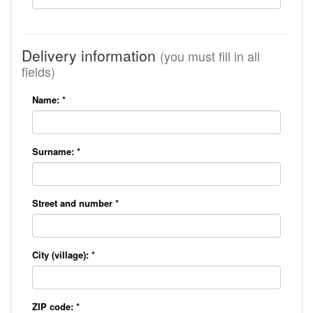
Delivery information
(you must fill in all
fields)
Name:
*
Surname:
*
Street and number
*
City (village):
*
ZIP code:
*