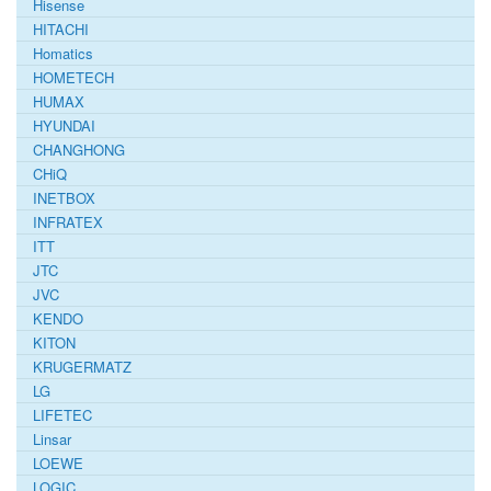
Hisense
HITACHI
Homatics
HOMETECH
HUMAX
HYUNDAI
CHANGHONG
CHiQ
INETBOX
INFRATEX
ITT
JTC
JVC
KENDO
KITON
KRUGERMATZ
LG
LIFETEC
Linsar
LOEWE
LOGIC