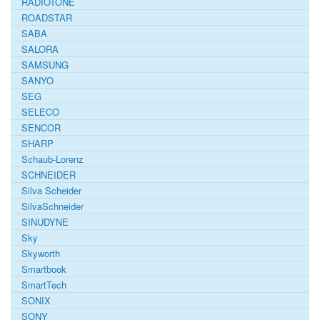
RADIOTONE
ROADSTAR
SABA
SALORA
SAMSUNG
SANYO
SEG
SELECO
SENCOR
SHARP
Schaub-Lorenz
SCHNEIDER
Silva Scheider
SilvaSchneider
SINUDYNE
Sky
Skyworth
Smartbook
SmartTech
SONIX
SONY