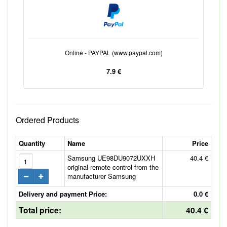
Online - PAYPAL (www.paypal.com)
7.9 €
Ordered Products
Quantity
Name
Price
Samsung UE98DU9072UXXH
40.4 €
original remote control from the
manufacturer Samsung
Delivery and payment Price:
0.0 €
Total price:
40.4 €