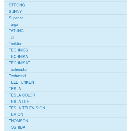
STRONG
SUNNY
Superior
Targa
TATUNG
Tcl
Teckton
TECHNICS
TECHNIKA
TECHNISAT
Technostar
Techwood
TELEFUNKEN
TESLA
TESLA COLOR
TESLA LCE
TESLA TELEVISION
TEVION
THOMSON
TOSHIBA