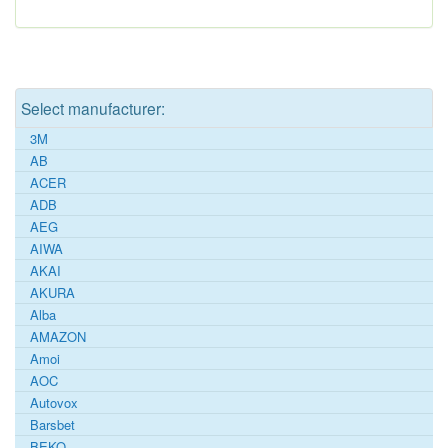
Select manufacturer:
3M
AB
ACER
ADB
AEG
AIWA
AKAI
AKURA
Alba
AMAZON
Amoi
AOC
Autovox
Barsbet
BEKO