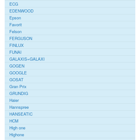
ECG
EDENWOOD
Epson
Favorit
Felson
FERGUSON
FINLUX
FUNAI
GALAXIS=GALAXI
GOGEN
GOOGLE
GOSAT
Gran Prix
GRUNDIG
Haier
Hannspree
HANSEATIC
HCM
High one
Highone