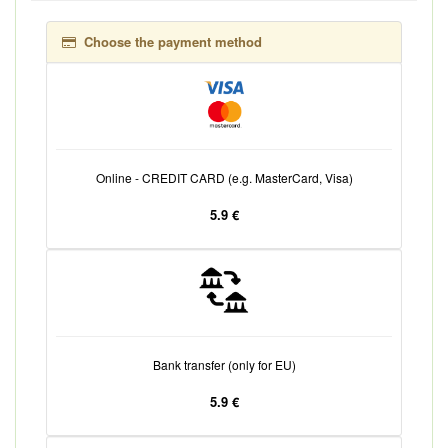
Choose the payment method
Online - CREDIT CARD (e.g. MasterCard, Visa)
5.9 €
Bank transfer (only for EU)
5.9 €