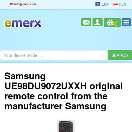
EUR
PLN
info@emerx.eu
0
Samsung
UE98DU9072UXXH original
remote control from the
manufacturer Samsung