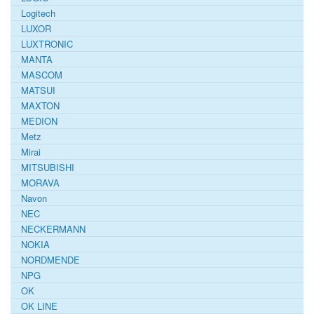
Logitech
LUXOR
LUXTRONIC
MANTA
MASCOM
MATSUI
MAXTON
MEDION
Metz
Mirai
MITSUBISHI
MORAVA
Navon
NEC
NECKERMANN
NOKIA
NORDMENDE
NPG
OK
OK LINE