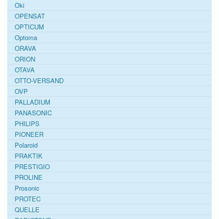
Oki
OPENSAT
OPTICUM
Optoma
ORAVA
ORION
OTAVA
OTTO-VERSAND
OVP
PALLADIUM
PANASONIC
PHILIPS
PIONEER
Polaroid
PRAKTIK
PRESTIGIO
PROLINE
Prosonic
PROTEC
QUELLE