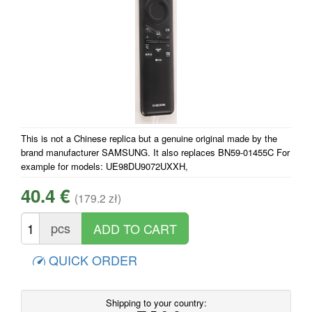
This is not a Chinese replica but a genuine original made by the
brand manufacturer SAMSUNG. It also replaces BN59-01455C For
example for models: UE98DU9072UXXH,
40.4 €
(179.2 zł)
pcs
QUICK ORDER
Shipping to your country: