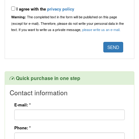
I agree with the
privacy policy
The completed text in the form will be published on this page
Warning:
(except for e-mail). Therefore, please do not write your personal data in the
text. If you want to write us a private message,
please write us an e-mail.
Quick purchase in one step
Contact information
E-mail:
*
Phone:
*