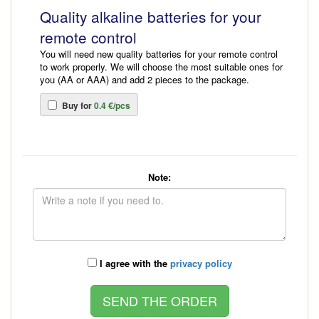
Quality alkaline batteries for your
remote control
You will need new quality batteries for your remote control
to work properly. We will choose the most suitable ones for
you (AA or AAA) and add 2 pieces to the package.
Buy for
0.4 €/pcs
Note:
I agree with the
privacy policy