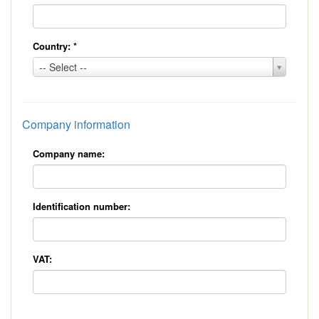
Country:
*
Country:
-- Select --
*
Company information
Company name:
Identification number:
VAT: