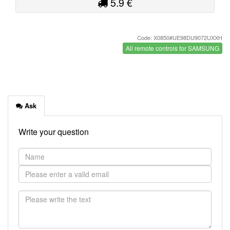
5.9 €
Code: X0850#UE98DU9072UXXH
All remote controls for SAMSUNG
Ask
Write your question