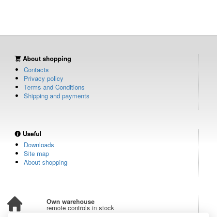
About shopping
Contacts
Privacy policy
Terms and Conditions
Shipping and payments
Useful
Downloads
Site map
About shopping
Own warehouse
remote controls in stock