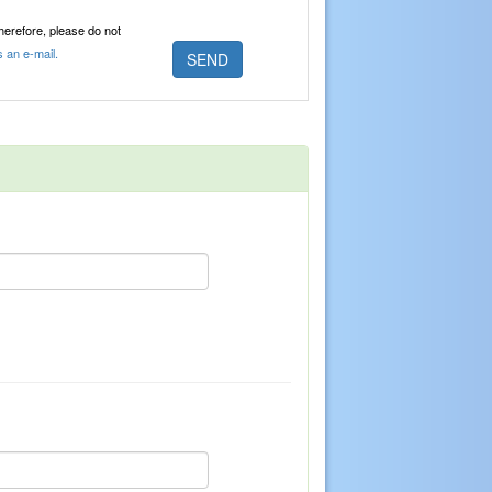
Therefore, please do not
s an e-mail.