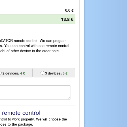
0.0 €
13.8 €
ReDATOR remote control. We can program
es. You can control with one remote control
l of other device in the order note.
2
devices:
4 €
3
devices:
6 €
r remote control
ntrol to work properly. We will choose the
eces to the package.