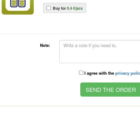
Buy for
0.4 €/pcs
Note:
I agree with the
privacy poli