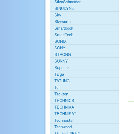
SilvaSchneider
SINUDYNE
Sky
Skyworth
Smartbook
SmartTech
SONIX
SONY
STRONG
SUNNY
Superior
Targa
TATUNG
Tcl
Teckton
TECHNICS
TECHNIKA
TECHNISAT
Technostar
Techwood
TELEFUNKEN