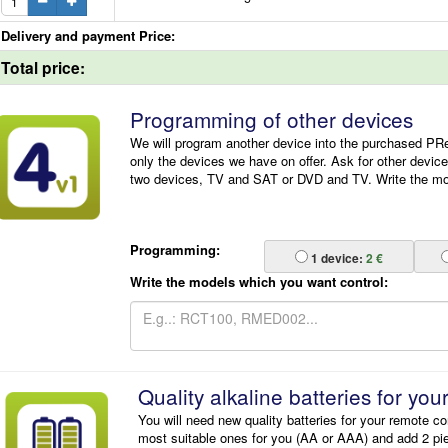
Delivery and payment Price:
Total price:
Programming of other devices
We will program another device into the purchased P
only the devices we have on offer. Ask for other devic
two devices, TV and SAT or DVD and TV. Write the mode
Programming:
1
device:
2 €
Write the models which you want control:
Quality alkaline batteries for you
You will need new quality batteries for your remote co
most suitable ones for you (AA or AAA) and add 2 pi