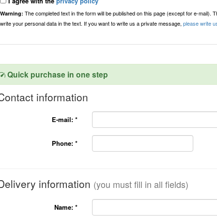
I agree with the
privacy policy
The completed text in the form will be published on this page (except for e-mail). 
Warning:
write your personal data in the text. If you want to write us a private message,
please write u
Quick purchase in one step
Contact information
E-mail:
*
Phone:
*
Delivery information
(you must fill in all fields)
Name:
*