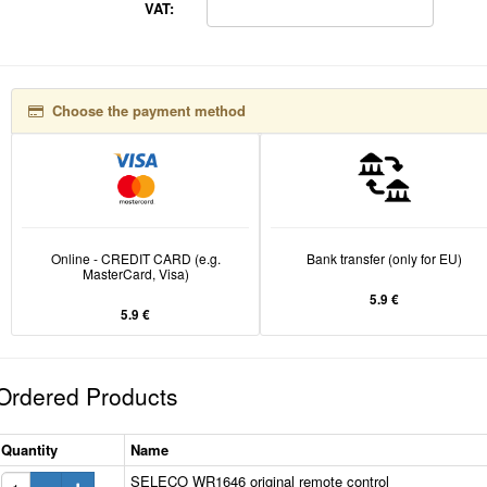
VAT:
Choose the payment method
Online - CREDIT CARD (e.g.
Bank transfer (only for EU)
MasterCard, Visa)
5.9 €
5.9 €
Ordered Products
Quantity
Name
SELECO WR1646 original remote control