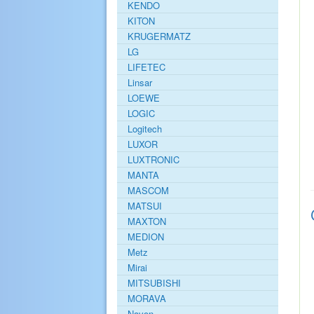
KENDO
KITON
KRUGERMATZ
LG
LIFETEC
Linsar
LOEWE
LOGIC
Logitech
LUXOR
LUXTRONIC
MANTA
MASCOM
MATSUI
MAXTON
MEDION
Metz
Mirai
MITSUBISHI
MORAVA
Navon