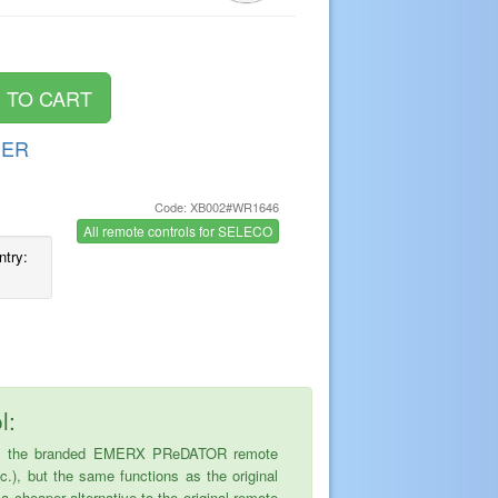
DER
Code: XB002#WR1646
s
All remote controls for SELECO
ntry:
l:
ce is the branded EMERX PReDATOR remote
tc.), but the same functions as the original
cheaper alternative to the original remote