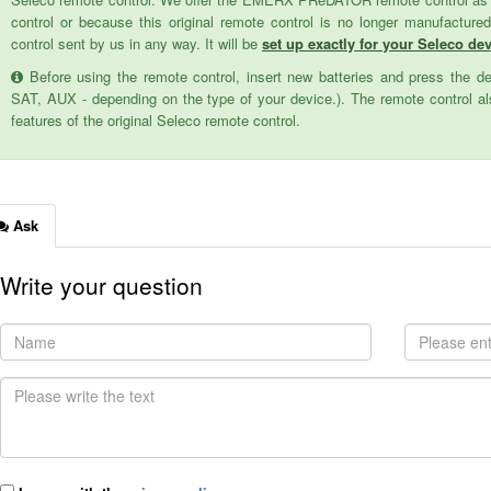
control or because this original remote control is no longer manufactur
control sent by us in any way. It will be
set up exactly for your Seleco devi
Before using the remote control, insert new batteries and press the d
SAT, AUX - depending on the type of your device.). The remote control als
features of the original Seleco remote control.
Ask
Write your question