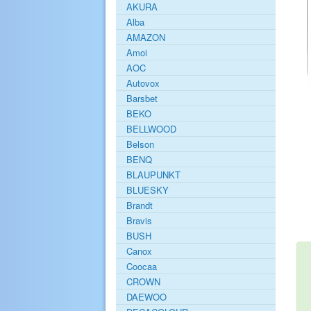
AKURA
Alba
AMAZON
Amoi
AOC
Autovox
Barsbet
BEKO
BELLWOOD
Belson
BENQ
BLAUPUNKT
BLUESKY
Brandt
Bravis
BUSH
Canox
Coocaa
CROWN
DAEWOO