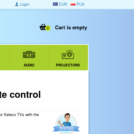
Login
EUR
PLN
Cart is empty
0
AUDIO
PROJECTORS
e control
for Seleco TVs with the