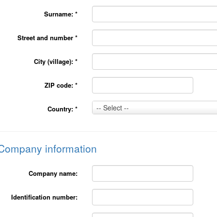
Surname:
*
Street and number
*
City (village):
*
ZIP code:
*
Country:
-- Select --
Country:
*
*
Company information
Company name:
Identification number: