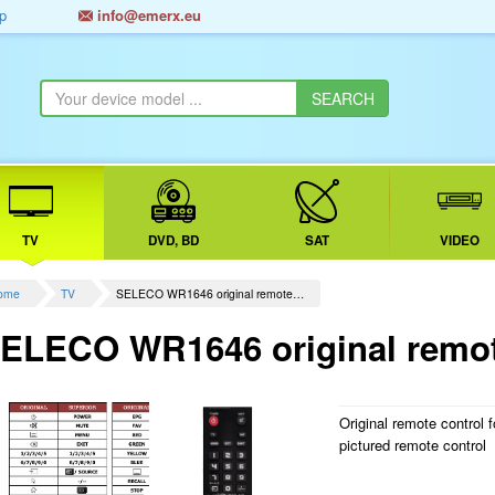
p
info@emerx.eu
TV
DVD, BD
SAT
VIDEO
ome
TV
SELECO WR1646 original remote…
ELECO WR1646 original remot
Original remote control 
pictured remote control