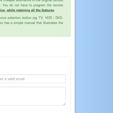
ed. You do not have to program the remote
ce, while retaining all the features
.
evice selection button (eg TV, VCR / DVD,
o has a simple manual that illustrates the