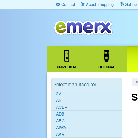
Contact
About shopping
Get hel
UNIVERSAL
ORIGINAL
H
Select manufacturer:
S
3M
AB
ACER
ADB
AEG
AIWA
AKAI