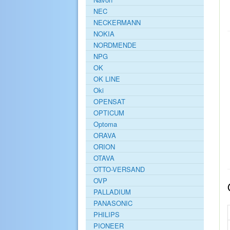
NEC
NECKERMANN
NOKIA
NORDMENDE
NPG
OK
OK LINE
Oki
OPENSAT
OPTICUM
Optoma
ORAVA
ORION
OTAVA
OTTO-VERSAND
OVP
PALLADIUM
PANASONIC
PHILIPS
PIONEER