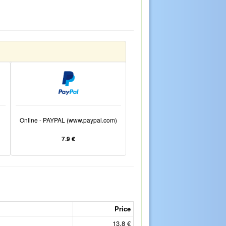
Online - PAYPAL (www.paypal.com)
7.9 €
Price
13.8 €