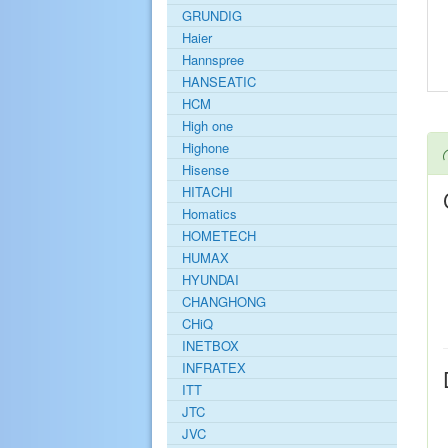
GRUNDIG
Haier
Hannspree
HANSEATIC
HCM
High one
Highone
Hisense
HITACHI
Homatics
HOMETECH
HUMAX
HYUNDAI
CHANGHONG
CHiQ
INETBOX
INFRATEX
ITT
JTC
JVC