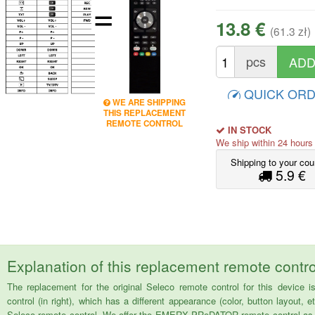
=
13.8 €
(61.3 zł)
pcs
QUICK OR
WE ARE SHIPPING
THIS REPLACEMENT
REMOTE CONTROL
IN STOCK
We ship within 24 hour
Shipping to your cou
5.9 €
Explanation of this replacement remote contro
The replacement for the original Seleco remote control for this devi
control (in right), which has a different appearance (color, button layout, e
Seleco remote control. We offer the EMERX PReDATOR remote control as a 