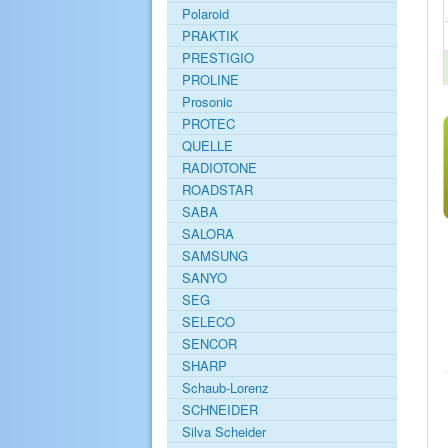
Polaroid
PRAKTIK
PRESTIGIO
PROLINE
Prosonic
PROTEC
QUELLE
RADIOTONE
ROADSTAR
SABA
SALORA
SAMSUNG
SANYO
SEG
SELECO
SENCOR
SHARP
Schaub-Lorenz
SCHNEIDER
Silva Scheider