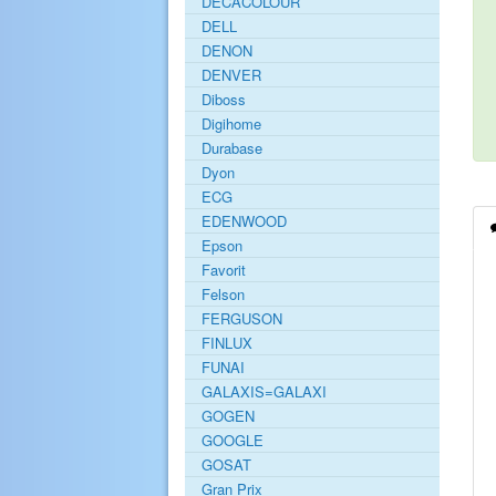
DECACOLOUR
DELL
DENON
DENVER
Diboss
Digihome
Durabase
Dyon
ECG
EDENWOOD
Epson
Favorit
Felson
FERGUSON
FINLUX
FUNAI
GALAXIS=GALAXI
GOGEN
GOOGLE
GOSAT
Gran Prix