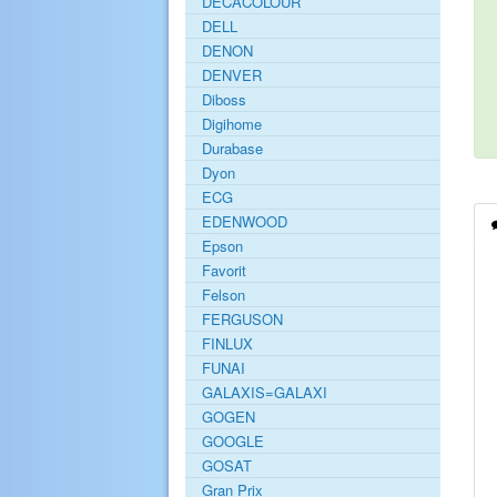
DECACOLOUR
DELL
DENON
DENVER
Diboss
Digihome
Durabase
Dyon
ECG
EDENWOOD
Epson
Favorit
Felson
FERGUSON
FINLUX
FUNAI
GALAXIS=GALAXI
GOGEN
GOOGLE
GOSAT
Gran Prix