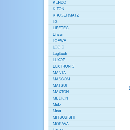
KENDO
KITON
KRUGERMATZ
LG
LIFETEC
Linsar
LOEWE
LOGIC
Logitech
LUXOR
LUXTRONIC
MANTA
MASCOM
MATSUI
MAXTON
MEDION
Metz
Mirai
MITSUBISHI
MORAVA
Navon