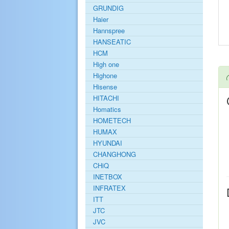
GRUNDIG
Haier
Hannspree
HANSEATIC
HCM
High one
Highone
Hisense
HITACHI
Homatics
HOMETECH
HUMAX
HYUNDAI
CHANGHONG
CHiQ
INETBOX
INFRATEX
ITT
JTC
JVC