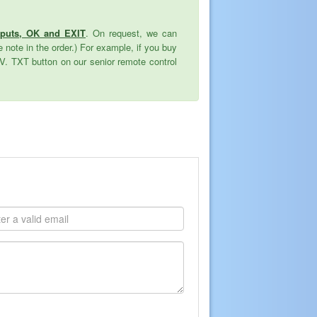
nputs, OK and EXIT
. On request, we can
 note in the order.) For example, if you buy
TV. TXT button on our senior remote control