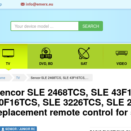
p
info@emerx.eu
TV
DVD, BD
SAT
VIDEO
ome
TV
Sencor SLE 2468TCS, SLE 43F16TCS,…
encor SLE 2468TCS, SLE 43F
0F16TCS, SLE 3226TCS, SLE 
eplacement remote control for
SENIOR / JUNIOR RC