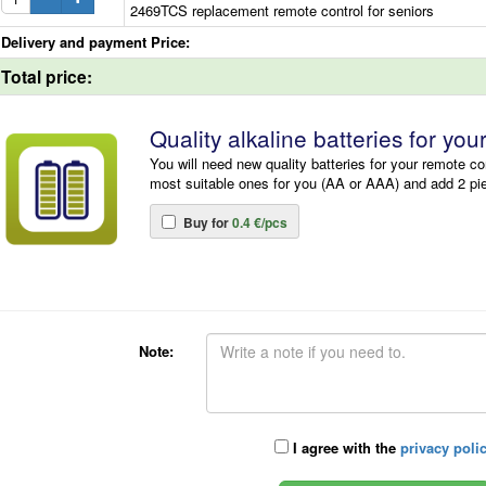
2469TCS replacement remote control for seniors
Delivery and payment Price:
Total price:
Quality alkaline batteries for you
You will need new quality batteries for your remote co
most suitable ones for you (AA or AAA) and add 2 pi
Buy for
0.4 €/pcs
Note:
I agree with the
privacy poli