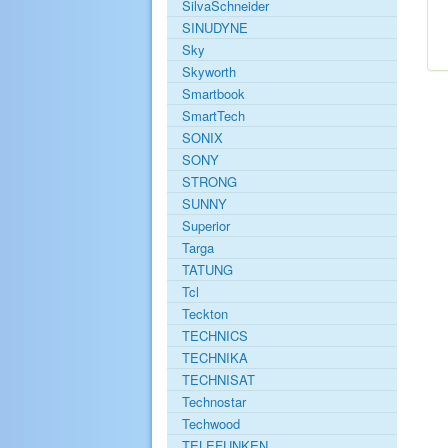
SilvaSchneider
SINUDYNE
Sky
Skyworth
Smartbook
SmartTech
SONIX
SONY
STRONG
SUNNY
Superior
Targa
TATUNG
Tcl
Teckton
TECHNICS
TECHNIKA
TECHNISAT
Technostar
Techwood
TELEFUNKEN