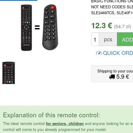
BASIC FUNCTIONS ONLY
NOT NEED CODES SLE
SLE2469TCS, SLE40F
12.3 €
(54.7 zł)
pcs
QUICK OR
Shipping to your cou
5.9 €
Explanation of this remote control:
The ideal remote control
for seniors, children
and anyone looking for an e
control will come to you already programmed for your model.