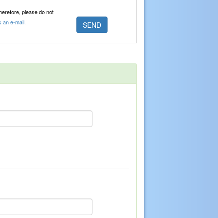
Therefore, please do not
s an e-mail.