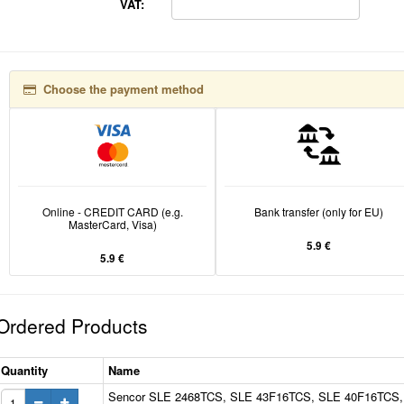
VAT:
Choose the payment method
Online - CREDIT CARD (e.g.
Bank transfer (only for EU)
MasterCard, Visa)
5.9 €
5.9 €
Ordered Products
Quantity
Name
Sencor SLE 2468TCS, SLE 43F16TCS, SLE 40F16TCS,