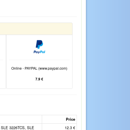
Online - PAYPAL (www.paypal.com)
7.9 €
Price
 SLE 3226TCS, SLE
12.3 €