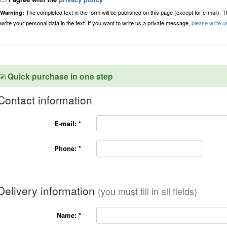
The completed text in the form will be published on this page (except for e-mail). 
Warning:
write your personal data in the text. If you want to write us a private message,
please write u
Quick purchase in one step
Contact information
E-mail:
*
Phone:
*
Delivery information
(you must fill in all fields)
Name:
*