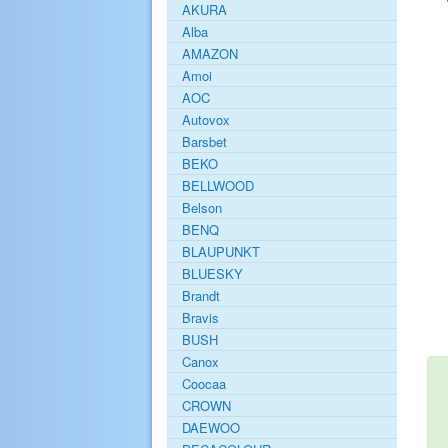
AKURA
Alba
AMAZON
Amoi
AOC
Autovox
Barsbet
BEKO
BELLWOOD
Belson
BENQ
BLAUPUNKT
BLUESKY
Brandt
Bravis
BUSH
Canox
Coocaa
CROWN
DAEWOO