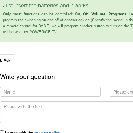
Just insert the batteries and it works
Only basic functions can be controlled:
On, Off, Volume, Programs, I
program the switching on and off of another device (Specify the model in the
a remote control for DVB-T, we will program another button to turn on the 
will be work as POWER/OF TV.
Ask
Write your question
I agree with the
privacy policy