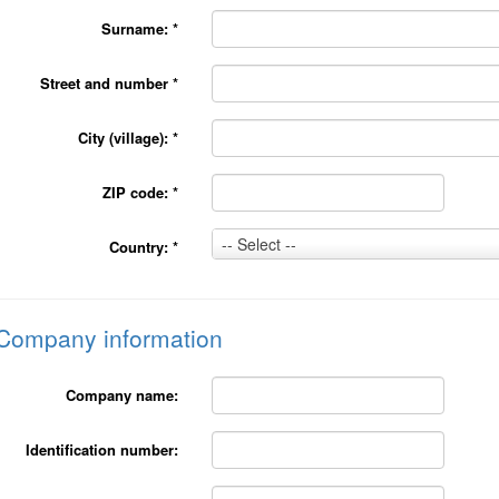
Surname:
*
Street and number
*
City (village):
*
ZIP code:
*
Country:
-- Select --
Country:
*
*
Company information
Company name:
Identification number: