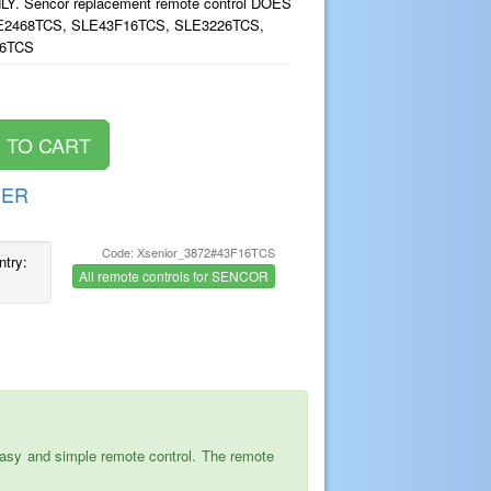
. Sencor replacement remote control DOES
2468TCS, SLE43F16TCS, SLE3226TCS,
16TCS
DER
Code: Xsenior_3872#43F16TCS
ntry:
All remote controls for SENCOR
asy and simple remote control. The remote