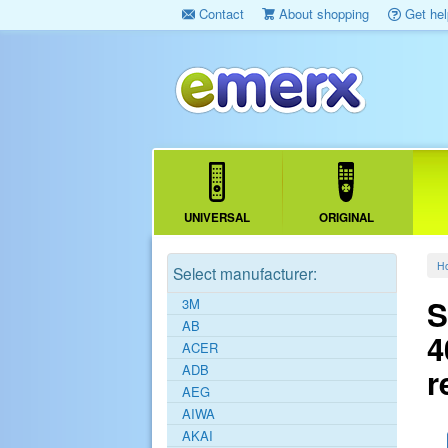
Contact
About shopping
Get hel
UNIVERSAL
ORIGINAL
H
Select manufacturer:
S
3M
AB
4
ACER
ADB
r
AEG
AIWA
AKAI