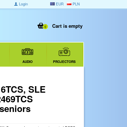
Login
EUR
PLN
Cart is empty
0
AUDIO
PROJECTORS
16TCS, SLE
2469TCS
 seniors