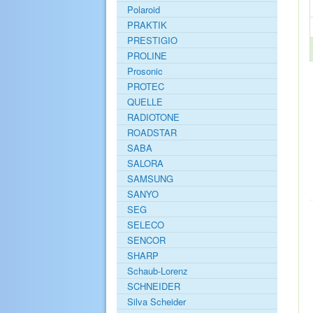
Polaroid
PRAKTIK
PRESTIGIO
PROLINE
Prosonic
PROTEC
QUELLE
RADIOTONE
ROADSTAR
SABA
SALORA
SAMSUNG
SANYO
SEG
SELECO
SENCOR
SHARP
Schaub-Lorenz
SCHNEIDER
Silva Scheider