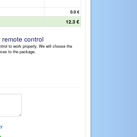
0.0 €
12.3 €
r remote control
ntrol to work properly. We will choose the
eces to the package.
cy