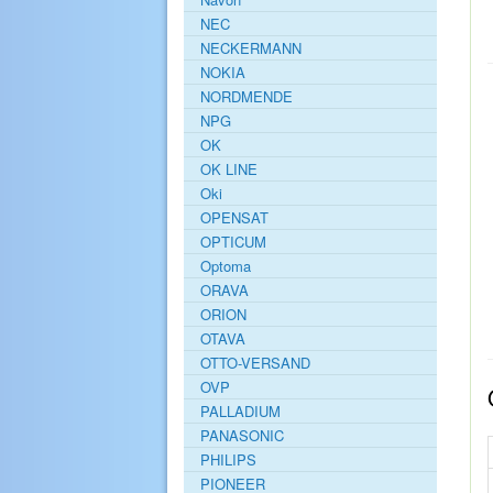
NEC
NECKERMANN
NOKIA
NORDMENDE
NPG
OK
OK LINE
Oki
OPENSAT
OPTICUM
Optoma
ORAVA
ORION
OTAVA
OTTO-VERSAND
OVP
PALLADIUM
PANASONIC
PHILIPS
PIONEER