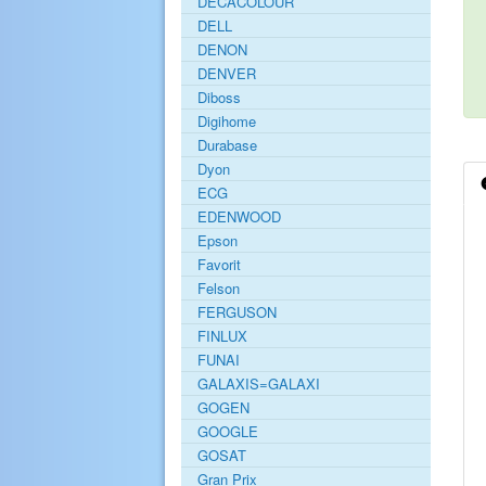
DECACOLOUR
DELL
DENON
DENVER
Diboss
Digihome
Durabase
Dyon
ECG
EDENWOOD
Epson
Favorit
Felson
FERGUSON
FINLUX
FUNAI
GALAXIS=GALAXI
GOGEN
GOOGLE
GOSAT
Gran Prix