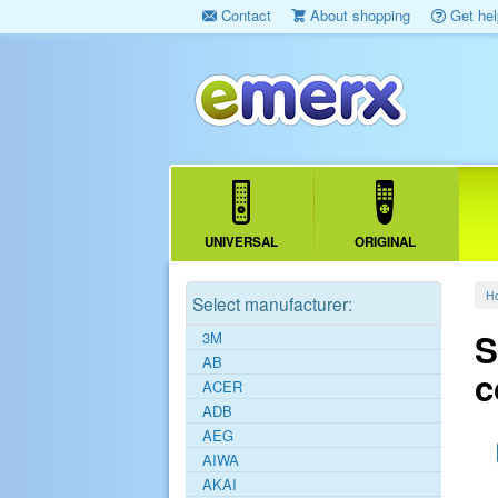
Contact
About shopping
Get hel
UNIVERSAL
ORIGINAL
H
Select manufacturer:
S
3M
AB
c
ACER
ADB
AEG
AIWA
AKAI