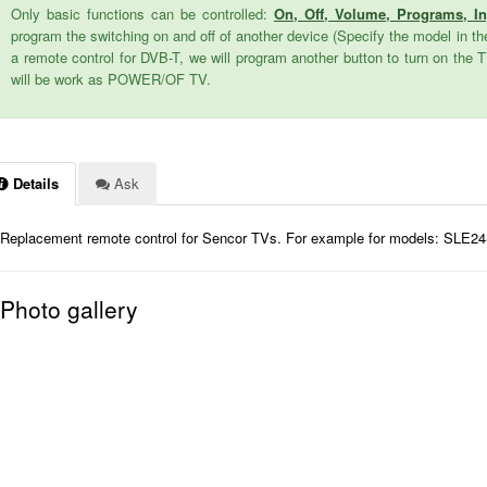
Only basic functions can be controlled:
On, Off, Volume, Programs, I
program the switching on and off of another device (Specify the model in the
a remote control for DVB-T, we will program another button to turn on the 
will be work as POWER/OF TV.
Details
Ask
Replacement remote control for Sencor TVs. For example for models: SLE
Photo gallery