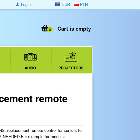
Login
EUR
PLN
Cart is empty
0
AUDIO
PROJECTORS
cement remote
replacement remote control for seniors for
 NEEDED For example for models: