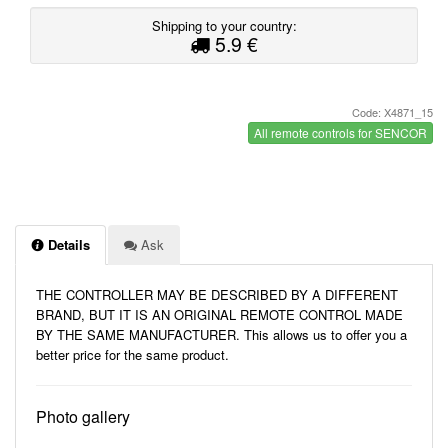
Shipping to your country:
5.9 €
Code: X4871_15
All remote controls for SENCOR
Details
Ask
THE CONTROLLER MAY BE DESCRIBED BY A DIFFERENT
BRAND, BUT IT IS AN ORIGINAL REMOTE CONTROL MADE
BY THE SAME MANUFACTURER. This allows us to offer you a
better price for the same product.
Photo gallery