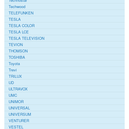
Technostar
Techwood
TELEFUNKEN
TESLA
TESLA COLOR
TESLA LCE
TESLA TELEVISION
TEVION
THOMSON
TOSHIBA
Toyota
Trevi
TRILUX
UD
ULTRAVOX
UMC
UNIMOR
UNIVERSAL
UNIVERSUM
VENTURER
VESTEL