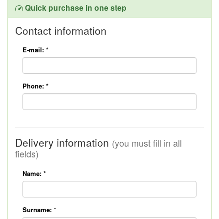
Quick purchase in one step
Contact information
E-mail:
*
Phone:
*
Delivery information
(you must fill in all
fields)
Name:
*
Surname:
*