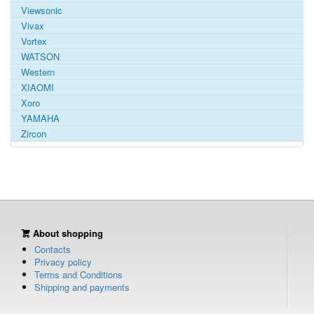
Viewsonic
Vivax
Vortex
WATSON
Western
XIAOMI
Xoro
YAMAHA
Zircon
About shopping
Contacts
Privacy policy
Terms and Conditions
Shipping and payments