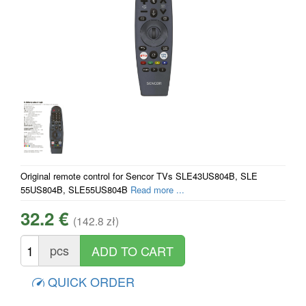
Original remote control for Sencor TVs SLE43US804B, SLE
55US804B, SLE55US804B
Read more ...
32.2 €
(142.8 zł)
pcs
QUICK ORDER