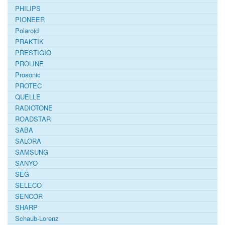
PHILIPS
PIONEER
Polaroid
PRAKTIK
PRESTIGIO
PROLINE
Prosonic
PROTEC
QUELLE
RADIOTONE
ROADSTAR
SABA
SALORA
SAMSUNG
SANYO
SEG
SELECO
SENCOR
SHARP
Schaub-Lorenz