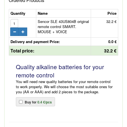
Ordered Products
Quantity
Name
Price
Sencor SLE 43US804B original
32.2 €
remote control SMART.
MOUSE + VOICE
Delivery and payment Price:
0.0 €
Total price:
32.2 €
Quality alkaline batteries for your
remote control
You will need new quality batteries for your remote control
to work properly. We will choose the most suitable ones for
you (AA or AAA) and add 2 pieces to the package.
Buy for
0.4 €/pcs