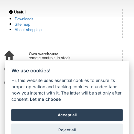
Useful
Downloads
Site map
About shopping
Own warehouse
remote controls in stock
Over 100,000 customers
We use cookies!
from all over the world
Hi, this website uses essential cookies to ensure its
Tradition since 2006
more than 20 years on the market
proper operation and tracking cookies to understand
how you interact with it. The latter will be set only after
consent.
Let me choose
Accept all
Reject all