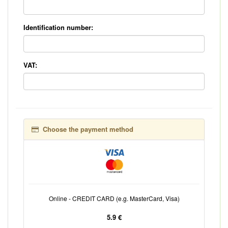
Identification number:
VAT:
Choose the payment method
Online - CREDIT CARD (e.g. MasterCard, Visa)
5.9 €