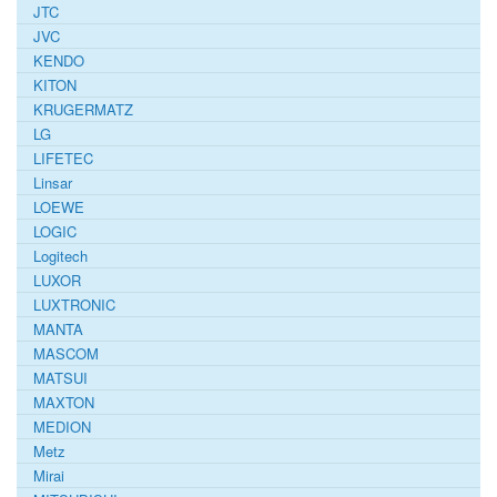
JTC
JVC
KENDO
KITON
KRUGERMATZ
LG
LIFETEC
Linsar
LOEWE
LOGIC
Logitech
LUXOR
LUXTRONIC
MANTA
MASCOM
MATSUI
MAXTON
MEDION
Metz
Mirai