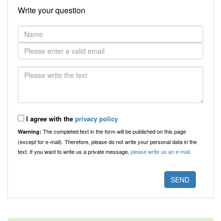
Write your question
I agree with the
privacy policy
The completed text in the form will be published on this page
Warning:
(except for e-mail). Therefore, please do not write your personal data in the
text. If you want to write us a private message,
please write us an e-mail.