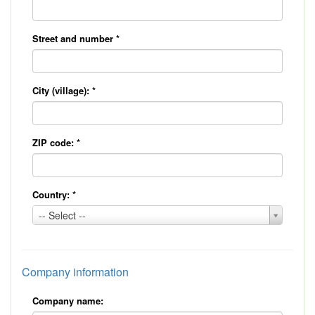
Street and number
*
City (village):
*
ZIP code:
*
Country:
*
Country:
-- Select --
*
Company information
Company name: