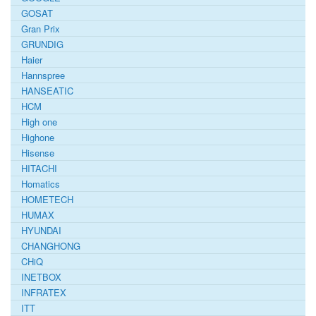
GOSAT
Gran Prix
GRUNDIG
Haier
Hannspree
HANSEATIC
HCM
High one
Highone
Hisense
HITACHI
Homatics
HOMETECH
HUMAX
HYUNDAI
CHANGHONG
CHiQ
INETBOX
INFRATEX
ITT