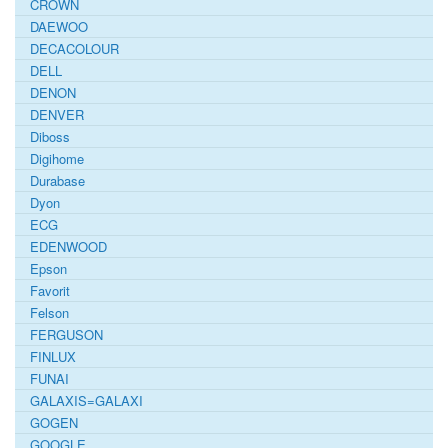
CROWN
DAEWOO
DECACOLOUR
DELL
DENON
DENVER
Diboss
Digihome
Durabase
Dyon
ECG
EDENWOOD
Epson
Favorit
Felson
FERGUSON
FINLUX
FUNAI
GALAXIS=GALAXI
GOGEN
GOOGLE