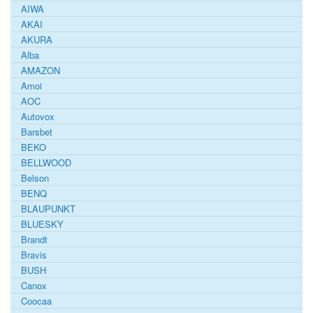
AIWA
AKAI
AKURA
Alba
AMAZON
Amoi
AOC
Autovox
Barsbet
BEKO
BELLWOOD
Belson
BENQ
BLAUPUNKT
BLUESKY
Brandt
Bravis
BUSH
Canox
Coocaa