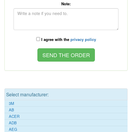
Note:
I agree with the
privacy policy
Select manufacturer:
3M
AB
ACER
ADB
AEG