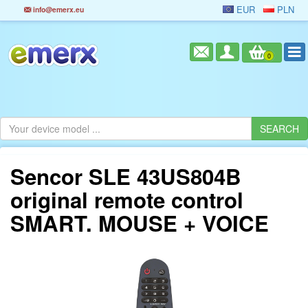
EUR
PLN
info@emerx.eu
0
Sencor SLE 43US804B
original remote control
SMART. MOUSE + VOICE