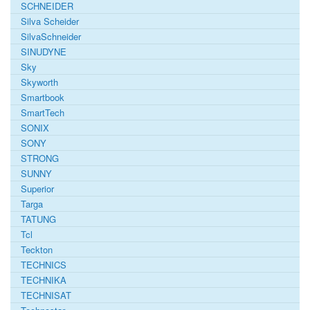
SCHNEIDER
Silva Scheider
SilvaSchneider
SINUDYNE
Sky
Skyworth
Smartbook
SmartTech
SONIX
SONY
STRONG
SUNNY
Superior
Targa
TATUNG
Tcl
Teckton
TECHNICS
TECHNIKA
TECHNISAT