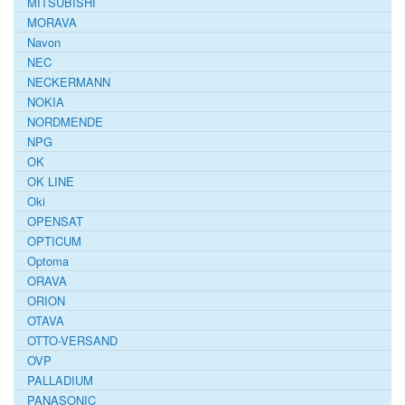
MITSUBISHI
MORAVA
Navon
NEC
NECKERMANN
NOKIA
NORDMENDE
NPG
OK
OK LINE
Oki
OPENSAT
OPTICUM
Optoma
ORAVA
ORION
OTAVA
OTTO-VERSAND
OVP
PALLADIUM
PANASONIC