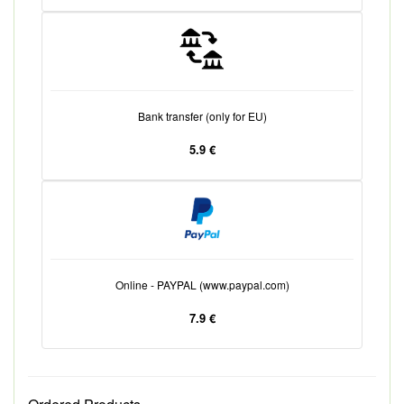
Bank transfer (only for EU)
5.9 €
Online - PAYPAL (www.paypal.com)
7.9 €