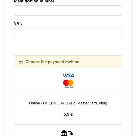
Identification number:
VAT:
Choose the payment method
Online - CREDIT CARD (e.g. MasterCard, Visa)
5.9 €