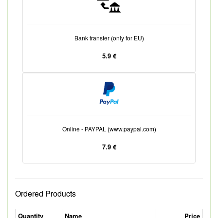
Bank transfer (only for EU)
5.9 €
Online - PAYPAL (www.paypal.com)
7.9 €
Ordered Products
Quantity
Name
Price