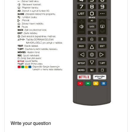
Write your question