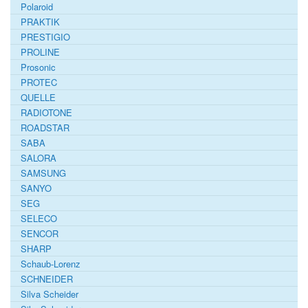
Polaroid
PRAKTIK
PRESTIGIO
PROLINE
Prosonic
PROTEC
QUELLE
RADIOTONE
ROADSTAR
SABA
SALORA
SAMSUNG
SANYO
SEG
SELECO
SENCOR
SHARP
Schaub-Lorenz
SCHNEIDER
Silva Scheider