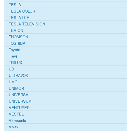
TESLA
TESLA COLOR
TESLA LCE
TESLA TELEVISION
TEVION
THOMSON
TOSHIBA
Toyota
Trevi
TRILUX
UD
ULTRAVOX
UMC
UNIMOR
UNIVERSAL
UNIVERSUM
VENTURER
VESTEL
Viewsonic
Vivax