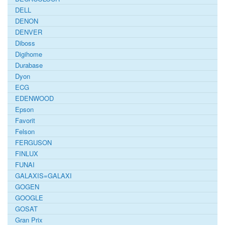
DELL
DENON
DENVER
Diboss
Digihome
Durabase
Dyon
ECG
EDENWOOD
Epson
Favorit
Felson
FERGUSON
FINLUX
FUNAI
GALAXIS=GALAXI
GOGEN
GOOGLE
GOSAT
Gran Prix