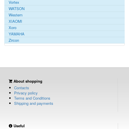
Vortex
WATSON
Western
XIAOMI
Xoro
YAMAHA
Zircon
About shopping
Contacts
Privacy policy
Terms and Conditions
Shipping and payments
Useful