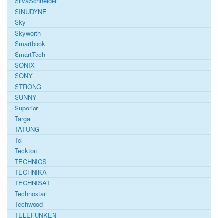
SilvaSchneider
SINUDYNE
Sky
Skyworth
Smartbook
SmartTech
SONIX
SONY
STRONG
SUNNY
Superior
Targa
TATUNG
Tcl
Teckton
TECHNICS
TECHNIKA
TECHNISAT
Technostar
Techwood
TELEFUNKEN