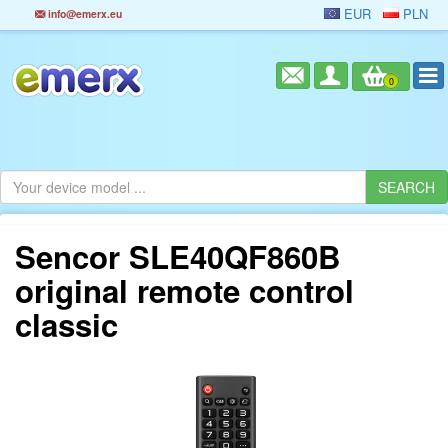
EUR
PLN
info@emerx.eu
0
Sencor SLE40QF860B
original remote control
classic