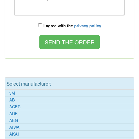
I agree with the
privacy policy
Select manufacturer:
3M
AB
ACER
ADB
AEG
AIWA
AKAI