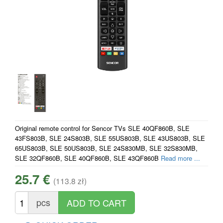
Original remote control for Sencor TVs SLE 40QF860B, SLE
43FS803B, SLE 24S803B, SLE 55US803B, SLE 43US803B, SLE
65US803B, SLE 50US803B, SLE 24S830MB, SLE 32S830MB,
SLE 32QF860B, SLE 40QF860B, SLE 43QF860B
Read more ...
25.7 €
(113.8 zł)
pcs