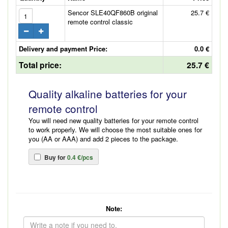
Sencor SLE40QF860B original
25.7 €
remote control classic
Delivery and payment Price:
0.0 €
Total price:
25.7 €
Quality alkaline batteries for your
remote control
You will need new quality batteries for your remote control
to work properly. We will choose the most suitable ones for
you (AA or AAA) and add 2 pieces to the package.
Buy for
0.4 €/pcs
Note: