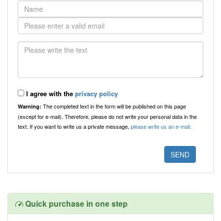
I agree with the
privacy policy
The completed text in the form will be published on this page
Warning:
(except for e-mail). Therefore, please do not write your personal data in the
text. If you want to write us a private message,
please write us an e-mail.
Quick purchase in one step