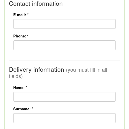
Contact information
E-mail:
*
Phone:
*
Delivery information
(you must fill in all
fields)
Name:
*
Surname:
*