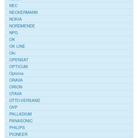
NEC
NECKERMANN
NOKIA
NORDMENDE
NPG
OK
OK LINE
Oki
OPENSAT
OPTICUM
Optoma
ORAVA
ORION
OTAVA
OTTO-VERSAND
OVP
PALLADIUM
PANASONIC
PHILIPS
PIONEER