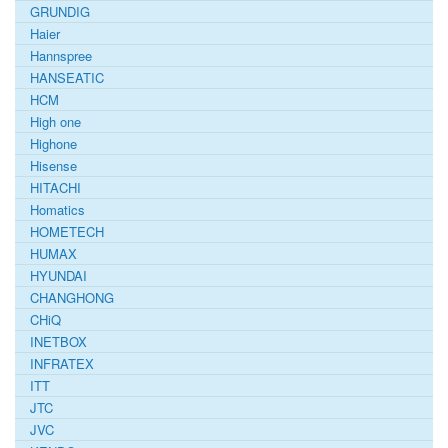
GRUNDIG
Haier
Hannspree
HANSEATIC
HCM
High one
Highone
Hisense
HITACHI
Homatics
HOMETECH
HUMAX
HYUNDAI
CHANGHONG
CHiQ
INETBOX
INFRATEX
ITT
JTC
JVC