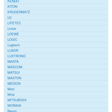
KENDO
KITON
KRUGERMATZ
LG
LIFETEC
Linsar
LOEWE
LOGIC
Logitech
LUXOR
LUXTRONIC
MANTA
MASCOM
MATSUI
MAXTON
MEDION
Metz
Mirai
MITSUBISHI
MORAVA
Navon