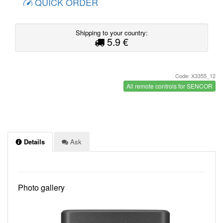
QUICK ORDER
Shipping to your country:
5.9 €
Code: X3355_12
All remote controls for SENCOR
Details
Ask
Photo gallery