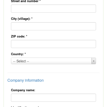
Street and number
*
City (village):
*
ZIP code:
*
Country:
*
Country:
-- Select --
*
Company information
Company name: