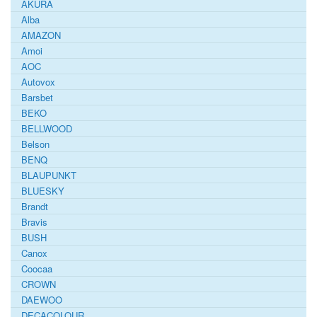
AKURA
Alba
AMAZON
Amoi
AOC
Autovox
Barsbet
BEKO
BELLWOOD
Belson
BENQ
BLAUPUNKT
BLUESKY
Brandt
Bravis
BUSH
Canox
Coocaa
CROWN
DAEWOO
DECACOLOUR