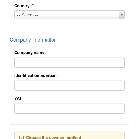
Country:
*
Country:
-- Select --
*
Company information
Company name:
Identification number:
VAT:
Choose the payment method