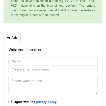
press the device selection button (eg TV, VCR / DVD, SAT,
AUX - depending on the type of your device.). The remote
control also has a simple manual that illustrates the features
of the original Sharp remote control.
Ask
Write your question
I agree with the
privacy policy