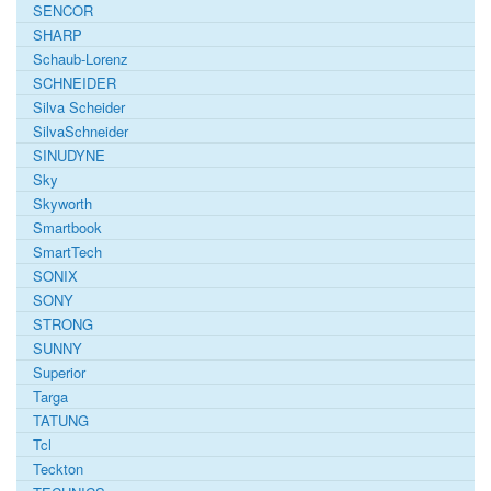
SENCOR
SHARP
Schaub-Lorenz
SCHNEIDER
Silva Scheider
SilvaSchneider
SINUDYNE
Sky
Skyworth
Smartbook
SmartTech
SONIX
SONY
STRONG
SUNNY
Superior
Targa
TATUNG
Tcl
Teckton