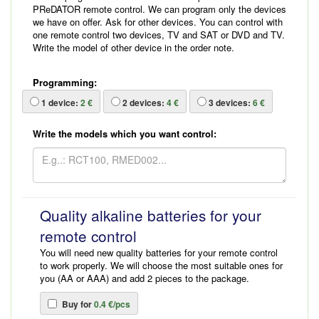
PReDATOR remote control. We can program only the devices
we have on offer. Ask for other devices. You can control with
one remote control two devices, TV and SAT or DVD and TV.
Write the model of other device in the order note.
Programming:
1
device:
2 €
2
devices:
4 €
3
devices:
6 €
Write the models which you want control:
Quality alkaline batteries for your
remote control
You will need new quality batteries for your remote control
to work properly. We will choose the most suitable ones for
you (AA or AAA) and add 2 pieces to the package.
Buy for
0.4 €/pcs