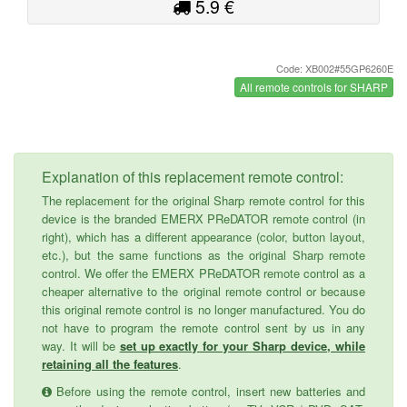
5.9 €
Code: XB002#55GP6260E
All remote controls for SHARP
Explanation of this replacement remote control:
The replacement for the original Sharp remote control for this
device is the branded EMERX PReDATOR remote control (in
right), which has a different appearance (color, button layout,
etc.), but the same functions as the original Sharp remote
control. We offer the EMERX PReDATOR remote control as a
cheaper alternative to the original remote control or because
this original remote control is no longer manufactured. You do
not have to program the remote control sent by us in any
way. It will be
set up exactly for your Sharp device, while
retaining all the features
.
Before using the remote control, insert new batteries and