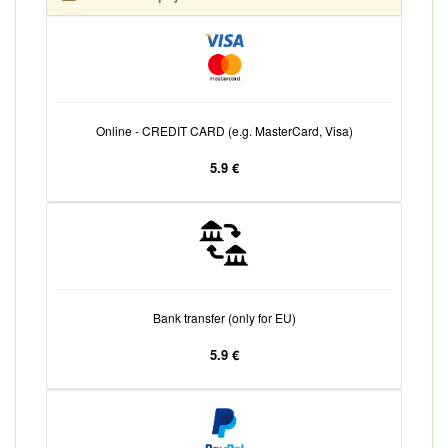
Online - CREDIT CARD (e.g. MasterCard, Visa)
5.9 €
Bank transfer (only for EU)
5.9 €