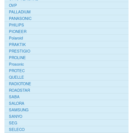
OVP
PALLADIUM
PANASONIC
PHILIPS
PIONEER
Polaroid
PRAKTIK
PRESTIGIO
PROLINE
Prosonic
PROTEC
QUELLE
RADIOTONE
ROADSTAR
SABA
SALORA
SAMSUNG
SANYO
SEG
SELECO