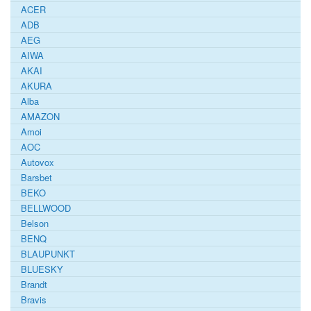
ACER
ADB
AEG
AIWA
AKAI
AKURA
Alba
AMAZON
Amoi
AOC
Autovox
Barsbet
BEKO
BELLWOOD
Belson
BENQ
BLAUPUNKT
BLUESKY
Brandt
Bravis