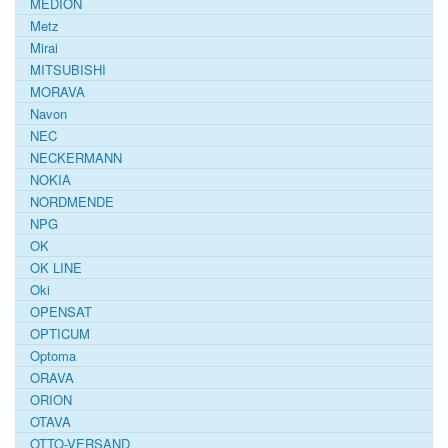
MEDION
Metz
Mirai
MITSUBISHI
MORAVA
Navon
NEC
NECKERMANN
NOKIA
NORDMENDE
NPG
OK
OK LINE
Oki
OPENSAT
OPTICUM
Optoma
ORAVA
ORION
OTAVA
OTTO-VERSAND