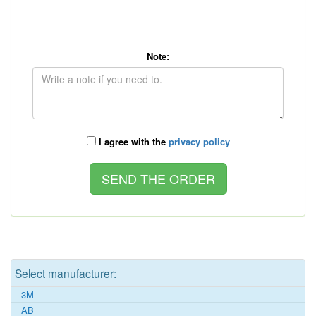
Note:
I agree with the
privacy policy
Select manufacturer:
3M
AB