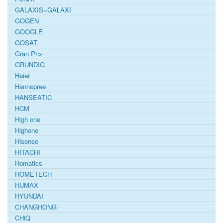
GALAXIS=GALAXI
GOGEN
GOOGLE
GOSAT
Gran Prix
GRUNDIG
Haier
Hannspree
HANSEATIC
HCM
High one
Highone
Hisense
HITACHI
Homatics
HOMETECH
HUMAX
HYUNDAI
CHANGHONG
CHiQ