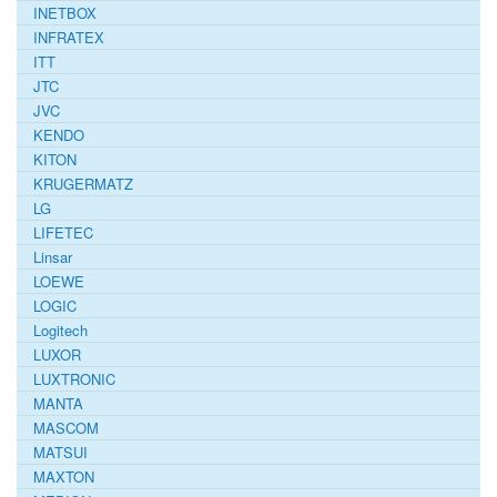
INETBOX
INFRATEX
ITT
JTC
JVC
KENDO
KITON
KRUGERMATZ
LG
LIFETEC
Linsar
LOEWE
LOGIC
Logitech
LUXOR
LUXTRONIC
MANTA
MASCOM
MATSUI
MAXTON