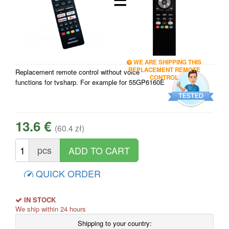
WE ARE SHIPPING THIS
REPLACEMENT REMOTE
Replacement remote control without voice
CONTROL
functions for tvsharp. For example for 55GP6160E
13.6 €
(60.4 zł)
pcs
QUICK ORDER
IN STOCK
We ship within 24 hours
Shipping to your country: