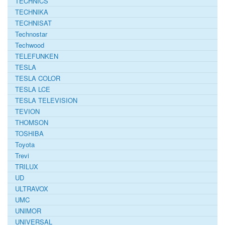
TECHNICS
TECHNIKA
TECHNISAT
Technostar
Techwood
TELEFUNKEN
TESLA
TESLA COLOR
TESLA LCE
TESLA TELEVISION
TEVION
THOMSON
TOSHIBA
Toyota
Trevi
TRILUX
UD
ULTRAVOX
UMC
UNIMOR
UNIVERSAL