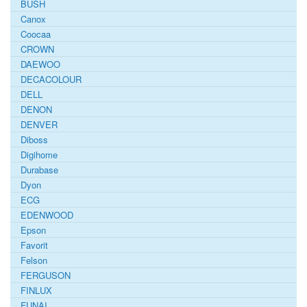
BUSH
Canox
Coocaa
CROWN
DAEWOO
DECACOLOUR
DELL
DENON
DENVER
Diboss
Digihome
Durabase
Dyon
ECG
EDENWOOD
Epson
Favorit
Felson
FERGUSON
FINLUX
FUNAI