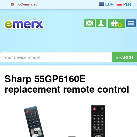
EUR
PLN
info@emerx.eu
0
Sharp 55GP6160E
replacement remote control
=