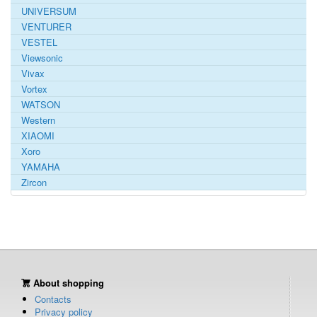
UNIVERSUM
VENTURER
VESTEL
Viewsonic
Vivax
Vortex
WATSON
Western
XIAOMI
Xoro
YAMAHA
Zircon
About shopping
Contacts
Privacy policy