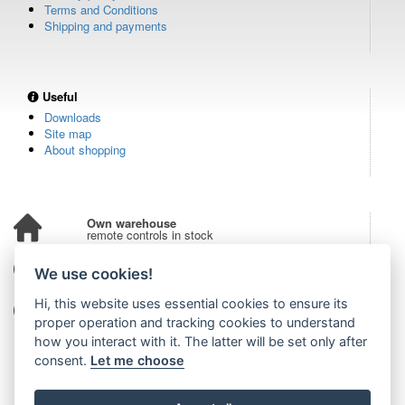
Terms and Conditions
Shipping and payments
Useful
Downloads
Site map
About shopping
Own warehouse
remote controls in stock
Over 100,000 customers
We use cookies!
from all over the world
Hi, this website uses essential cookies to ensure its
Tradition since 2006
more than 20 years on the market
proper operation and tracking cookies to understand
how you interact with it. The latter will be set only after
consent.
Let me choose