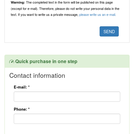
The completed text in the form will be published on this page
Warning:
(except for e-mail). Therefore, please do not write your personal data in the
text. If you want to write us a private message,
please write us an e-mail.
Quick purchase in one step
Contact information
E-mail:
*
Phone:
*