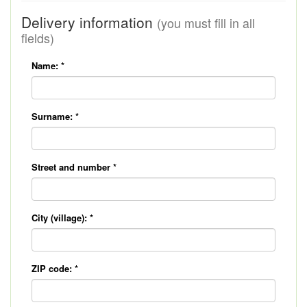
Delivery information
(you must fill in all
fields)
Name:
*
Surname:
*
Street and number
*
City (village):
*
ZIP code:
*