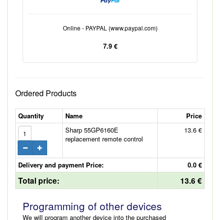
Online - PAYPAL (www.paypal.com)
7.9 €
Ordered Products
Quantity
Name
Price
Sharp 55GP6160E
13.6 €
replacement remote control
Delivery and payment Price:
0.0 €
Total price:
13.6 €
Programming of other devices
We will program another device into the purchased