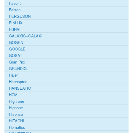
Favorit
Felson
FERGUSON
FINLUX
FUNAI
GALAXIS=GALAXI
GOGEN
GOOGLE
GOSAT
Gran Prix
GRUNDIG
Haier
Hannspree
HANSEATIC
HCM
High one
Highone
Hisense
HITACHI
Homatics