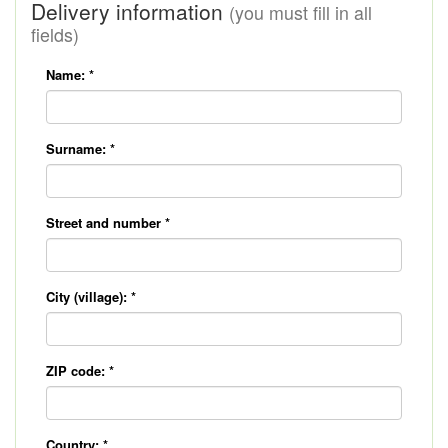
Delivery information
(you must fill in all
fields)
Name:
*
Surname:
*
Street and number
*
City (village):
*
ZIP code:
*
Country:
*