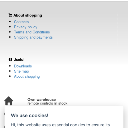
About shopping
Contacts
Privacy policy
Terms and Conditions
Shipping and payments
Useful
Downloads
Site map
About shopping
Own warehouse
remote controls in stock
Over 100,000 customers
We use cookies!
from all over the world
Hi, this website uses essential cookies to ensure its
Tradition since 2006