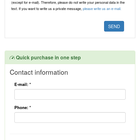
(except for e-mail). Therefore, please do not write your personal data in the
text. If you want to write us a private message,
please write us an e-mail.
Quick purchase in one step
Contact information
E-mail:
*
Phone:
*