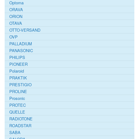
Optoma
ORAVA
ORION
OTAVA
OTTO-VERSAND
OVP
PALLADIUM
PANASONIC
PHILIPS
PIONEER
Polaroid
PRAKTIK
PRESTIGIO
PROLINE
Prosonic
PROTEC
QUELLE
RADIOTONE
ROADSTAR
SABA