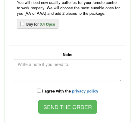
You will need new quality batteries for your remote control
to work properly. We will choose the most suitable ones for
you (AA or AAA) and add 2 pieces to the package.
Buy for
0.4 €/pcs
Note:
I agree with the
privacy policy