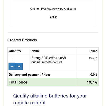
Online - PAYPAL (www.paypal.com)
7.9 €
Ordered Products
Quantity
Name
Price
Strong SRT32HY4300AB
19.7 €
original remote control
Delivery and payment Price:
0.0 €
Total price:
19.7 €
Quality alkaline batteries for your
remote control