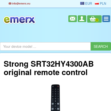
EUR
PLN
info@emerx.eu
0
Strong SRT32HY4300AB
original remote control