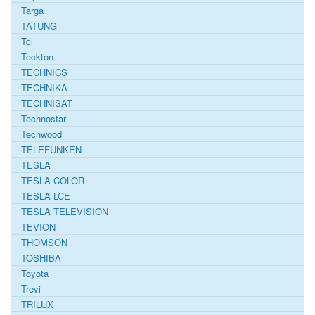
Targa
TATUNG
Tcl
Teckton
TECHNICS
TECHNIKA
TECHNISAT
Technostar
Techwood
TELEFUNKEN
TESLA
TESLA COLOR
TESLA LCE
TESLA TELEVISION
TEVION
THOMSON
TOSHIBA
Toyota
Trevi
TRILUX