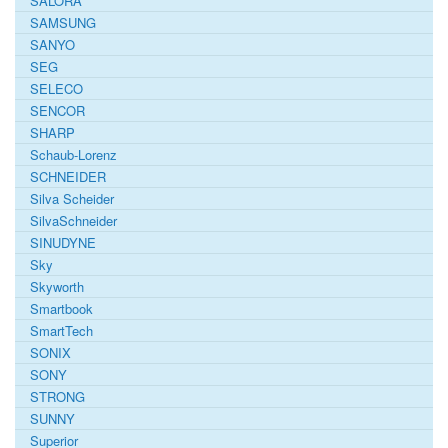
SALORA
SAMSUNG
SANYO
SEG
SELECO
SENCOR
SHARP
Schaub-Lorenz
SCHNEIDER
Silva Scheider
SilvaSchneider
SINUDYNE
Sky
Skyworth
Smartbook
SmartTech
SONIX
SONY
STRONG
SUNNY
Superior