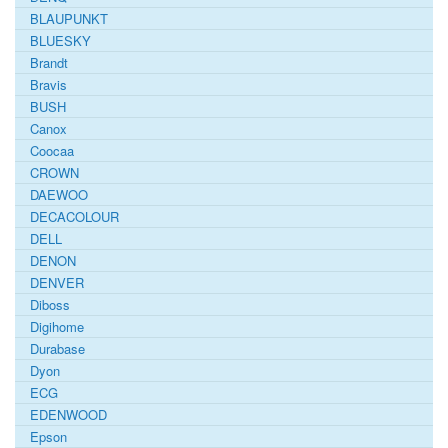
BLAUPUNKT
BLUESKY
Brandt
Bravis
BUSH
Canox
Coocaa
CROWN
DAEWOO
DECACOLOUR
DELL
DENON
DENVER
Diboss
Digihome
Durabase
Dyon
ECG
EDENWOOD
Epson