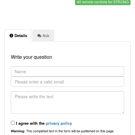
All remote controls for STRONG
Details
Ask
Write your question
I agree with the
privacy policy
The completed text in the form will be published on this page
Warning: