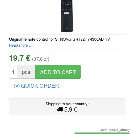
Original remote control for STRONG SRT32HY4300AB TV
Read more ...
19.7 €
(87.6 zł)
pcs
QUICK ORDER
Shipping to your country:
5.9 €
Code: X3301_strong