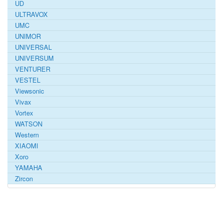
UD
ULTRAVOX
UMC
UNIMOR
UNIVERSAL
UNIVERSUM
VENTURER
VESTEL
Viewsonic
Vivax
Vortex
WATSON
Western
XIAOMI
Xoro
YAMAHA
Zircon