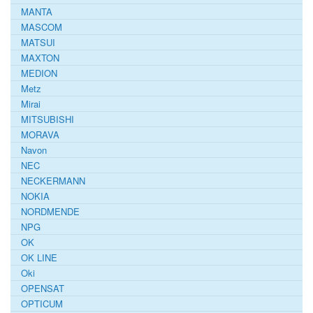
MANTA
MASCOM
MATSUI
MAXTON
MEDION
Metz
Mirai
MITSUBISHI
MORAVA
Navon
NEC
NECKERMANN
NOKIA
NORDMENDE
NPG
OK
OK LINE
Oki
OPENSAT
OPTICUM