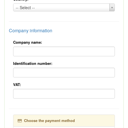
Country:
-- Select --
*
Company information
Company name:
Identification number:
VAT:
Choose the payment method