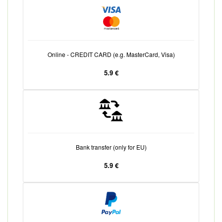
Online - CREDIT CARD (e.g. MasterCard, Visa)
5.9 €
Bank transfer (only for EU)
5.9 €