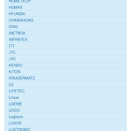
HOMETECH
HUMAX
HYUNDAI
CHANGHONG
CHiQ
INETBOX
INFRATEX
ITT
JTC
JVC
KENDO
KITON
KRUGERMATZ
LG
LIFETEC
Linsar
LOEWE
LOGIC
Logitech
LUXOR
LUXTRONIC