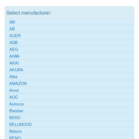
Select manufacturer:
3M
AB
ACER
ADB
AEG
AIWA
AKAI
AKURA
Alba
AMAZON
Amoi
AOC
Autovox
Barsbet
BEKO
BELLWOOD
Belson
BENQ