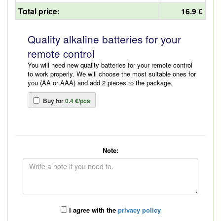
Total price:
16.9 €
Quality alkaline batteries for your
remote control
You will need new quality batteries for your remote control
to work properly. We will choose the most suitable ones for
you (AA or AAA) and add 2 pieces to the package.
Buy for
0.4 €/pcs
Note:
I agree with the
privacy policy