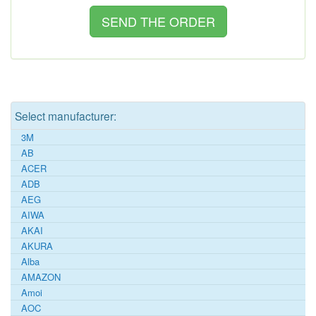
Select manufacturer:
3M
AB
ACER
ADB
AEG
AIWA
AKAI
AKURA
Alba
AMAZON
Amoi
AOC