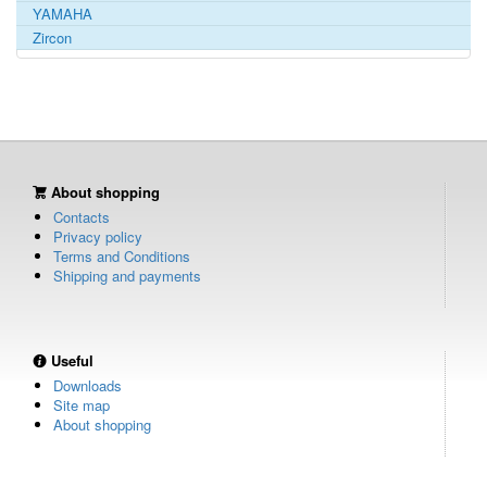
YAMAHA
Zircon
About shopping
Contacts
Privacy policy
Terms and Conditions
Shipping and payments
Useful
Downloads
Site map
About shopping