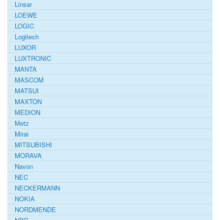
Linsar
LOEWE
LOGIC
Logitech
LUXOR
LUXTRONIC
MANTA
MASCOM
MATSUI
MAXTON
MEDION
Metz
Mirai
MITSUBISHI
MORAVA
Navon
NEC
NECKERMANN
NOKIA
NORDMENDE