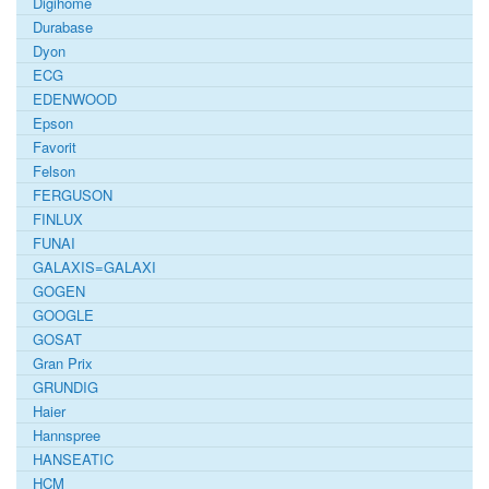
Digihome
Durabase
Dyon
ECG
EDENWOOD
Epson
Favorit
Felson
FERGUSON
FINLUX
FUNAI
GALAXIS=GALAXI
GOGEN
GOOGLE
GOSAT
Gran Prix
GRUNDIG
Haier
Hannspree
HANSEATIC
HCM