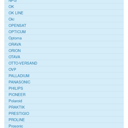
NPG
OK
OK LINE
Oki
OPENSAT
OPTICUM
Optoma
ORAVA
ORION
OTAVA
OTTO-VERSAND
OVP
PALLADIUM
PANASONIC
PHILIPS
PIONEER
Polaroid
PRAKTIK
PRESTIGIO
PROLINE
Prosonic