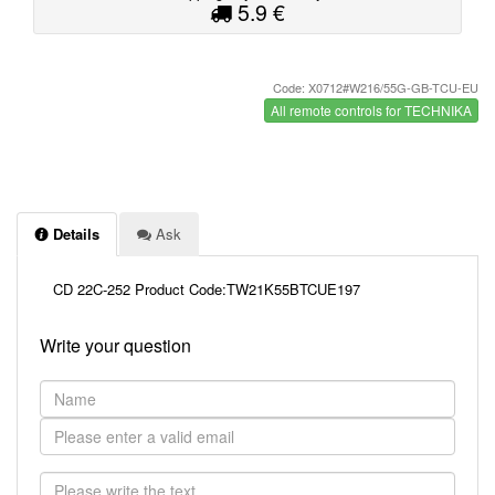
5.9 €
Code: X0712#W216/55G-GB-TCU-EU
All remote controls for TECHNIKA
Details
Ask
CD 22C-252 Product Code:TW21K55BTCUE197
Write your question