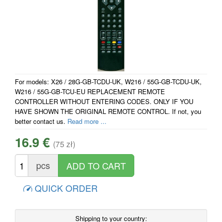
For models: X26 / 28G-GB-TCDU-UK, W216 / 55G-GB-TCDU-UK,
W216 / 55G-GB-TCU-EU REPLACEMENT REMOTE
CONTROLLER WITHOUT ENTERING CODES. ONLY IF YOU
HAVE SHOWN THE ORIGINAL REMOTE CONTROL. If not, you
better contact us.
Read more ...
16.9 €
(75 zł)
pcs
QUICK ORDER
Shipping to your country: