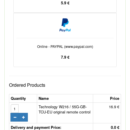
5.9 €
Online - PAYPAL (www.paypal.com)
7.9 €
Ordered Products
Quantity
Name
Price
Technology W216 / 55G-GB-
16.9 €
TCU-EU original remote control
Delivery and payment Price:
0.0 €