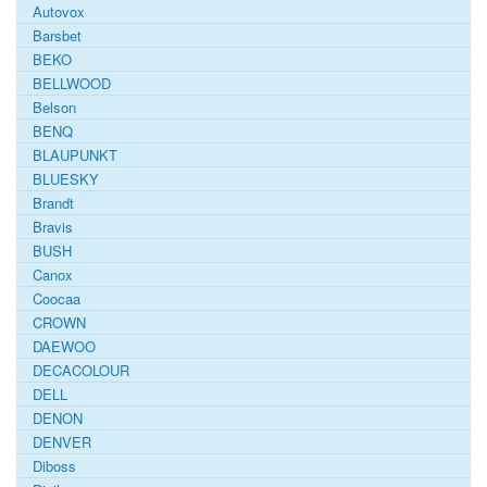
Autovox
Barsbet
BEKO
BELLWOOD
Belson
BENQ
BLAUPUNKT
BLUESKY
Brandt
Bravis
BUSH
Canox
Coocaa
CROWN
DAEWOO
DECACOLOUR
DELL
DENON
DENVER
Diboss