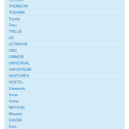
THOMSON
TOSHIBA
Toyota
Trevi
TRILUX
UD
ULTRAVOX
UMC
UNIMOR
UNIVERSAL
UNIVERSUM
VENTURER
VESTEL
Viewsonic
Vivax
Vortex
WATSON
Western
XIAOMI
Xoro