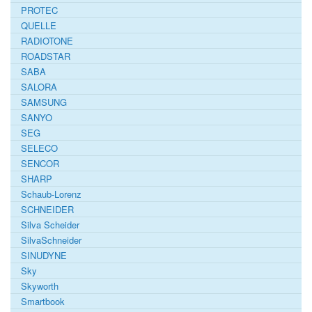
PROTEC
QUELLE
RADIOTONE
ROADSTAR
SABA
SALORA
SAMSUNG
SANYO
SEG
SELECO
SENCOR
SHARP
Schaub-Lorenz
SCHNEIDER
Silva Scheider
SilvaSchneider
SINUDYNE
Sky
Skyworth
Smartbook