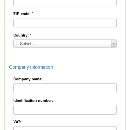
ZIP code:
*
Country:
*
Country:
-- Select --
*
Company information
Company name:
Identification number:
VAT: