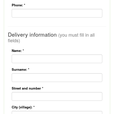
Phone:
*
Delivery information
(you must fill in all
fields)
Name:
*
Surname:
*
Street and number
*
City (village):
*