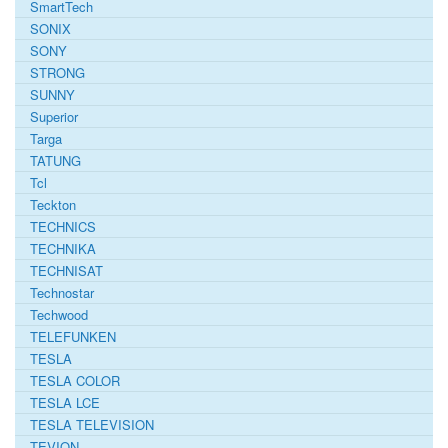
SmartTech
SONIX
SONY
STRONG
SUNNY
Superior
Targa
TATUNG
Tcl
Teckton
TECHNICS
TECHNIKA
TECHNISAT
Technostar
Techwood
TELEFUNKEN
TESLA
TESLA COLOR
TESLA LCE
TESLA TELEVISION
TEVION