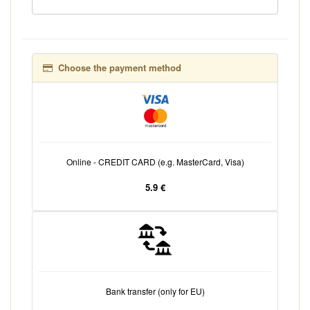
Choose the payment method
Online - CREDIT CARD (e.g. MasterCard, Visa)
5.9 €
Bank transfer (only for EU)