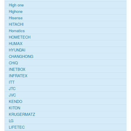
High one
Highone
Hisense
HITACHI
Homatics
HOMETECH
HUMAX
HYUNDAI
CHANGHONG
CHiQ
INETBOX
INFRATEX
ITT
JTC
JVC
KENDO
KITON
KRUGERMATZ
LG
LIFETEC