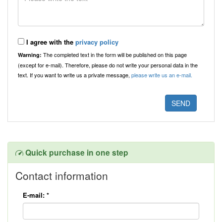
I agree with the
privacy policy
The completed text in the form will be published on this page
Warning:
(except for e-mail). Therefore, please do not write your personal data in the
text. If you want to write us a private message,
please write us an e-mail.
Quick purchase in one step
Contact information
E-mail:
*