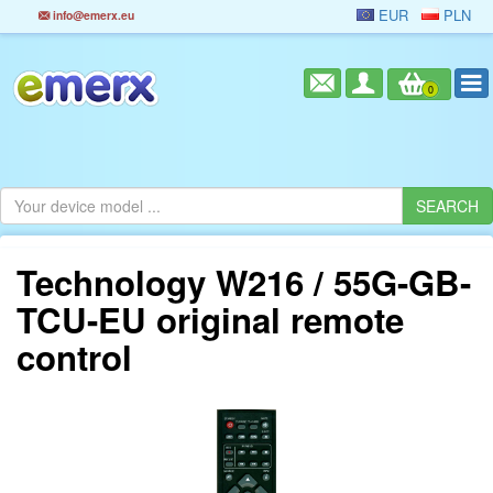
EUR
PLN
info@emerx.eu
0
Technology W216 / 55G-GB-
TCU-EU original remote
control