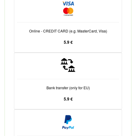
Online - CREDIT CARD (e.g. MasterCard, Visa)
5.9 €
Bank transfer (only for EU)
5.9 €