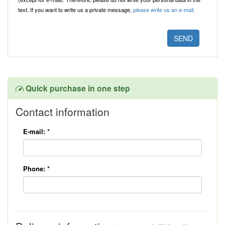
text. If you want to write us a private message,
please write us an e-mail.
Quick purchase in one step
Contact information
E-mail:
*
Phone:
*