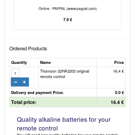
Online - PAYPAL (www.paypal.com)
7.9 €
Ordered Products
Quantity
Name
Price
Thomson 32HA3203 original
16.4 €
remote control
Delivery and payment Price:
0.0 €
Total price:
16.4 €
Quality alkaline batteries for your
remote control
You will need new quality batteries for your remote control