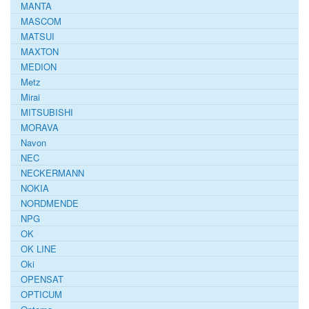
MANTA
MASCOM
MATSUI
MAXTON
MEDION
Metz
Mirai
MITSUBISHI
MORAVA
Navon
NEC
NECKERMANN
NOKIA
NORDMENDE
NPG
OK
OK LINE
Oki
OPENSAT
OPTICUM