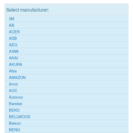
Select manufacturer:
3M
AB
ACER
ADB
AEG
AIWA
AKAI
AKURA
Alba
AMAZON
Amoi
AOC
Autovox
Barsbet
BEKO
BELLWOOD
Belson
BENQ