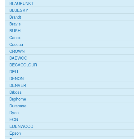
BLAUPUNKT
BLUESKY
Brandt
Bravis
BUSH
Canox
Coocaa
CROWN
DAEWOO
DECACOLOUR
DELL
DENON
DENVER
Diboss
Digihome
Durabase
Dyon
ECG
EDENWOOD
Epson