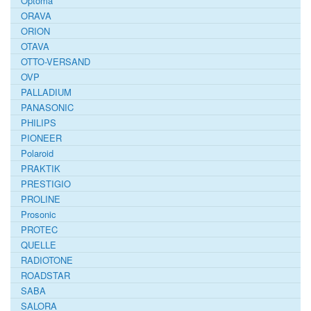
Optoma
ORAVA
ORION
OTAVA
OTTO-VERSAND
OVP
PALLADIUM
PANASONIC
PHILIPS
PIONEER
Polaroid
PRAKTIK
PRESTIGIO
PROLINE
Prosonic
PROTEC
QUELLE
RADIOTONE
ROADSTAR
SABA
SALORA