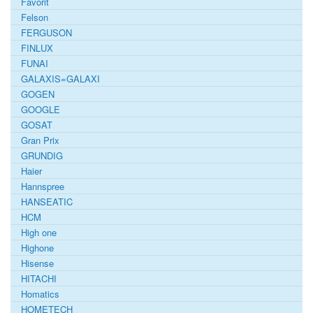
Favorit
Felson
FERGUSON
FINLUX
FUNAI
GALAXIS=GALAXI
GOGEN
GOOGLE
GOSAT
Gran Prix
GRUNDIG
Haier
Hannspree
HANSEATIC
HCM
High one
Highone
Hisense
HITACHI
Homatics
HOMETECH