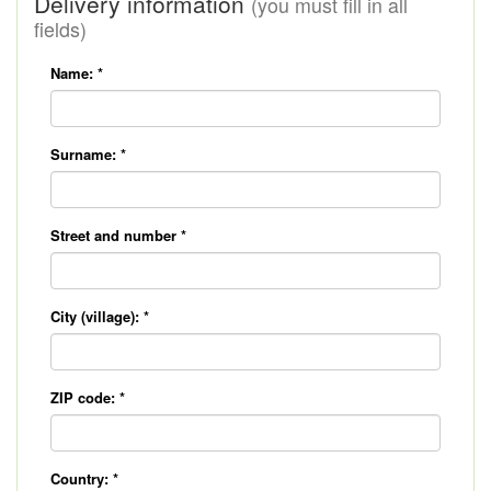
Delivery information
(you must fill in all
fields)
Name:
*
Surname:
*
Street and number
*
City (village):
*
ZIP code:
*
Country:
*