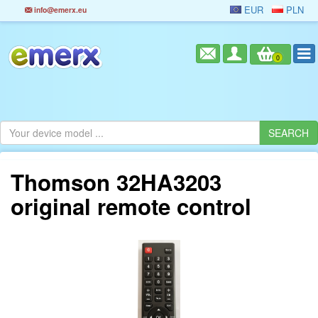
EUR
PLN
info@emerx.eu
0
Thomson 32HA3203
original remote control