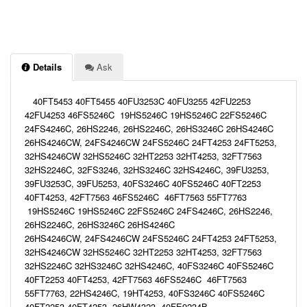
Details
Ask
40FT5453 40FT5455 40FU3253C 40FU3255 42FU2253
42FU4253 46FS5246C 19HS5246C 19HS5246C 22FS5246C
24FS4246C, 26HS2246, 26HS2246C, 26HS3246C 26HS4246C
26HS4246CW, 24FS4246CW 24FS5246C 24FT4253 24FT5253,
32HS4246CW 32HS5246C 32HT2253 32HT4253, 32FT7563
32HS2246C, 32FS3246, 32HS3246C 32HS4246C, 39FU3253,
39FU3253C, 39FU5253, 40FS3246C 40FS5246C 40FT2253
40FT4253, 42FT7563 46FS5246C 46FT7563 55FT7763
19HS5246C 19HS5246C 22FS5246C 24FS4246C, 26HS2246,
26HS2246C, 26HS3246C 26HS4246C
26HS4246CW, 24FS4246CW 24FS5246C 24FT4253 24FT5253,
32HS4246CW 32HS5246C 32HT2253 32HT4253, 32FT7563
32HS2246C 32HS3246C 32HS4246C, 40FS3246C 40FS5246C
40FT2253 40FT4253, 42FT7563 46FS5246C 46FT7563
55FT7763, 22HS4246C, 19HT4253, 40FS3246C 40FS5246C
40FT2253 40FT4253, 26HW4323, 40FE9234B