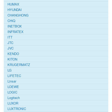
HUMAX
HYUNDAI
CHANGHONG
CHiQ
INETBOX
INFRATEX
ITT
JTC
JVC
KENDO
KITON
KRUGERMATZ
LG
LIFETEC
Linsar
LOEWE
LOGIC
Logitech
LUXOR
LUXTRONIC