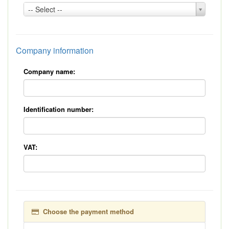
Country:
-- Select --
*
Company information
Company name:
Identification number:
VAT:
Choose the payment method