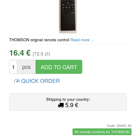
THOMSON original remote control
Read more ...
16.4 €
(72.9 zł)
pcs
QUICK ORDER
Shipping to your country:
5.9 €
Code: X3445_62
All remote controls for THOMSON