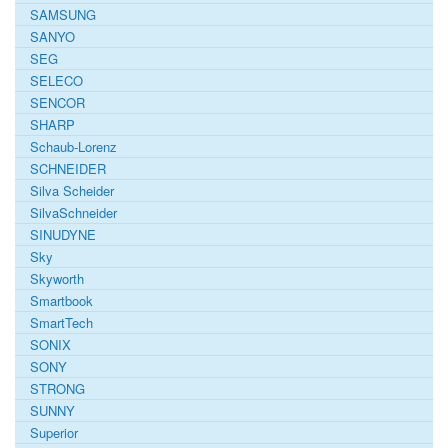
SAMSUNG
SANYO
SEG
SELECO
SENCOR
SHARP
Schaub-Lorenz
SCHNEIDER
Silva Scheider
SilvaSchneider
SINUDYNE
Sky
Skyworth
Smartbook
SmartTech
SONIX
SONY
STRONG
SUNNY
Superior