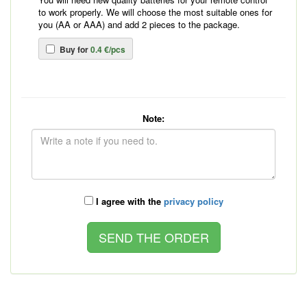
to work properly. We will choose the most suitable ones for
you (AA or AAA) and add 2 pieces to the package.
Buy for
0.4 €/pcs
Note:
I agree with the
privacy policy