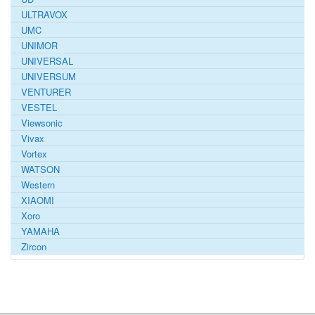
ULTRAVOX
UMC
UNIMOR
UNIVERSAL
UNIVERSUM
VENTURER
VESTEL
Viewsonic
Vivax
Vortex
WATSON
Western
XIAOMI
Xoro
YAMAHA
Zircon