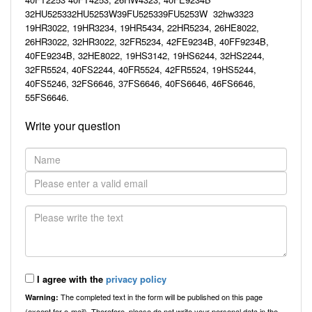
32HU525332HU5253W39FU525339FU5253W 32hw3323
19HR3022, 19HR3234, 19HR5434, 22HR5234, 26HE8022,
26HR3022, 32HR3022, 32FR5234, 42FE9234B, 40FF9234B,
40FE9234B, 32HE8022, 19HS3142, 19HS6244, 32HS2244,
32FR5524, 40FS2244, 40FR5524, 42FR5524, 19HS5244,
40FS5246, 32FS6646, 37FS6646, 40FS6646, 46FS6646,
55FS6646.
Write your question
I agree with the
privacy policy
The completed text in the form will be published on this page
Warning:
(except for e-mail). Therefore, please do not write your personal data in the