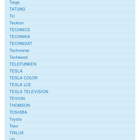
Targa
TATUNG
Tcl
Teckton
TECHNICS
TECHNIKA
TECHNISAT
Technostar
Techwood
TELEFUNKEN
TESLA
TESLA COLOR
TESLA LCE
TESLA TELEVISION
TEVION
THOMSON
TOSHIBA
Toyota
Trevi
TRILUX
UD