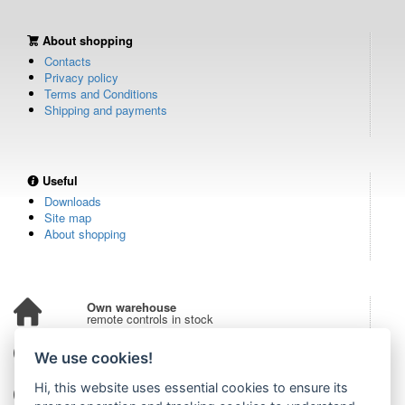
About shopping
Contacts
Privacy policy
Terms and Conditions
Shipping and payments
Useful
Downloads
Site map
About shopping
Own warehouse
remote controls in stock
Over 100,000 customers
We use cookies!
from all over the world
Hi, this website uses essential cookies to ensure its
Tradition since 2006
more than 20 years on the market