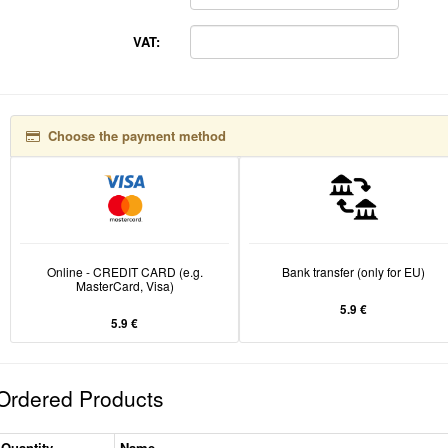
VAT:
Choose the payment method
Online - CREDIT CARD (e.g.
Bank transfer (only for EU)
MasterCard, Visa)
5.9 €
5.9 €
Ordered Products
Quantity
Name