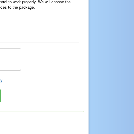
ntrol to work properly. We will choose the
eces to the package.
cy