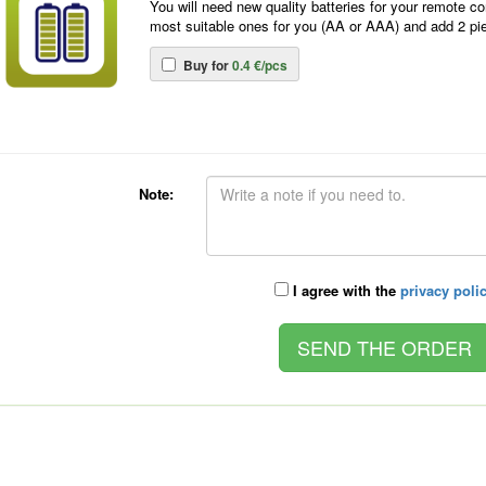
You will need new quality batteries for your remote co
most suitable ones for you (AA or AAA) and add 2 pi
Buy for
0.4 €/pcs
Note:
I agree with the
privacy poli