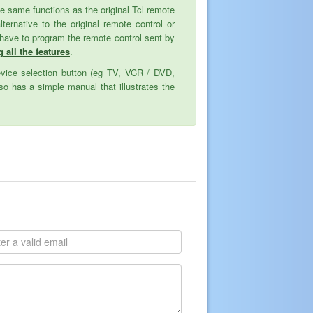
 the same functions as the original Tcl remote
native to the original remote control or
 have to program the remote control sent by
g all the features
.
evice selection button (eg TV, VCR / DVD,
o has a simple manual that illustrates the