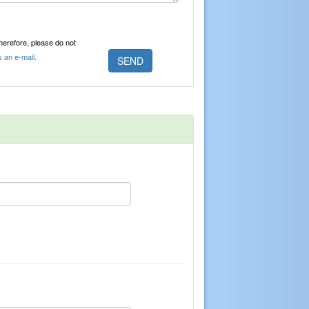
Therefore, please do not
s an e-mail.