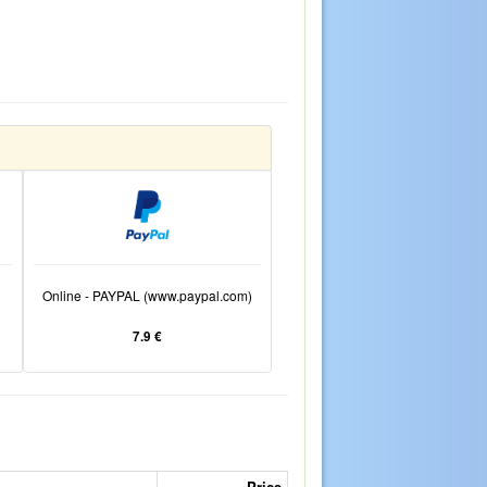
Online - PAYPAL (www.paypal.com)
7.9 €
Price