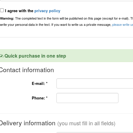
I agree with the
privacy policy
The completed text in the form will be published on this page (except for e-mail). 
Warning:
write your personal data in the text. If you want to write us a private message,
please write u
Quick purchase in one step
Contact information
E-mail:
*
Phone:
*
Delivery information
(you must fill in all fields)