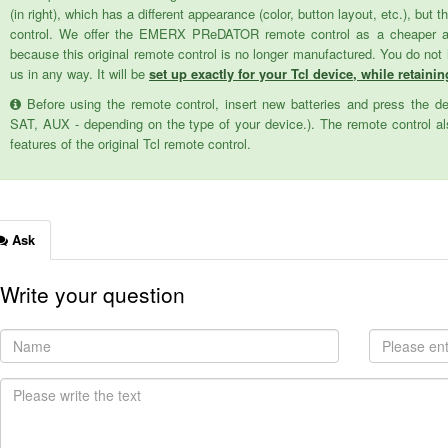
(in right), which has a different appearance (color, button layout, etc.), but
control. We offer the EMERX PReDATOR remote control as a cheaper alter
because this original remote control is no longer manufactured. You do not
us in any way. It will be
set up exactly for your Tcl device, while retainin
Before using the remote control, insert new batteries and press the d
SAT, AUX - depending on the type of your device.). The remote control als
features of the original Tcl remote control.
Ask
Write your question