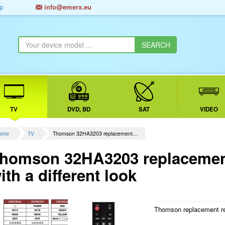
p
info@emerx.eu
TV
DVD, BD
SAT
VIDEO
ome
TV
Thomson 32HA3203 replacement…
homson 32HA3203 replacement
ith a different look
Thomson replacement r