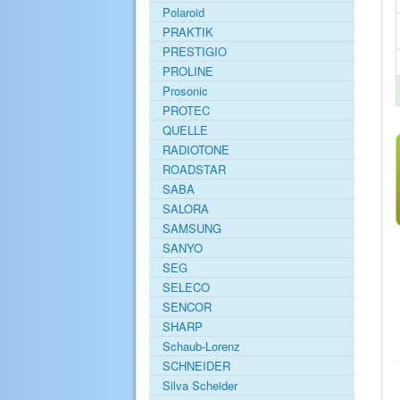
Polaroid
PRAKTIK
PRESTIGIO
PROLINE
Prosonic
PROTEC
QUELLE
RADIOTONE
ROADSTAR
SABA
SALORA
SAMSUNG
SANYO
SEG
SELECO
SENCOR
SHARP
Schaub-Lorenz
SCHNEIDER
Silva Scheider