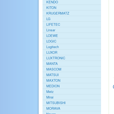
KENDO
KITON
KRUGERMATZ
LG
LIFETEC
Linsar
LOEWE
LOGIC
Logitech
LUXOR
LUXTRONIC
MANTA
MASCOM
MATSUI
MAXTON
MEDION
Metz
Mirai
MITSUBISHI
MORAVA
Navon