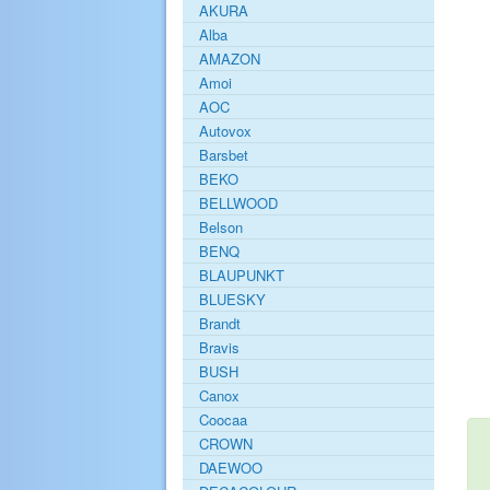
AKURA
Alba
AMAZON
Amoi
AOC
Autovox
Barsbet
BEKO
BELLWOOD
Belson
BENQ
BLAUPUNKT
BLUESKY
Brandt
Bravis
BUSH
Canox
Coocaa
CROWN
DAEWOO