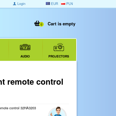
Login
EUR
PLN
Cart is empty
0
AUDIO
PROJECTORS
 remote control
emote control 32HA3203