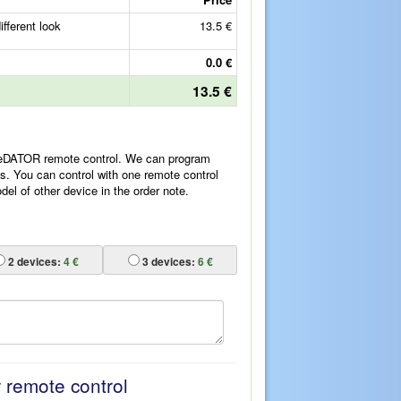
fferent look
13.5 €
0.0 €
13.5 €
ReDATOR remote control. We can program
es. You can control with one remote control
l of other device in the order note.
2
devices:
4 €
3
devices:
6 €
r remote control