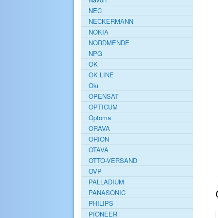
NEC
NECKERMANN
NOKIA
NORDMENDE
NPG
OK
OK LINE
Oki
OPENSAT
OPTICUM
Optoma
ORAVA
ORION
OTAVA
OTTO-VERSAND
OVP
PALLADIUM
PANASONIC
PHILIPS
PIONEER