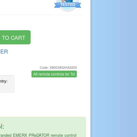
DER
Code: XB002#32HA3203
s
All remote controls for Tcl
ntry:
l:
the branded EMERX PReDATOR remote control