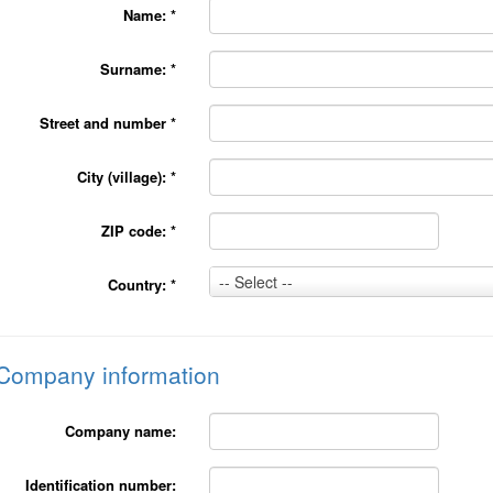
Name:
*
Surname:
*
Street and number
*
City (village):
*
ZIP code:
*
Country:
-- Select --
Country:
*
*
Company information
Company name:
Identification number: