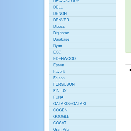
DECACOLOUR
DELL
DENON
DENVER
Diboss
Digihome
Durabase
Dyon
ECG
EDENWOOD
Epson
Favorit
Felson
FERGUSON
FINLUX
FUNAI
GALAXIS=GALAXI
GOGEN
GOOGLE
GOSAT
Gran Prix