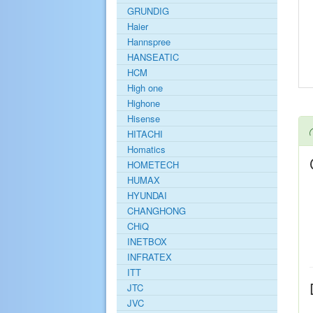
GRUNDIG
Haier
Hannspree
HANSEATIC
HCM
High one
Highone
Hisense
HITACHI
Homatics
HOMETECH
HUMAX
HYUNDAI
CHANGHONG
CHiQ
INETBOX
INFRATEX
ITT
JTC
JVC