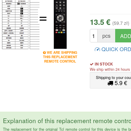
=
13.5 €
(59.7 zł)
pcs
QUICK OR
WE ARE SHIPPING
THIS REPLACEMENT
REMOTE CONTROL
IN STOCK
We ship within 24 hour
Shipping to your cou
5.9 €
Explanation of this replacement remote contro
The replacement for the original Tcl remote control for this device is 