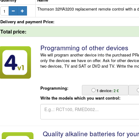
Thomson 32HA3203 replacement remote control with a di
Delivery and payment Price:
Total price:
Programming of other devices
We will program another device into the purchased P
only the devices we have on offer. Ask for other devic
two devices, TV and SAT or DVD and TV. Write the mode
Programming:
1
device:
2 €
Write the models which you want control:
Quality alkaline batteries for you