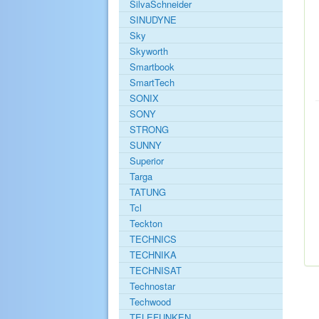
SilvaSchneider
SINUDYNE
Sky
Skyworth
Smartbook
SmartTech
SONIX
SONY
STRONG
SUNNY
Superior
Targa
TATUNG
Tcl
Teckton
TECHNICS
TECHNIKA
TECHNISAT
Technostar
Techwood
TELEFUNKEN