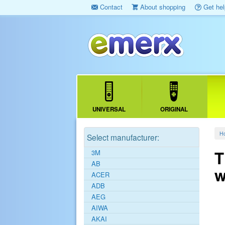
Contact
About shopping
Get hel
UNIVERSAL
ORIGINAL
H
Select manufacturer:
T
3M
AB
w
ACER
ADB
AEG
AIWA
AKAI