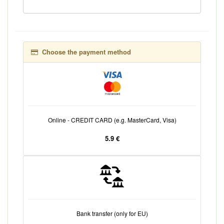
Choose the payment method
Online - CREDIT CARD (e.g. MasterCard, Visa)
5.9 €
Bank transfer (only for EU)