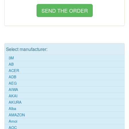
Select manufacturer:
3M
AB
ACER
ADB
AEG
AIWA
AKAI
AKURA
Alba
AMAZON
Amoi
AOC