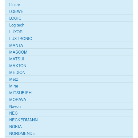
Linsar
LOEWE
LOGIC
Logitech
LUXOR
LUXTRONIC
MANTA
MASCOM
MATSUI
MAXTON
MEDION
Metz
Mirai
MITSUBISHI
MORAVA
Navon
NEC
NECKERMANN
NOKIA
NORDMENDE