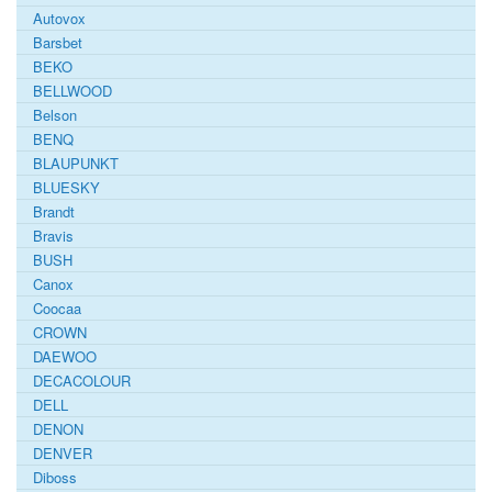
Autovox
Barsbet
BEKO
BELLWOOD
Belson
BENQ
BLAUPUNKT
BLUESKY
Brandt
Bravis
BUSH
Canox
Coocaa
CROWN
DAEWOO
DECACOLOUR
DELL
DENON
DENVER
Diboss