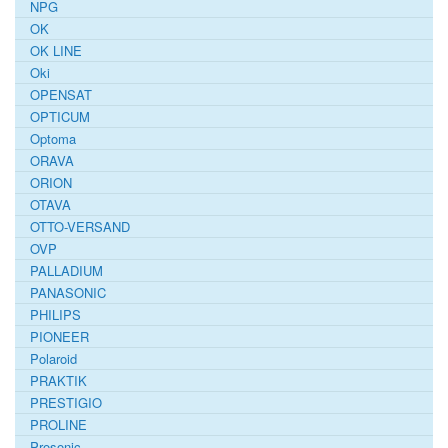
NPG
OK
OK LINE
Oki
OPENSAT
OPTICUM
Optoma
ORAVA
ORION
OTAVA
OTTO-VERSAND
OVP
PALLADIUM
PANASONIC
PHILIPS
PIONEER
Polaroid
PRAKTIK
PRESTIGIO
PROLINE
Prosonic