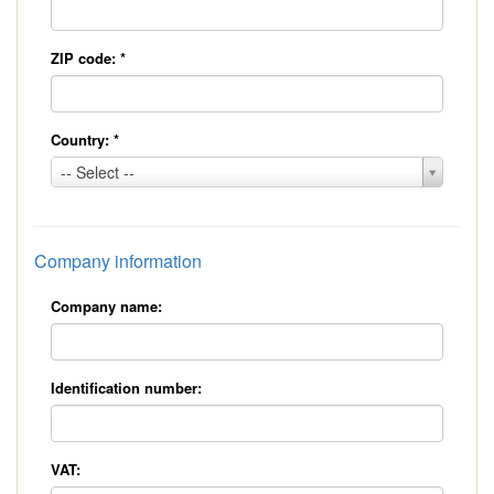
ZIP code:
*
Country:
*
Country:
-- Select --
*
Company information
Company name:
Identification number:
VAT: