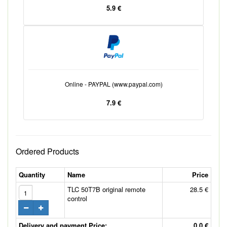
5.9 €
Online - PAYPAL (www.paypal.com)
7.9 €
Ordered Products
Quantity
Name
Price
TLC 50T7B original remote
28.5 €
control
Delivery and payment Price:
0.0 €