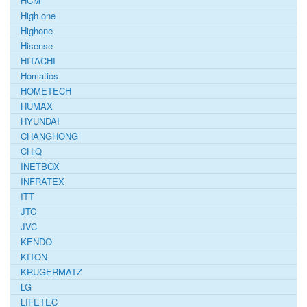
HCM
High one
Highone
Hisense
HITACHI
Homatics
HOMETECH
HUMAX
HYUNDAI
CHANGHONG
CHiQ
INETBOX
INFRATEX
ITT
JTC
JVC
KENDO
KITON
KRUGERMATZ
LG
LIFETEC