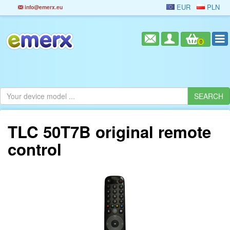
EUR
PLN
info@emerx.eu
0
TLC 50T7B original remote
control