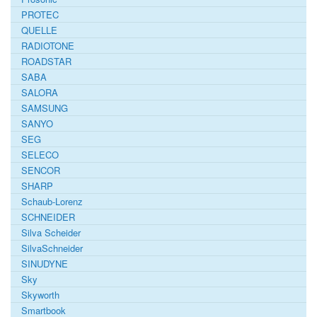
PROTEC
QUELLE
RADIOTONE
ROADSTAR
SABA
SALORA
SAMSUNG
SANYO
SEG
SELECO
SENCOR
SHARP
Schaub-Lorenz
SCHNEIDER
Silva Scheider
SilvaSchneider
SINUDYNE
Sky
Skyworth
Smartbook