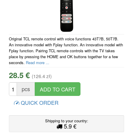
Original TCL remote control with voice functions 43T7B, 50T7B.
An innovative model with Fplay function. An innovative model with
Fplay function. Pairing TCL remote controls with the TV takes
place by pressing the HOME and OK buttons together for a few
seconds.
Read more ...
28.5 €
(126.4 zł)
pcs
QUICK ORDER
Shipping to your country:
5.9 €