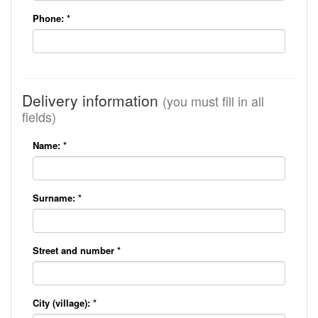
Phone:
*
Delivery information
(you must fill in all
fields)
Name:
*
Surname:
*
Street and number
*
City (village):
*