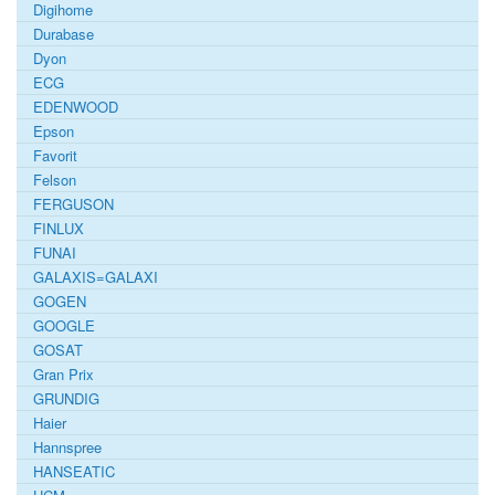
Digihome
Durabase
Dyon
ECG
EDENWOOD
Epson
Favorit
Felson
FERGUSON
FINLUX
FUNAI
GALAXIS=GALAXI
GOGEN
GOOGLE
GOSAT
Gran Prix
GRUNDIG
Haier
Hannspree
HANSEATIC