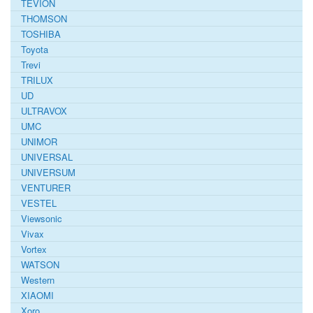
TEVION
THOMSON
TOSHIBA
Toyota
Trevi
TRILUX
UD
ULTRAVOX
UMC
UNIMOR
UNIVERSAL
UNIVERSUM
VENTURER
VESTEL
Viewsonic
Vivax
Vortex
WATSON
Western
XIAOMI
Xoro