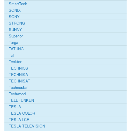
SmartTech
SONIX
SONY
STRONG
SUNNY
Superior
Targa
TATUNG
Tcl
Teckton
TECHNICS
TECHNIKA
TECHNISAT
Technostar
Techwood
TELEFUNKEN
TESLA
TESLA COLOR
TESLA LCE
TESLA TELEVISION