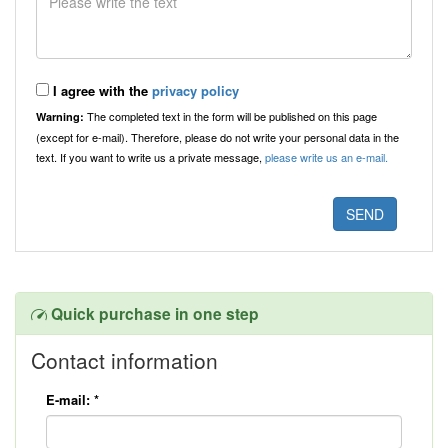
I agree with the
privacy policy
The completed text in the form will be published on this page
Warning:
(except for e-mail). Therefore, please do not write your personal data in the
text. If you want to write us a private message,
please write us an e-mail.
Quick purchase in one step
Contact information
E-mail:
*