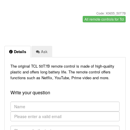
Code: X0655_50T7B
All remote controls for Tcl
Details
Ask
The original TCL 50T7B remote control is made of high-quality
plastic and offers long battery life. The remote control offers
functions such as Netflix, YouTube, Prime video and more.
Write your question