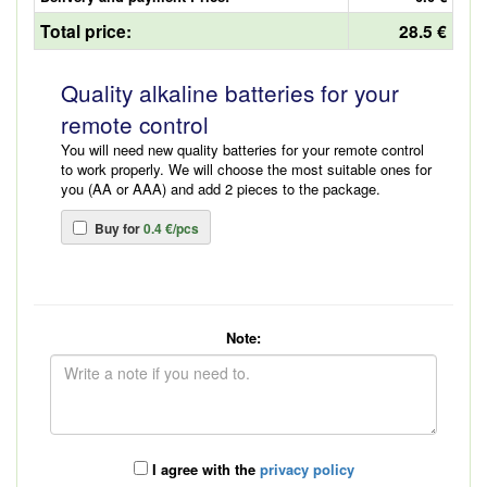
Total price:
28.5 €
Quality alkaline batteries for your
remote control
You will need new quality batteries for your remote control
to work properly. We will choose the most suitable ones for
you (AA or AAA) and add 2 pieces to the package.
Buy for
0.4 €/pcs
Note:
I agree with the
privacy policy