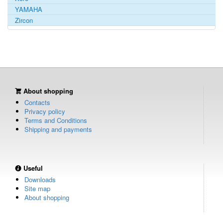
YAMAHA
Zircon
About shopping
Contacts
Privacy policy
Terms and Conditions
Shipping and payments
Useful
Downloads
Site map
About shopping