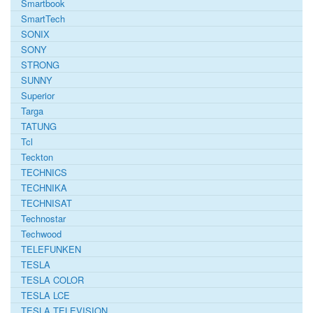
Smartbook
SmartTech
SONIX
SONY
STRONG
SUNNY
Superior
Targa
TATUNG
Tcl
Teckton
TECHNICS
TECHNIKA
TECHNISAT
Technostar
Techwood
TELEFUNKEN
TESLA
TESLA COLOR
TESLA LCE
TESLA TELEVISION