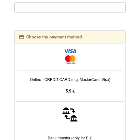
Choose the payment method
Online - CREDIT CARD (e.g. MasterCard, Visa)
5.9 €
Bank transfer (only for EU)