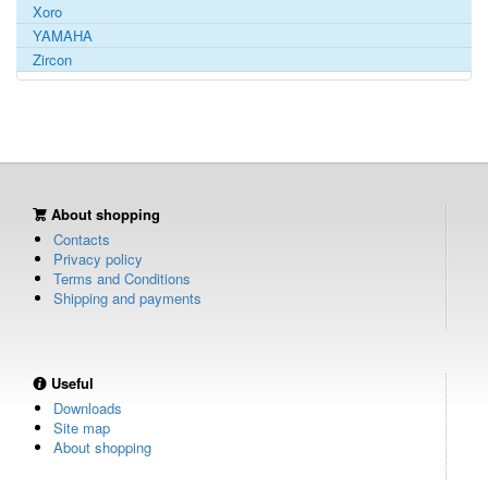
Xoro
YAMAHA
Zircon
About shopping
Contacts
Privacy policy
Terms and Conditions
Shipping and payments
Useful
Downloads
Site map
About shopping