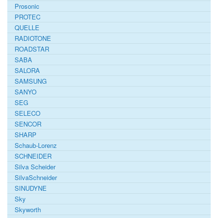
Prosonic
PROTEC
QUELLE
RADIOTONE
ROADSTAR
SABA
SALORA
SAMSUNG
SANYO
SEG
SELECO
SENCOR
SHARP
Schaub-Lorenz
SCHNEIDER
Silva Scheider
SilvaSchneider
SINUDYNE
Sky
Skyworth