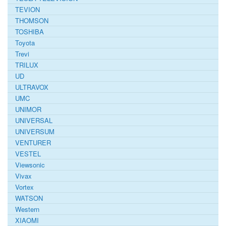
TEVION
THOMSON
TOSHIBA
Toyota
Trevi
TRILUX
UD
ULTRAVOX
UMC
UNIMOR
UNIVERSAL
UNIVERSUM
VENTURER
VESTEL
Viewsonic
Vivax
Vortex
WATSON
Western
XIAOMI