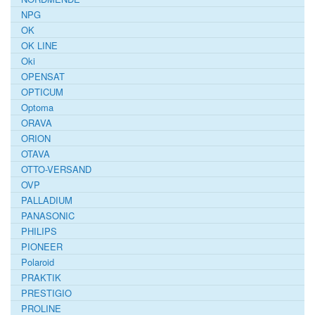
NPG
OK
OK LINE
Oki
OPENSAT
OPTICUM
Optoma
ORAVA
ORION
OTAVA
OTTO-VERSAND
OVP
PALLADIUM
PANASONIC
PHILIPS
PIONEER
Polaroid
PRAKTIK
PRESTIGIO
PROLINE