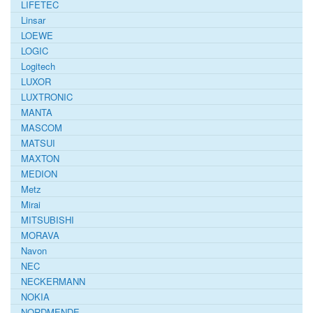
LIFETEC
Linsar
LOEWE
LOGIC
Logitech
LUXOR
LUXTRONIC
MANTA
MASCOM
MATSUI
MAXTON
MEDION
Metz
Mirai
MITSUBISHI
MORAVA
Navon
NEC
NECKERMANN
NOKIA
NORDMENDE