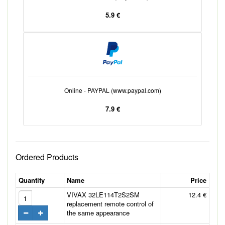
5.9 €
Online - PAYPAL (www.paypal.com)
7.9 €
Ordered Products
Quantity
Name
Price
VIVAX 32LE114T2S2SM
12.4 €
replacement remote control of
the same appearance