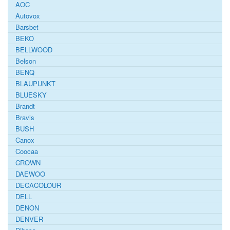
AOC
Autovox
Barsbet
BEKO
BELLWOOD
Belson
BENQ
BLAUPUNKT
BLUESKY
Brandt
Bravis
BUSH
Canox
Coocaa
CROWN
DAEWOO
DECACOLOUR
DELL
DENON
DENVER