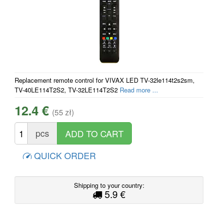
Replacement remote control for VIVAX LED TV-32le114t2s2sm,
TV-40LE114T2S2, TV-32LE114T2S2
Read more ...
12.4 €
(55 zł)
pcs
QUICK ORDER
Shipping to your country:
5.9 €