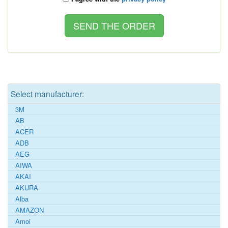
Select manufacturer:
3M
AB
ACER
ADB
AEG
AIWA
AKAI
AKURA
Alba
AMAZON
Amoi