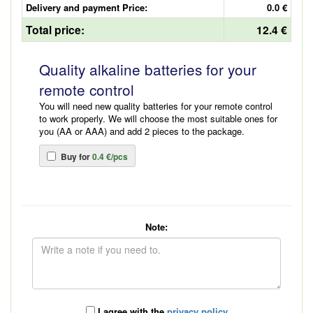
Delivery and payment Price:
0.0 €
Total price:
12.4 €
Quality alkaline batteries for your
remote control
You will need new quality batteries for your remote control
to work properly. We will choose the most suitable ones for
you (AA or AAA) and add 2 pieces to the package.
Buy for
0.4 €/pcs
Note:
I agree with the
privacy policy