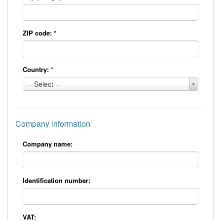
ZIP code:
*
Country:
*
Country:
-- Select --
*
Company information
Company name:
Identification number:
VAT: