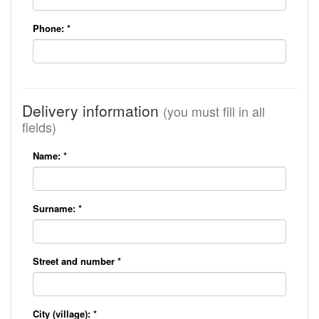
Phone:
*
Delivery information
(you must fill in all
fields)
Name:
*
Surname:
*
Street and number
*
City (village):
*