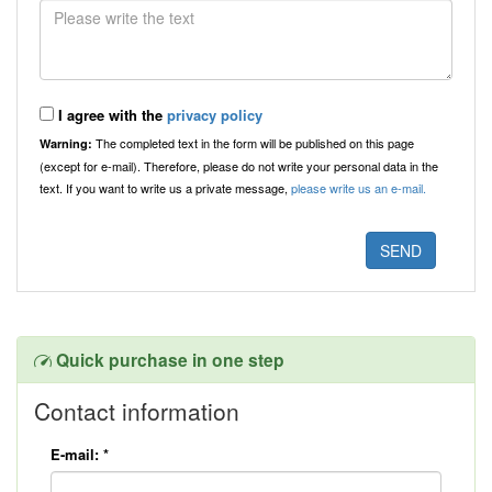
I agree with the
privacy policy
The completed text in the form will be published on this page
Warning:
(except for e-mail). Therefore, please do not write your personal data in the
text. If you want to write us a private message,
please write us an e-mail.
Quick purchase in one step
Contact information
E-mail:
*