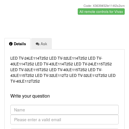
Code: X3639#32le114t2s2sm
All remote controls for Vivax
Details
Ask
LED TV-24LE114T2S2 LED TV-32LE114T2S2 LED TV-
40LE114T2S2 LED TV-43LE114T2S2 LED TV-24LE115T2S2
LED TV-32LE115T2S2 LED TV-40LE115T2S2 LED TV-
43LE115T2S2 LED TV-32LE112T2 LED TV-32LE112T2S2 LED
TV-40LE112T2S2
Write your question