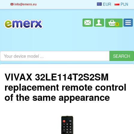
EUR
PLN
info@emerx.eu
0
VIVAX 32LE114T2S2SM
replacement remote control
of the same appearance