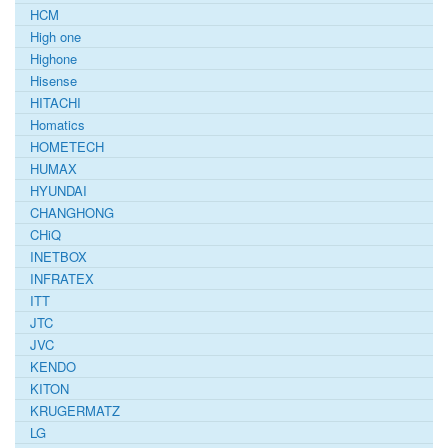
HCM
High one
Highone
Hisense
HITACHI
Homatics
HOMETECH
HUMAX
HYUNDAI
CHANGHONG
CHiQ
INETBOX
INFRATEX
ITT
JTC
JVC
KENDO
KITON
KRUGERMATZ
LG