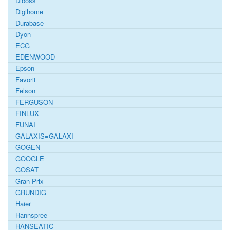
Diboss
Digihome
Durabase
Dyon
ECG
EDENWOOD
Epson
Favorit
Felson
FERGUSON
FINLUX
FUNAI
GALAXIS=GALAXI
GOGEN
GOOGLE
GOSAT
Gran Prix
GRUNDIG
Haier
Hannspree
HANSEATIC