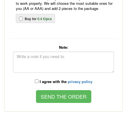
to work properly. We will choose the most suitable ones for
you (AA or AAA) and add 2 pieces to the package.
Buy for
0.4 €/pcs
Note:
I agree with the
privacy policy