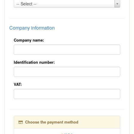
Country:
-- Select --
*
Company information
Company name:
Identification number:
VAT:
Choose the payment method