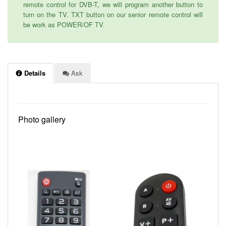
remote control for DVB-T, we will program another button to
turn on the TV. TXT button on our senior remote control will
be work as POWER/OF TV.
Details
Ask
Photo gallery