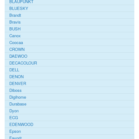
BLAUPUNKT
BLUESKY
Brandt
Bravis
BUSH
Canox
Coocaa
CROWN
DAEWOO
DECACOLOUR
DELL
DENON
DENVER
Diboss
Digihome
Durabase
Dyon
ECG
EDENWOOD
Epson
Favorit