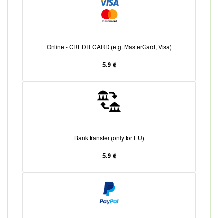
Online - CREDIT CARD (e.g. MasterCard, Visa)
5.9 €
Bank transfer (only for EU)
5.9 €