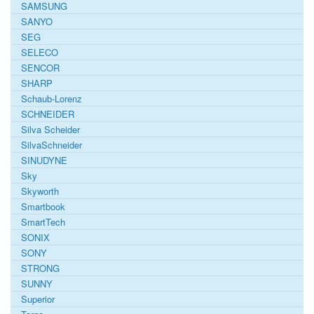
SAMSUNG
SANYO
SEG
SELECO
SENCOR
SHARP
Schaub-Lorenz
SCHNEIDER
Silva Scheider
SilvaSchneider
SINUDYNE
Sky
Skyworth
Smartbook
SmartTech
SONIX
SONY
STRONG
SUNNY
Superior