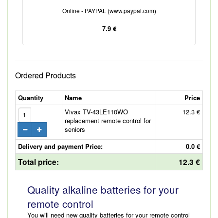
Online - PAYPAL (www.paypal.com)
7.9 €
Ordered Products
Quantity
Name
Price
Vivax TV-43LE110WO
12.3 €
replacement remote control for
seniors
Delivery and payment Price:
0.0 €
Total price:
12.3 €
Quality alkaline batteries for your
remote control
You will need new quality batteries for your remote control