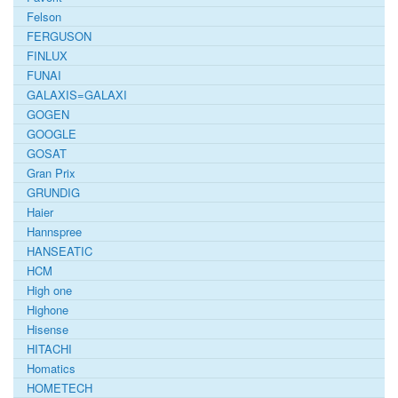
Felson
FERGUSON
FINLUX
FUNAI
GALAXIS=GALAXI
GOGEN
GOOGLE
GOSAT
Gran Prix
GRUNDIG
Haier
Hannspree
HANSEATIC
HCM
High one
Highone
Hisense
HITACHI
Homatics
HOMETECH