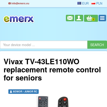
EUR
PLN
info@emerx.eu
0
Vivax TV-43LE110WO
replacement remote control
for seniors
SENIOR / JUNIOR RC