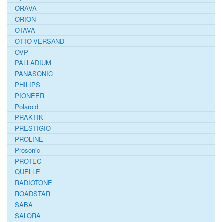
ORAVA
ORION
OTAVA
OTTO-VERSAND
OVP
PALLADIUM
PANASONIC
PHILIPS
PIONEER
Polaroid
PRAKTIK
PRESTIGIO
PROLINE
Prosonic
PROTEC
QUELLE
RADIOTONE
ROADSTAR
SABA
SALORA