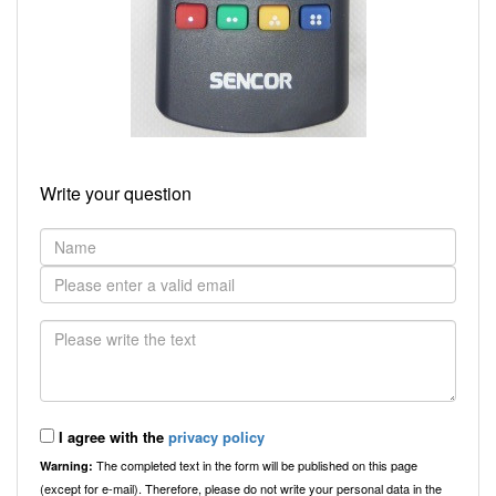
Write your question
I agree with the
privacy policy
The completed text in the form will be published on this page
Warning:
(except for e-mail). Therefore, please do not write your personal data in the