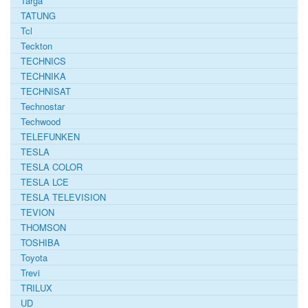
Targa
TATUNG
Tcl
Teckton
TECHNICS
TECHNIKA
TECHNISAT
Technostar
Techwood
TELEFUNKEN
TESLA
TESLA COLOR
TESLA LCE
TESLA TELEVISION
TEVION
THOMSON
TOSHIBA
Toyota
Trevi
TRILUX
UD