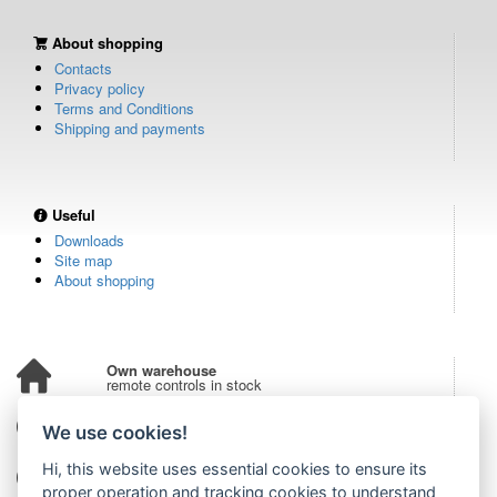
About shopping
Contacts
Privacy policy
Terms and Conditions
Shipping and payments
Useful
Downloads
Site map
About shopping
Own warehouse
remote controls in stock
Over 100,000 customers
We use cookies!
from all over the world
Hi, this website uses essential cookies to ensure its
Tradition since 2006
more than 20 years on the market
proper operation and tracking cookies to understand