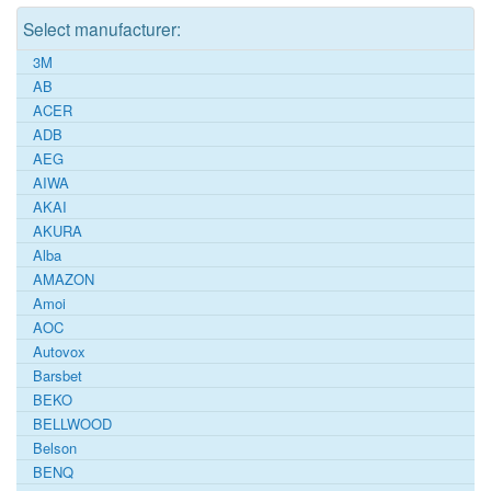
Select manufacturer:
3M
AB
ACER
ADB
AEG
AIWA
AKAI
AKURA
Alba
AMAZON
Amoi
AOC
Autovox
Barsbet
BEKO
BELLWOOD
Belson
BENQ