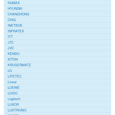
HUMAX
HYUNDAI
CHANGHONG
CHiQ
INETBOX
INFRATEX
ITT
JTC
JVC
KENDO
KITON
KRUGERMATZ
LG
LIFETEC
Linsar
LOEWE
LOGIC
Logitech
LUXOR
LUXTRONIC