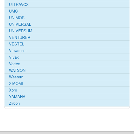
ULTRAVOX
UMC
UNIMOR
UNIVERSAL
UNIVERSUM
VENTURER
VESTEL
Viewsonic
Vivax
Vortex
WATSON
Western
XIAOMI
Xoro
YAMAHA
Zircon