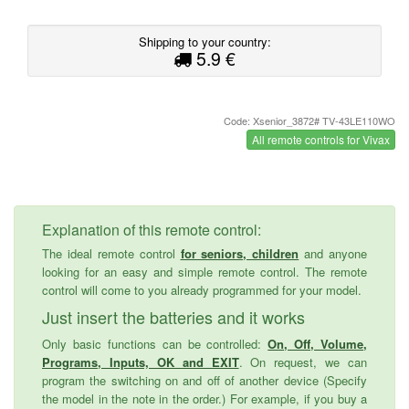
Shipping to your country:
5.9 €
Code: Xsenior_3872# TV-43LE110WO
All remote controls for Vivax
Explanation of this remote control:
The ideal remote control
for seniors, children
and anyone
looking for an easy and simple remote control. The remote
control will come to you already programmed for your model.
Just insert the batteries and it works
Only basic functions can be controlled:
On, Off, Volume,
Programs, Inputs, OK and EXIT
. On request, we can
program the switching on and off of another device (Specify
the model in the note in the order.) For example, if you buy a