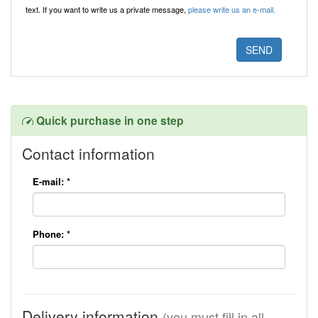
text. If you want to write us a private message,
please write us an e-mail.
Quick purchase in one step
Contact information
E-mail:
*
Phone:
*
Delivery information
(you must fill in all