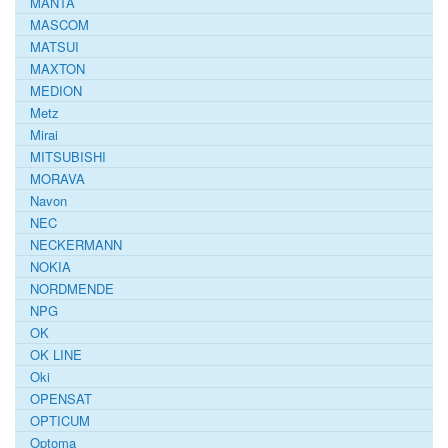
MANTA
MASCOM
MATSUI
MAXTON
MEDION
Metz
Mirai
MITSUBISHI
MORAVA
Navon
NEC
NECKERMANN
NOKIA
NORDMENDE
NPG
OK
OK LINE
Oki
OPENSAT
OPTICUM
Optoma