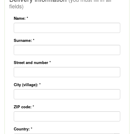
fields)
Name:
*
Surname:
*
Street and number
*
City (village):
*
ZIP code:
*
Country:
*