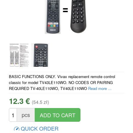
BASIC FUNCTIONS ONLY. Vivax replacement remote control
classic for model TV43LE110WO. NO CODES OR PAIRING
REQUIRED TV-40LE110WO, TV40LE110WO
Read more ...
12.3 €
(54.5 zł)
pcs
QUICK ORDER