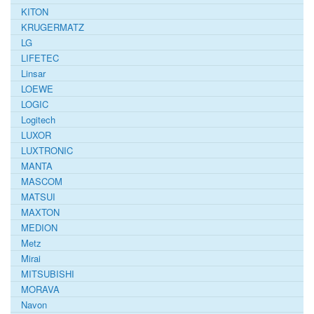
KITON
KRUGERMATZ
LG
LIFETEC
Linsar
LOEWE
LOGIC
Logitech
LUXOR
LUXTRONIC
MANTA
MASCOM
MATSUI
MAXTON
MEDION
Metz
Mirai
MITSUBISHI
MORAVA
Navon