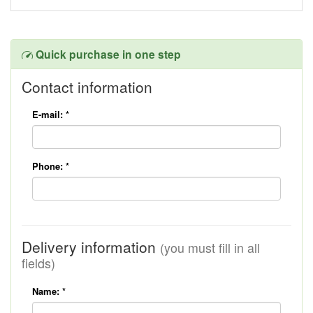
Quick purchase in one step
Contact information
E-mail:
*
Phone:
*
Delivery information
(you must fill in all
fields)
Name:
*