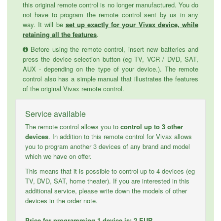
this original remote control is no longer manufactured. You do
not have to program the remote control sent by us in any
way. It will be
set up exactly for your Vivax device, while
retaining all the features
.
Before using the remote control, insert new batteries and
press the device selection button (eg TV, VCR / DVD, SAT,
AUX - depending on the type of your device.). The remote
control also has a simple manual that illustrates the features
of the original Vivax remote control.
Service available
The remote control allows you to
control up to 3 other
devices
. In addition to this remote control for Vivax allows
you to program another 3 devices of any brand and model
which we have on offer.
This means that it is possible to control up to 4 devices (eg
TV, DVD, SAT, home theater). If you are interested in this
additional service, please write down the models of other
devices in the order note.
Price for programming 1 device is: 2 EUR.