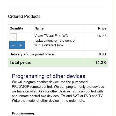
Ordered Products
Quantity
Name
Price
Vivax TV-43LE110WO
14.2 €
replacement remote control
with a different look
Delivery and payment Price:
0.0 €
Total price:
14.2 €
Programming of other devices
We will program another device into the purchased
PReDATOR remote control. We can program only the devices
we have on offer. Ask for other devices. You can control with
one remote control two devices, TV and SAT or DVD and TV.
Write the model of other device in the order note.
Programming: