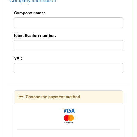
Company information
Company name:
Identification number:
VAT:
Choose the payment method