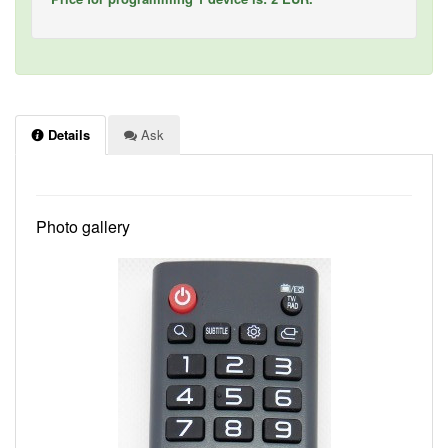
Details
Ask
Photo gallery