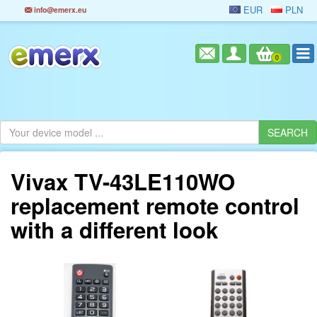
EUR
PLN
info@emerx.eu
0
Vivax TV-43LE110WO
replacement remote control
with a different look