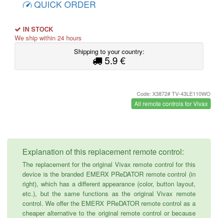
QUICK ORDER
IN STOCK
We ship within 24 hours
Shipping to your country:
5.9 €
Code: X3872# TV-43LE110WO
All remote controls for Vivax
Explanation of this replacement remote control:
The replacement for the original Vivax remote control for this
device is the branded EMERX PReDATOR remote control (in
right), which has a different appearance (color, button layout,
etc.), but the same functions as the original Vivax remote
control. We offer the EMERX PReDATOR remote control as a
cheaper alternative to the original remote control or because