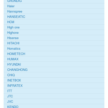
GRUNDIG
Haier
Hannspree
HANSEATIC
HCM
High one
Highone
Hisense
HITACHI
Homatics
HOMETECH
HUMAX
HYUNDAI
CHANGHONG
CHiQ
INETBOX
INFRATEX
ITT
JTC
JVC
KENDO