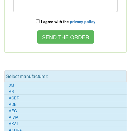
I agree with the
privacy policy
Select manufacturer:
3M
AB
ACER
ADB
AEG
AIWA
AKAI
AKURA