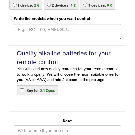
1
device:
2 €
2
devices:
4 €
3
devices:
6 €
Write the models which you want control:
Quality alkaline batteries for your
remote control
You will need new quality batteries for your remote control
to work properly. We will choose the most suitable ones for
you (AA or AAA) and add 2 pieces to the package.
Buy for
0.4 €/pcs
Note: