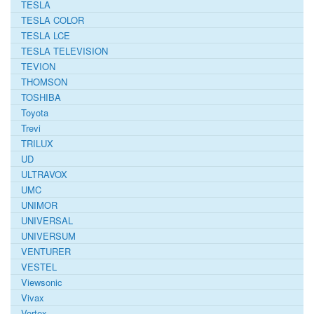
TESLA
TESLA COLOR
TESLA LCE
TESLA TELEVISION
TEVION
THOMSON
TOSHIBA
Toyota
Trevi
TRILUX
UD
ULTRAVOX
UMC
UNIMOR
UNIVERSAL
UNIVERSUM
VENTURER
VESTEL
Viewsonic
Vivax
Vortex