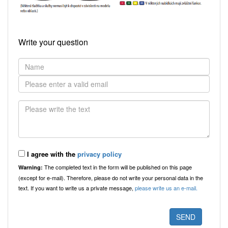
Write your question
I agree with the
privacy policy
The completed text in the form will be published on this page
Warning:
(except for e-mail). Therefore, please do not write your personal data in the
text. If you want to write us a private message,
please write us an e-mail.