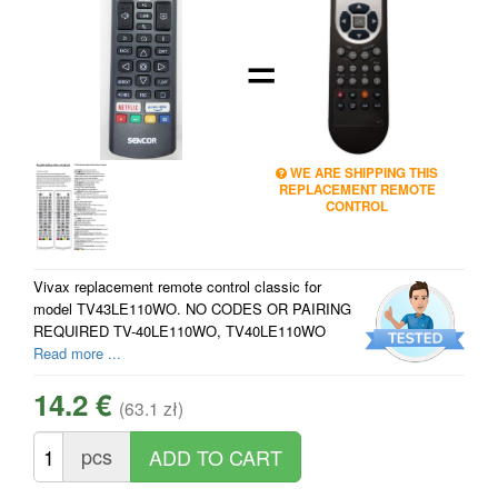
=
WE ARE SHIPPING THIS
REPLACEMENT REMOTE
CONTROL
Vivax replacement remote control classic for
model TV43LE110WO. NO CODES OR PAIRING
REQUIRED TV-40LE110WO, TV40LE110WO
Read more ...
14.2 €
(63.1 zł)
pcs