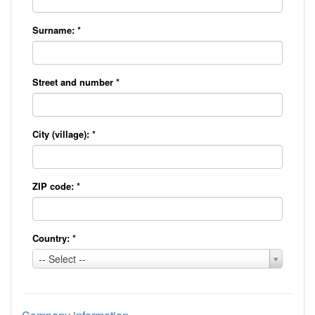
Surname:
*
Street and number
*
City (village):
*
ZIP code:
*
Country:
*
Country:
-- Select --
*