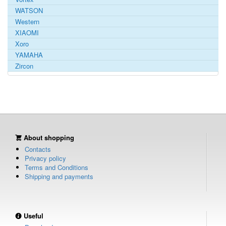
WATSON
Western
XIAOMI
Xoro
YAMAHA
Zircon
About shopping
Contacts
Privacy policy
Terms and Conditions
Shipping and payments
Useful