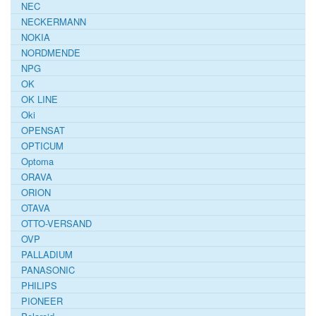
NEC
NECKERMANN
NOKIA
NORDMENDE
NPG
OK
OK LINE
Oki
OPENSAT
OPTICUM
Optoma
ORAVA
ORION
OTAVA
OTTO-VERSAND
OVP
PALLADIUM
PANASONIC
PHILIPS
PIONEER