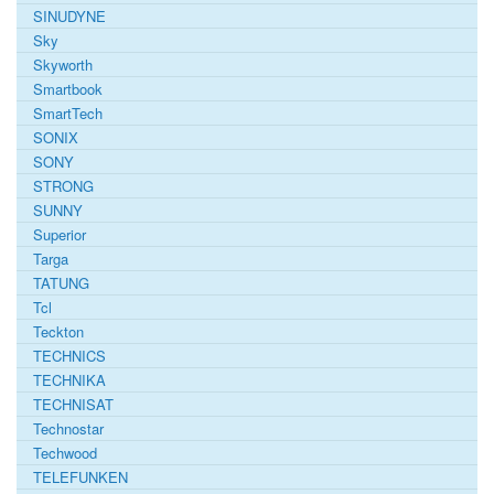
SINUDYNE
Sky
Skyworth
Smartbook
SmartTech
SONIX
SONY
STRONG
SUNNY
Superior
Targa
TATUNG
Tcl
Teckton
TECHNICS
TECHNIKA
TECHNISAT
Technostar
Techwood
TELEFUNKEN