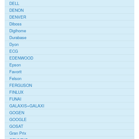
DELL
DENON
DENVER
Diboss
Digihome
Durabase
Dyon
ECG
EDENWOOD
Epson
Favorit
Felson
FERGUSON
FINLUX
FUNAI
GALAXIS=GALAXI
GOGEN
GOOGLE
GOSAT
Gran Prix