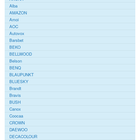
Alba
AMAZON
Amoi
AOC
Autovox
Barsbet
BEKO
BELLWOOD
Belson
BENQ
BLAUPUNKT
BLUESKY
Brandt
Bravis
BUSH
Canox
Coocaa
CROWN
DAEWOO
DECACOLOUR