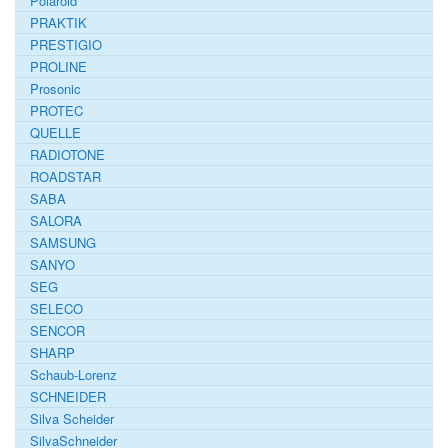
Polaroid
PRAKTIK
PRESTIGIO
PROLINE
Prosonic
PROTEC
QUELLE
RADIOTONE
ROADSTAR
SABA
SALORA
SAMSUNG
SANYO
SEG
SELECO
SENCOR
SHARP
Schaub-Lorenz
SCHNEIDER
Silva Scheider
SilvaSchneider