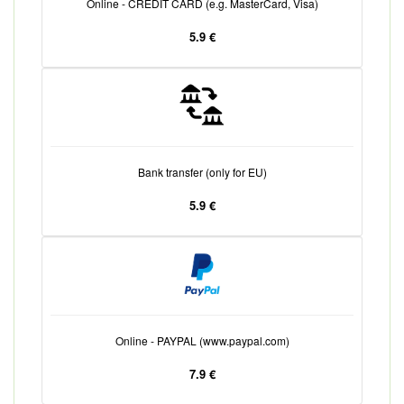
Online - CREDIT CARD (e.g. MasterCard, Visa)
5.9 €
Bank transfer (only for EU)
5.9 €
Online - PAYPAL (www.paypal.com)
7.9 €